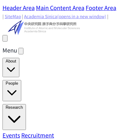
Header Area
Main Content Area
Footer Area
|
SiteMap
|
Academia Sinica
(opens in a new window)
|
Menu
About
Director's Message
IAMS History
Directors: Past and
People
Present
Location & Environment
IAMS Fun Facts
Academic Advisory Committee
Research Faculty
Research
Principal Investigators
Jointly Appointed
Principal Investigators
Adjunct Principal
Research Areas
Events
Recruitment
Research Highlights
Research
Investigators
Emeriti Faculty
Staff