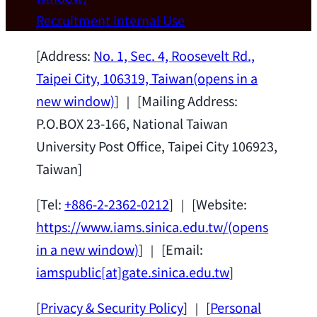
Wei Chen (Dept. of Materials Sci & Eng.,
Recruitment
Internal Use
National Taiwan University) as a Jointly
Appointed Research Fellow.
2026-07-14
[Address:
No. 1, Sec. 4, Roosevelt Rd.,
Taipei City, 106319, Taiwan
(opens in a
new window)
] ｜ [Mailing Address:
P.O.BOX 23-166, National Taiwan
University Post Office, Taipei City 106923,
Taiwan]
[Tel:
+886-2-2362-0212
] ｜ [Website:
https://www.iams.sinica.edu.tw/
(opens
in a new window)
] ｜ [Email:
iamspublic[at]gate.sinica.edu.tw
]
[
Privacy & Security Policy
] ｜ [
Personal