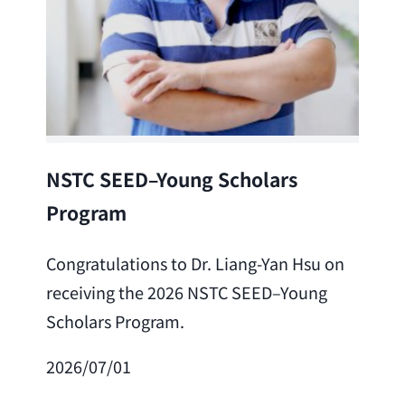
Lea
NSTC SEED–Young Scholars
Program
Cong
Lai 
Congratulations to Dr. Liang-Yan Hsu on
fro
receiving the 2026 NSTC SEED–Young
Adv
Scholars Program.
Scho
2026/07/01
202