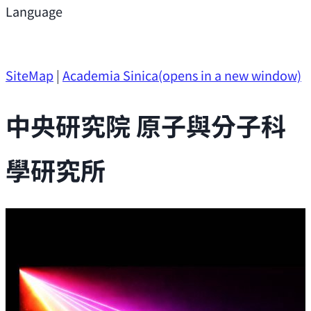
Support
Language
Research Opportunities
SiteMap
|
Academia Sinica
(opens in a new window)
中央研究院 原子與分子科
學研究所