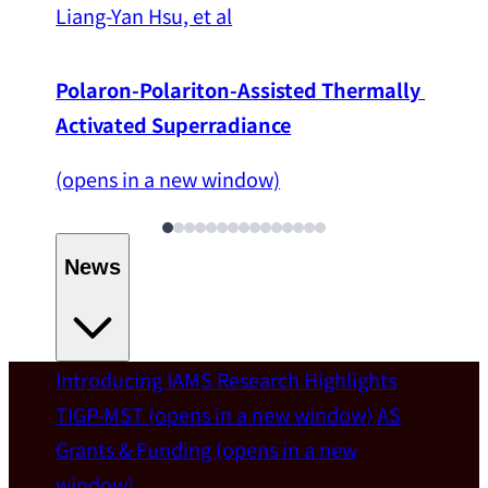
Liang-Yan Hsu, et al
Polaron-Polariton-Assisted Thermally 
Activated Superradiance
(opens in a new window)
News
Introducing IAMS
Research Highlights
Welcome
TIGP-MST
(opens in a new window)
AS
Grants & Funding
(opens in a new
IAMS welcomes Distinguished Prof. Chun-
window)