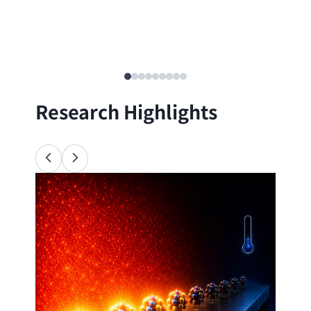
Research Highlights
Ana