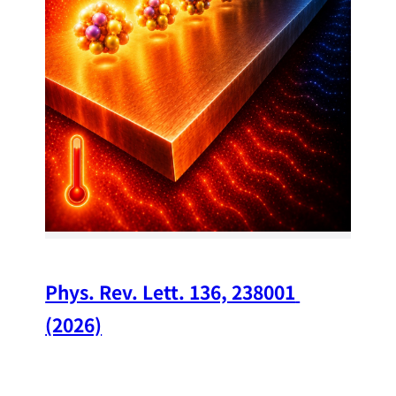
34
Chi
A w
str
and
(op
Phys. Rev. Lett. 136, 238001 
(2026)