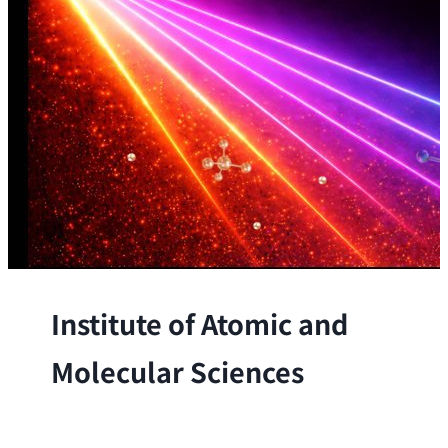
Institute of Atomic and
Molecular Sciences
The Institute conducts research at the