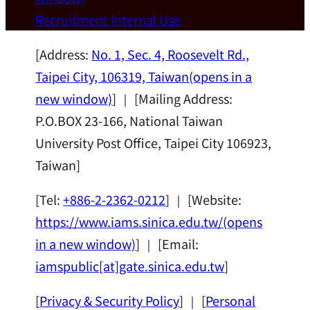
Wei Chen (Dept. of Materials Sci & Eng.,
Recruitment
Internal Use
National Taiwan University) as a Jointly
Appointed Research Fellow.
2026-07-14
[Address:
No. 1, Sec. 4, Roosevelt Rd.,
Taipei City, 106319, Taiwan
(opens in a
new window)
] ｜ [Mailing Address:
P.O.BOX 23-166, National Taiwan
University Post Office, Taipei City 106923,
Taiwan]
[Tel:
+886-2-2362-0212
] ｜ [Website:
https://www.iams.sinica.edu.tw/
(opens
in a new window)
] ｜ [Email:
iamspublic[at]gate.sinica.edu.tw
]
[
Privacy & Security Policy
] ｜ [
Personal