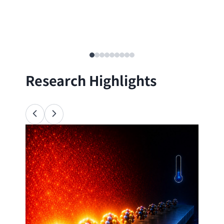
Research Highlights
Ana