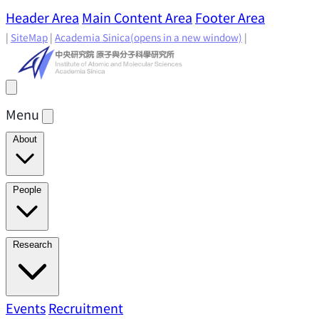
Header Area
Main Content Area
Footer Area
|
SiteMap
|
Academia Sinica
(opens in a new window)
|
Menu
About
Director's Message
IAMS History
Directors: Past and
People
Present
Location & Environment
IAMS Fun Facts
Academic Advisory Committee
Research Faculty
Research
Principal Investigators
Jointly Appointed
Principal Investigators
Adjunct Principal
Research Areas
Events
Recruitment
Research Highlights
Research
Investigators
Emeriti Faculty
Staff