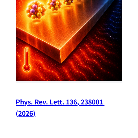
34
Chi
A w
str
and
(op
Phys. Rev. Lett. 136, 238001 
(2026)