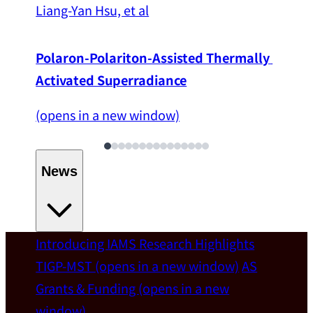
Liang-Yan Hsu, et al
Polaron-Polariton-Assisted Thermally 
Activated Superradiance
(opens in a new window)
News
Introducing IAMS
Research Highlights
Welcome
TIGP-MST
(opens in a new window)
AS
Grants & Funding
(opens in a new
IAMS welcomes Distinguished Prof. Chun-
window)