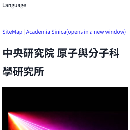
Support
Language
Research Opportunities
SiteMap
|
Academia Sinica
(opens in a new window)
中央研究院 原子與分子科
學研究所