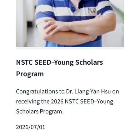
Lea
NSTC SEED–Young Scholars
Program
Cong
Lai 
Congratulations to Dr. Liang-Yan Hsu on
fro
receiving the 2026 NSTC SEED–Young
Adv
Scholars Program.
Scho
2026/07/01
202