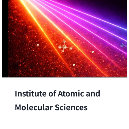
Institute of Atomic and
Molecular Sciences
The Institute conducts research at the