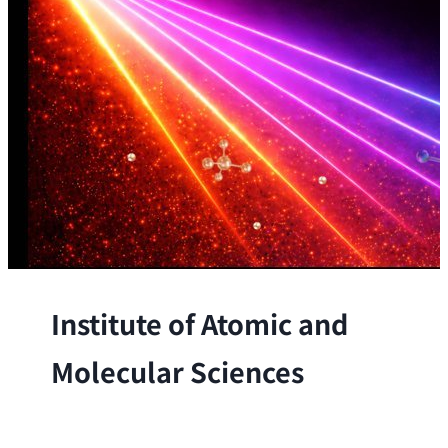
Institute of Atomic and
Molecular Sciences
The Institute conducts research at the