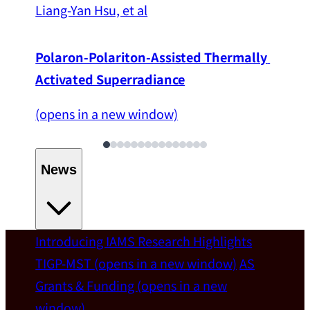
Liang-Yan Hsu, et al
Polaron-Polariton-Assisted Thermally 
Activated Superradiance
(opens in a new window)
News
Introducing IAMS
Research Highlights
Welcome
TIGP-MST
(opens in a new window)
AS
Grants & Funding
(opens in a new
IAMS welcomes Distinguished Prof. Chun-
window)