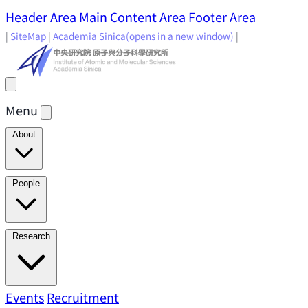
Header Area
Main Content Area
Footer Area
|
SiteMap
|
Academia Sinica
(opens in a new window)
|
Menu
About
Director's Message
IAMS History
Directors: Past and
People
Present
Location & Environment
IAMS Fun Facts
Academic Advisory Committee
Research Faculty
Research
Principal Investigators
Jointly Appointed
Principal Investigators
Adjunct Principal
Research Areas
Events
Recruitment
Research Highlights
Research
Investigators
Emeriti Faculty
Staff