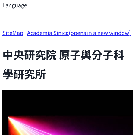
Support
Language
Research Opportunities
SiteMap
|
Academia Sinica
(opens in a new window)
中央研究院 原子與分子科
學研究所