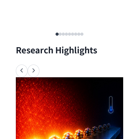
Research Highlights
Ana