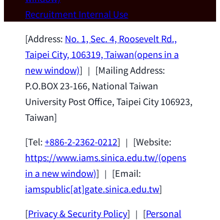
Wei Chen (Dept. of Materials Sci & Eng.,
Recruitment
Internal Use
National Taiwan University) as a Jointly
Appointed Research Fellow.
2026-07-14
[Address:
No. 1, Sec. 4, Roosevelt Rd.,
Taipei City, 106319, Taiwan
(opens in a
new window)
] ｜ [Mailing Address:
P.O.BOX 23-166, National Taiwan
University Post Office, Taipei City 106923,
Taiwan]
[Tel:
+886-2-2362-0212
] ｜ [Website:
https://www.iams.sinica.edu.tw/
(opens
in a new window)
] ｜ [Email:
iamspublic[at]gate.sinica.edu.tw
]
[
Privacy & Security Policy
] ｜ [
Personal