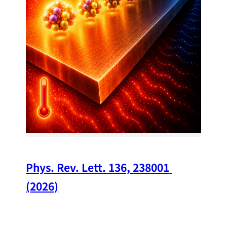
34
Chi
A w
str
and
(op
Phys. Rev. Lett. 136, 238001 
(2026)