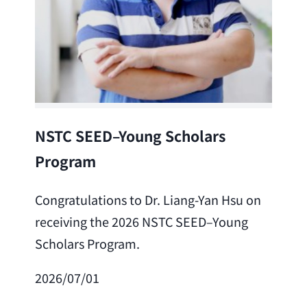
Lea
NSTC SEED–Young Scholars
Program
Cong
Lai 
Congratulations to Dr. Liang-Yan Hsu on
fro
receiving the 2026 NSTC SEED–Young
Adv
Scholars Program.
Scho
2026/07/01
202