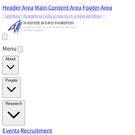
Header Area
Main Content Area
Footer Area
|
SiteMap
|
Academia Sinica
(opens in a new window)
|
Menu
About
Director's Message
IAMS History
Directors: Past and
People
Present
Location & Environment
IAMS Fun Facts
Academic Advisory Committee
Research Faculty
Research
Principal Investigators
Jointly Appointed
Principal Investigators
Adjunct Principal
Research Areas
Events
Recruitment
Research Highlights
Research
Investigators
Emeriti Faculty
Staff