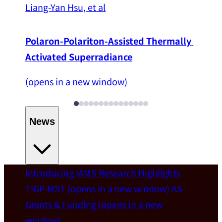
Liang-Yan Hsu, et al
Polaron-Polariton-Assisted Thermally 
Activated Superradiance
(opens in a new window)
News
Introducing IAMS
Research Highlights
Welcome
TIGP-MST
(opens in a new window)
AS
Grants & Funding
(opens in a new
IAMS welcomes Distinguished Prof. Chun-
window)