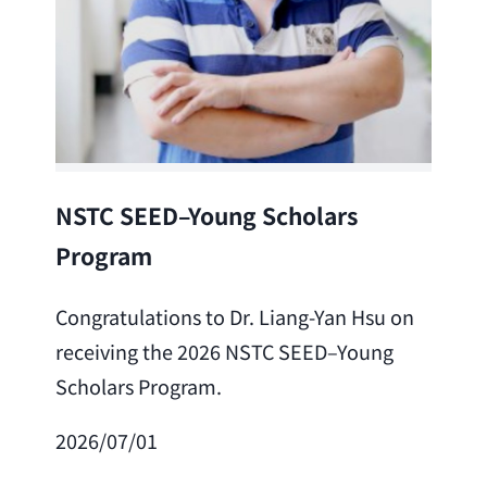
Lea
NSTC SEED–Young Scholars
Program
Cong
Lai 
Congratulations to Dr. Liang-Yan Hsu on
fro
receiving the 2026 NSTC SEED–Young
Adv
Scholars Program.
Scho
2026/07/01
202