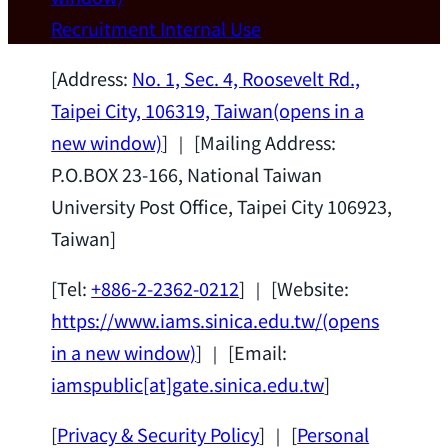
Wei Chen (Dept. of Materials Sci & Eng.,
Recruitment
Internal Use
National Taiwan University) as a Jointly
Appointed Research Fellow.
2026-07-14
[Address:
No. 1, Sec. 4, Roosevelt Rd.,
Taipei City, 106319, Taiwan
(opens in a
new window)
] ｜ [Mailing Address:
P.O.BOX 23-166, National Taiwan
University Post Office, Taipei City 106923,
Taiwan]
[Tel:
+886-2-2362-0212
] ｜ [Website:
https://www.iams.sinica.edu.tw/
(opens
in a new window)
] ｜ [Email:
iamspublic[at]gate.sinica.edu.tw
]
[
Privacy & Security Policy
] ｜ [
Personal