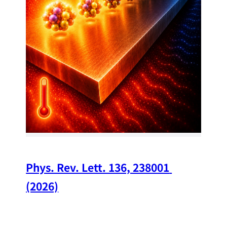
34
Chi
A w
str
and
(op
Phys. Rev. Lett. 136, 238001 
(2026)