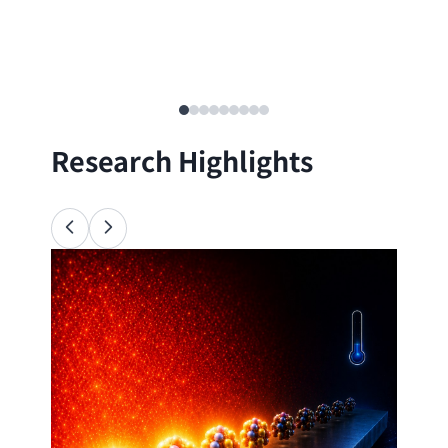
Research Highlights
Ana