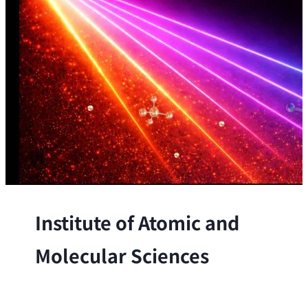
Institute of Atomic and
Molecular Sciences
The Institute conducts research at the