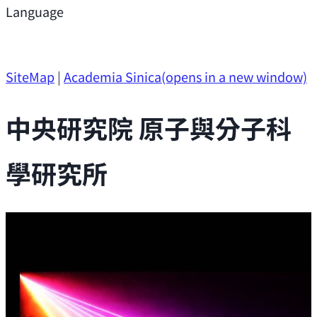
Support
Language
Research Opportunities
SiteMap
|
Academia Sinica
(opens in a new window)
中央研究院 原子與分子科
學研究所