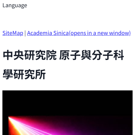
Support
Language
Research Opportunities
SiteMap
|
Academia Sinica
(opens in a new window)
中央研究院 原子與分子科
學研究所