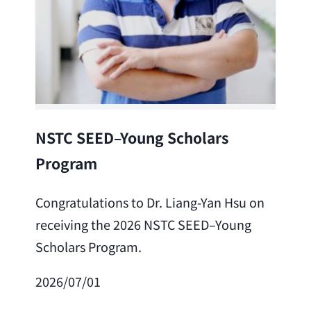
Lea
NSTC SEED–Young Scholars
Program
Cong
Lai 
Congratulations to Dr. Liang-Yan Hsu on
fro
receiving the 2026 NSTC SEED–Young
Adv
Scholars Program.
Scho
2026/07/01
202