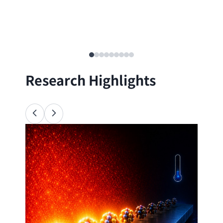
Research Highlights
Ana