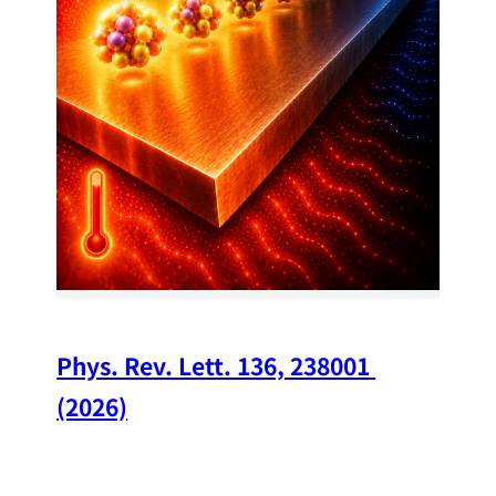
34
Chi
A w
str
and
(op
Phys. Rev. Lett. 136, 238001 
(2026)