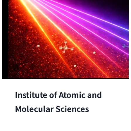
Institute of Atomic and
Molecular Sciences
The Institute conducts research at the