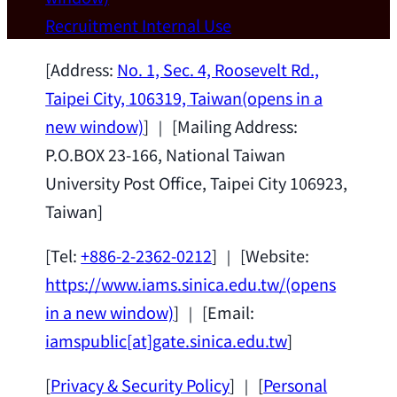
Wei Chen (Dept. of Materials Sci & Eng.,
Recruitment
Internal Use
National Taiwan University) as a Jointly
Appointed Research Fellow.
2026-07-14
[Address:
No. 1, Sec. 4, Roosevelt Rd.,
Taipei City, 106319, Taiwan
(opens in a
new window)
] ｜ [Mailing Address:
P.O.BOX 23-166, National Taiwan
University Post Office, Taipei City 106923,
Taiwan]
[Tel:
+886-2-2362-0212
] ｜ [Website:
https://www.iams.sinica.edu.tw/
(opens
in a new window)
] ｜ [Email:
iamspublic[at]gate.sinica.edu.tw
]
[
Privacy & Security Policy
] ｜ [
Personal