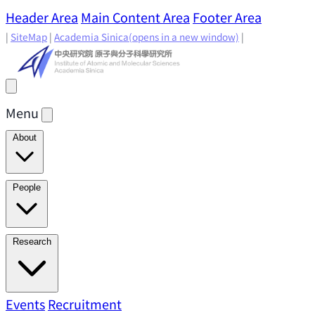
Header Area
Main Content Area
Footer Area
|
SiteMap
|
Academia Sinica
(opens in a new window)
|
Menu
About
Director's Message
IAMS History
Directors: Past and
People
Present
Location & Environment
IAMS Fun Facts
Academic Advisory Committee
Research Faculty
Research
Principal Investigators
Jointly Appointed
Principal Investigators
Adjunct Principal
Research Areas
Events
Recruitment
Research Highlights
Research
Investigators
Emeriti Faculty
Staff