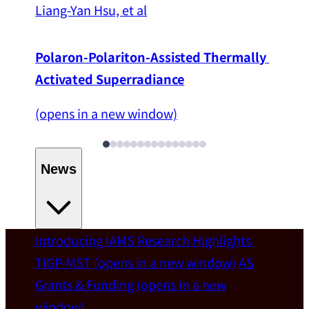
Liang-Yan Hsu, et al
Polaron-Polariton-Assisted Thermally 
Activated Superradiance
(opens in a new window)
News
Introducing IAMS
Research Highlights
Welcome
TIGP-MST
(opens in a new window)
AS
Grants & Funding
(opens in a new
IAMS welcomes Distinguished Prof. Chun-
window)