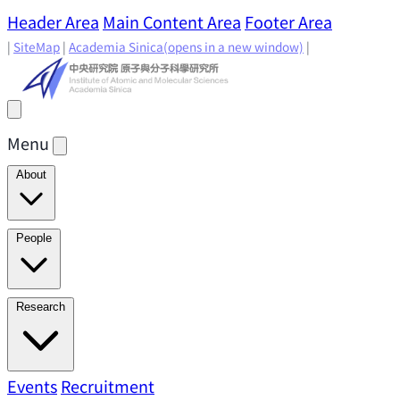
Header Area
Main Content Area
Footer Area
|
SiteMap
|
Academia Sinica
(opens in a new window)
|
Menu
About
Director's Message
IAMS History
Directors: Past and
People
Present
Location & Environment
IAMS Fun Facts
Academic Advisory Committee
Research Faculty
Research
Principal Investigators
Jointly Appointed
Principal Investigators
Adjunct Principal
Research Areas
Events
Recruitment
Research Highlights
Research
Investigators
Emeriti Faculty
Staff