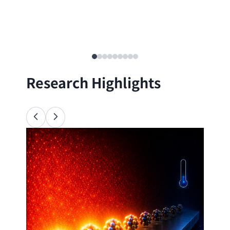
Research Highlights
Ana