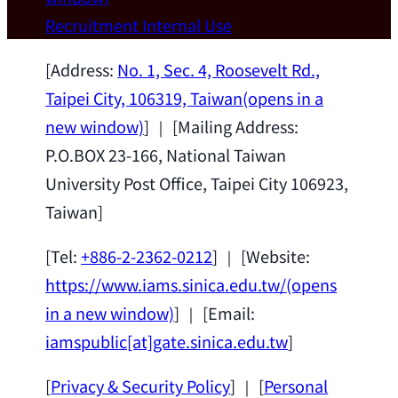
Wei Chen (Dept. of Materials Sci & Eng.,
Recruitment
Internal Use
National Taiwan University) as a Jointly
Appointed Research Fellow.
2026-07-14
[Address:
No. 1, Sec. 4, Roosevelt Rd.,
Taipei City, 106319, Taiwan
(opens in a
new window)
] ｜ [Mailing Address:
P.O.BOX 23-166, National Taiwan
University Post Office, Taipei City 106923,
Taiwan]
[Tel:
+886-2-2362-0212
] ｜ [Website:
https://www.iams.sinica.edu.tw/
(opens
in a new window)
] ｜ [Email:
iamspublic[at]gate.sinica.edu.tw
]
[
Privacy & Security Policy
] ｜ [
Personal