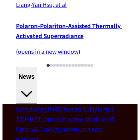
Liang-Yan Hsu, et al
Polaron-Polariton-Assisted Thermally 
Activated Superradiance
(opens in a new window)
News
Introducing IAMS
Research Highlights
Welcome
TIGP-MST
(opens in a new window)
AS
Grants & Funding
(opens in a new
IAMS welcomes Distinguished Prof. Chun-
window)