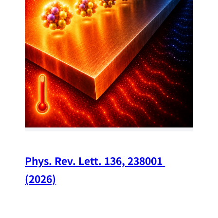
34
Chi
A w
str
and
(op
Phys. Rev. Lett. 136, 238001 
(2026)