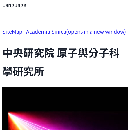
Support
Language
Research Opportunities
SiteMap
|
Academia Sinica
(opens in a new window)
中央研究院 原子與分子科
學研究所