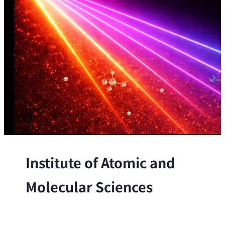
Institute of Atomic and
Molecular Sciences
The Institute conducts research at the