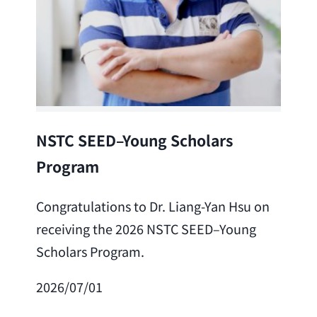
Lea
NSTC SEED–Young Scholars
Program
Cong
Lai 
Congratulations to Dr. Liang-Yan Hsu on
fro
receiving the 2026 NSTC SEED–Young
Adv
Scholars Program.
Scho
2026/07/01
202