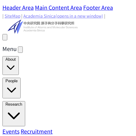
Header Area
Main Content Area
Footer Area
|
SiteMap
|
Academia Sinica
(opens in a new window)
|
Menu
About
Director's Message
IAMS History
Directors: Past and
People
Present
Location & Environment
IAMS Fun Facts
Academic Advisory Committee
Research Faculty
Research
Principal Investigators
Jointly Appointed
Principal Investigators
Adjunct Principal
Research Areas
Events
Recruitment
Research Highlights
Research
Investigators
Emeriti Faculty
Staff