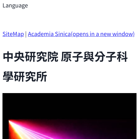
Support
Language
Research Opportunities
SiteMap
|
Academia Sinica
(opens in a new window)
中央研究院 原子與分子科
學研究所