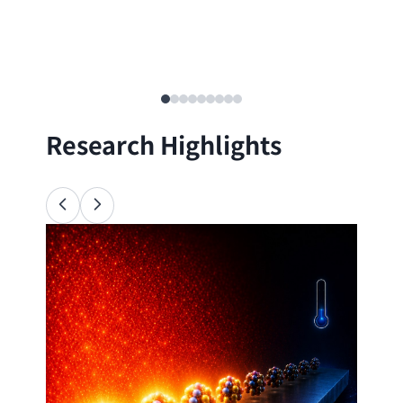
Research Highlights
Ana