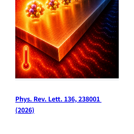
34
Chi
A w
str
and
(op
Phys. Rev. Lett. 136, 238001 
(2026)