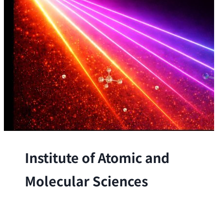
Institute of Atomic and
Molecular Sciences
The Institute conducts research at the