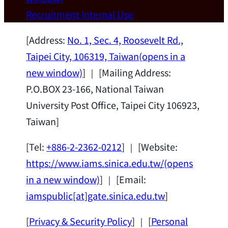
Wei Chen (Dept. of Materials Sci & Eng.,
Recruitment
Internal Use
National Taiwan University) as a Jointly
Appointed Research Fellow.
2026-07-14
[Address:
No. 1, Sec. 4, Roosevelt Rd.,
Taipei City, 106319, Taiwan
(opens in a
new window)
] ｜ [Mailing Address:
P.O.BOX 23-166, National Taiwan
University Post Office, Taipei City 106923,
Taiwan]
[Tel:
+886-2-2362-0212
] ｜ [Website:
https://www.iams.sinica.edu.tw/
(opens
in a new window)
] ｜ [Email:
iamspublic[at]gate.sinica.edu.tw
]
[
Privacy & Security Policy
] ｜ [
Personal