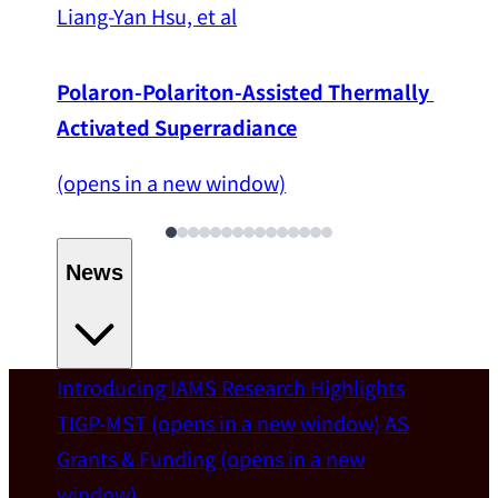
Liang-Yan Hsu, et al
Polaron-Polariton-Assisted Thermally 
Activated Superradiance
(opens in a new window)
News
Introducing IAMS
Research Highlights
Welcome
TIGP-MST
(opens in a new window)
AS
Grants & Funding
(opens in a new
IAMS welcomes Distinguished Prof. Chun-
window)