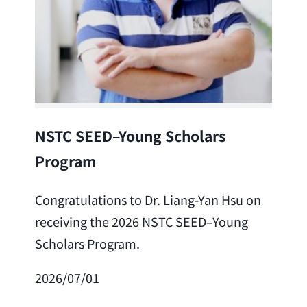
Lea
NSTC SEED–Young Scholars
Program
Cong
Lai 
Congratulations to Dr. Liang-Yan Hsu on
fro
receiving the 2026 NSTC SEED–Young
Adv
Scholars Program.
Scho
2026/07/01
202