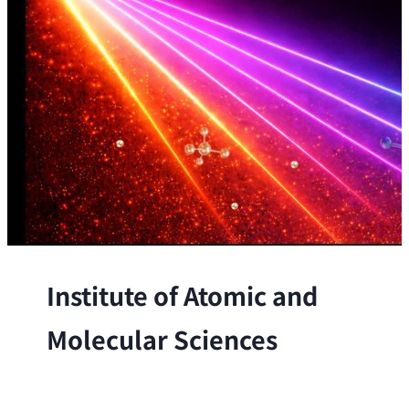
Institute of Atomic and
Molecular Sciences
The Institute conducts research at the