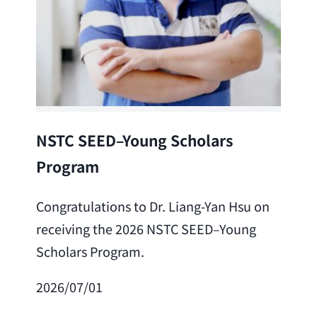
Lea
NSTC SEED–Young Scholars
Program
Cong
Lai 
Congratulations to Dr. Liang-Yan Hsu on
fro
receiving the 2026 NSTC SEED–Young
Adv
Scholars Program.
Scho
2026/07/01
202