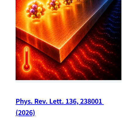
34
Chi
A w
str
and
(op
Phys. Rev. Lett. 136, 238001 
(2026)