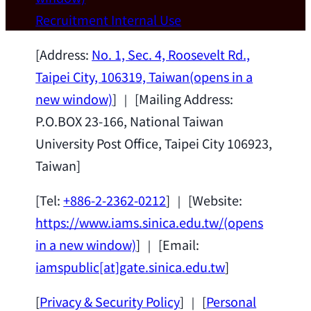
Wei Chen (Dept. of Materials Sci & Eng.,
Recruitment
Internal Use
National Taiwan University) as a Jointly
Appointed Research Fellow.
2026-07-14
[Address:
No. 1, Sec. 4, Roosevelt Rd.,
Taipei City, 106319, Taiwan
(opens in a
new window)
] ｜ [Mailing Address:
P.O.BOX 23-166, National Taiwan
University Post Office, Taipei City 106923,
Taiwan]
[Tel:
+886-2-2362-0212
] ｜ [Website:
https://www.iams.sinica.edu.tw/
(opens
in a new window)
] ｜ [Email:
iamspublic[at]gate.sinica.edu.tw
]
[
Privacy & Security Policy
] ｜ [
Personal