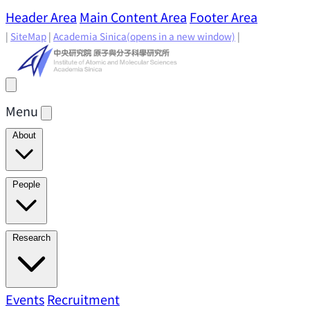
Header Area
Main Content Area
Footer Area
|
SiteMap
|
Academia Sinica
(opens in a new window)
|
Menu
About
Director's Message
IAMS History
Directors: Past and
People
Present
Location & Environment
IAMS Fun Facts
Academic Advisory Committee
Research Faculty
Research
Principal Investigators
Jointly Appointed
Principal Investigators
Adjunct Principal
Research Areas
Events
Recruitment
Research Highlights
Research
Investigators
Emeriti Faculty
Staff