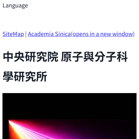
Support
Language
Research Opportunities
SiteMap
|
Academia Sinica
(opens in a new window)
中央研究院 原子與分子科
學研究所