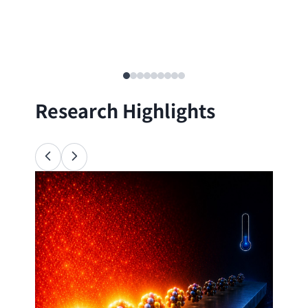
Research Highlights
Ana