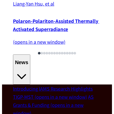
Liang-Yan Hsu, et al
Polaron-Polariton-Assisted Thermally 
Activated Superradiance
(opens in a new window)
News
Introducing IAMS
Research Highlights
Welcome
TIGP-MST
(opens in a new window)
AS
Grants & Funding
(opens in a new
IAMS welcomes Distinguished Prof. Chun-
window)