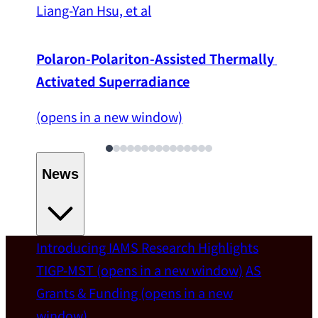
Liang-Yan Hsu, et al
Polaron-Polariton-Assisted Thermally 
Activated Superradiance
(opens in a new window)
News
Introducing IAMS
Research Highlights
Welcome
TIGP-MST
(opens in a new window)
AS
Grants & Funding
(opens in a new
IAMS welcomes Distinguished Prof. Chun-
window)