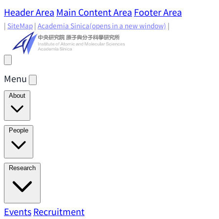
Header Area
Main Content Area
Footer Area
|
SiteMap
|
Academia Sinica
(opens in a new window)
|
Menu
About
Director's Message
IAMS History
Directors: Past and
People
Present
Location & Environment
IAMS Fun Facts
Academic Advisory Committee
Research Faculty
Research
Principal Investigators
Jointly Appointed
Principal Investigators
Adjunct Principal
Research Areas
Events
Recruitment
Research Highlights
Research
Investigators
Emeriti Faculty
Staff