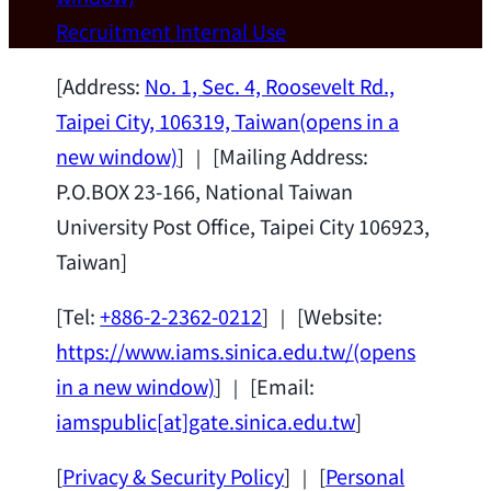
Wei Chen (Dept. of Materials Sci & Eng.,
Recruitment
Internal Use
National Taiwan University) as a Jointly
Appointed Research Fellow.
2026-07-14
[Address:
No. 1, Sec. 4, Roosevelt Rd.,
Taipei City, 106319, Taiwan
(opens in a
new window)
] ｜ [Mailing Address:
P.O.BOX 23-166, National Taiwan
University Post Office, Taipei City 106923,
Taiwan]
[Tel:
+886-2-2362-0212
] ｜ [Website:
https://www.iams.sinica.edu.tw/
(opens
in a new window)
] ｜ [Email:
iamspublic[at]gate.sinica.edu.tw
]
[
Privacy & Security Policy
] ｜ [
Personal