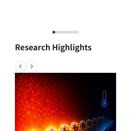
Research Highlights
Ana