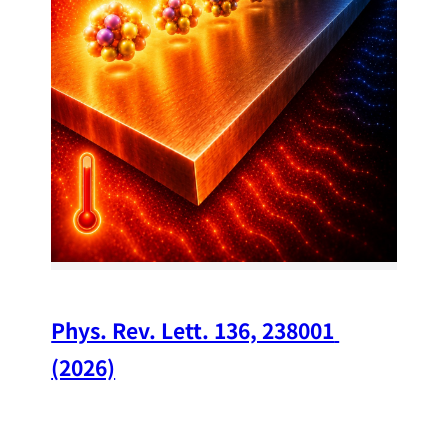
34
Chi
A w
str
and
(op
Phys. Rev. Lett. 136, 238001 
(2026)