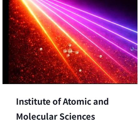
Institute of Atomic and
Molecular Sciences
The Institute conducts research at the