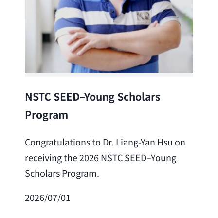
Lea
NSTC SEED–Young Scholars
Program
Cong
Lai 
Congratulations to Dr. Liang-Yan Hsu on
fro
receiving the 2026 NSTC SEED–Young
Adv
Scholars Program.
Scho
2026/07/01
202