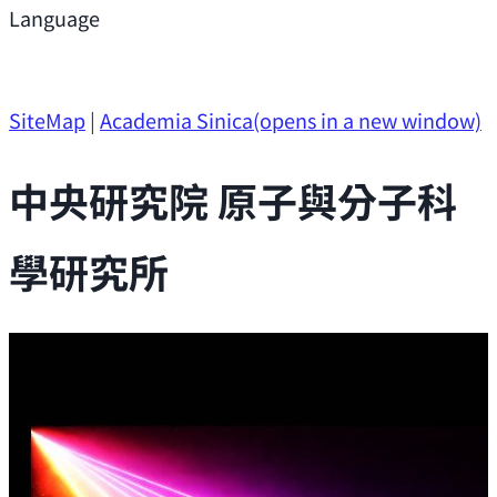
Support
Language
Research Opportunities
SiteMap
|
Academia Sinica
(opens in a new window)
中央研究院 原子與分子科
學研究所