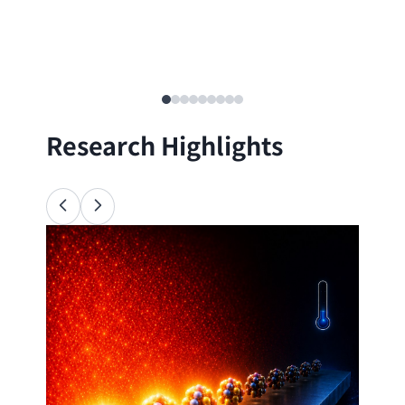
Research Highlights
Ana