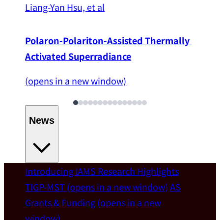
Liang-Yan Hsu, et al
Polaron-Polariton-Assisted Thermally 
Activated Superradiance
(opens in a new window)
News
Introducing IAMS
Research Highlights
Welcome
TIGP-MST
(opens in a new window)
AS
Grants & Funding
(opens in a new
IAMS welcomes Distinguished Prof. Chun-
window)