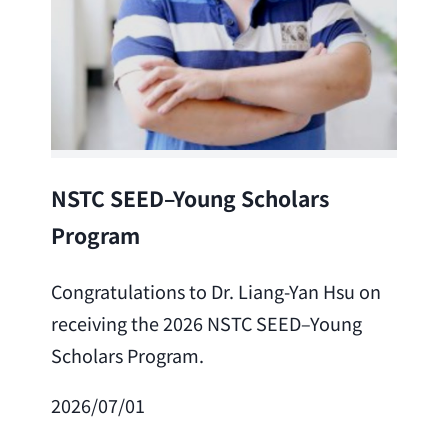
Lea
NSTC SEED–Young Scholars
Program
Cong
Lai 
Congratulations to Dr. Liang-Yan Hsu on
fro
receiving the 2026 NSTC SEED–Young
Adv
Scholars Program.
Scho
2026/07/01
202