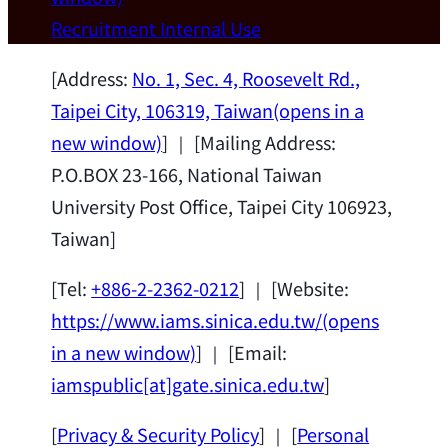
Wei Chen (Dept. of Materials Sci & Eng.,
Recruitment
Internal Use
National Taiwan University) as a Jointly
Appointed Research Fellow.
2026-07-14
[Address:
No. 1, Sec. 4, Roosevelt Rd.,
Taipei City, 106319, Taiwan
(opens in a
new window)
] ｜ [Mailing Address:
P.O.BOX 23-166, National Taiwan
University Post Office, Taipei City 106923,
Taiwan]
[Tel:
+886-2-2362-0212
] ｜ [Website:
https://www.iams.sinica.edu.tw/
(opens
in a new window)
] ｜ [Email:
iamspublic[at]gate.sinica.edu.tw
]
[
Privacy & Security Policy
] ｜ [
Personal