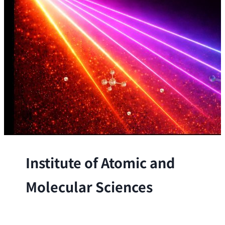
Institute of Atomic and
Molecular Sciences
The Institute conducts research at the