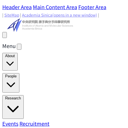
Header Area
Main Content Area
Footer Area
|
SiteMap
|
Academia Sinica
(opens in a new window)
|
Menu
About
Director's Message
IAMS History
Directors: Past and
People
Present
Location & Environment
IAMS Fun Facts
Academic Advisory Committee
Research Faculty
Research
Principal Investigators
Jointly Appointed
Principal Investigators
Adjunct Principal
Research Areas
Events
Recruitment
Research Highlights
Research
Investigators
Emeriti Faculty
Staff