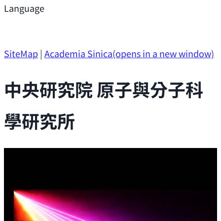
Support
Language
Research Opportunities
SiteMap
|
Academia Sinica
(opens in a new window)
中央研究院 原子與分子科
學研究所