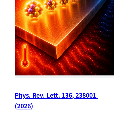
34
Chi
A w
str
and
(op
Phys. Rev. Lett. 136, 238001 
(2026)