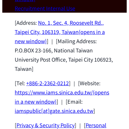
Wei Chen (Dept. of Materials Sci & Eng.,
Recruitment
Internal Use
National Taiwan University) as a Jointly
Appointed Research Fellow.
2026-07-14
[Address:
No. 1, Sec. 4, Roosevelt Rd.,
Taipei City, 106319, Taiwan
(opens in a
new window)
] ｜ [Mailing Address:
P.O.BOX 23-166, National Taiwan
University Post Office, Taipei City 106923,
Taiwan]
[Tel:
+886-2-2362-0212
] ｜ [Website:
https://www.iams.sinica.edu.tw/
(opens
in a new window)
] ｜ [Email:
iamspublic[at]gate.sinica.edu.tw
]
[
Privacy & Security Policy
] ｜ [
Personal