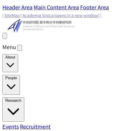
Header Area
Main Content Area
Footer Area
|
SiteMap
|
Academia Sinica
(opens in a new window)
|
Menu
About
Director's Message
IAMS History
Directors: Past and
People
Present
Location & Environment
IAMS Fun Facts
Academic Advisory Committee
Research Faculty
Research
Principal Investigators
Jointly Appointed
Principal Investigators
Adjunct Principal
Research Areas
Events
Recruitment
Research Highlights
Research
Investigators
Emeriti Faculty
Staff