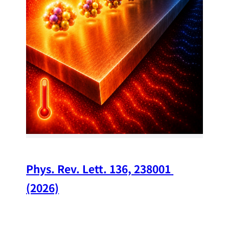
34
Chi
A w
str
and
(op
Phys. Rev. Lett. 136, 238001 
(2026)