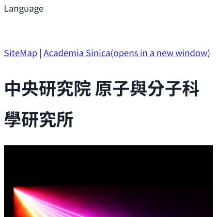
Support
Language
Research Opportunities
SiteMap
|
Academia Sinica
(opens in a new window)
中央研究院 原子與分子科
學研究所