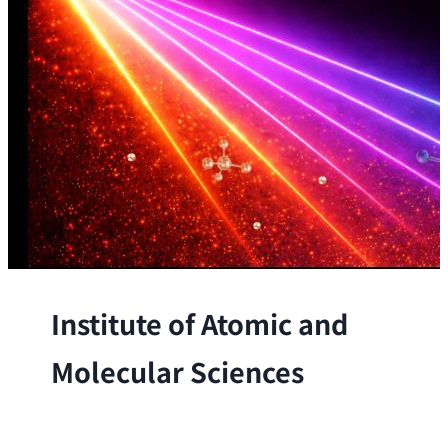
Institute of Atomic and
Molecular Sciences
The Institute conducts research at the