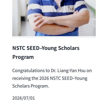
Lea
NSTC SEED–Young Scholars
Program
Cong
Lai 
Congratulations to Dr. Liang-Yan Hsu on
fro
receiving the 2026 NSTC SEED–Young
Adv
Scholars Program.
Scho
2026/07/01
202