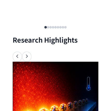
Research Highlights
Ana