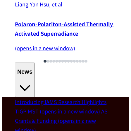
Liang-Yan Hsu, et al
Polaron-Polariton-Assisted Thermally 
Activated Superradiance
(opens in a new window)
News
Introducing IAMS
Research Highlights
Welcome
TIGP-MST
(opens in a new window)
AS
Grants & Funding
(opens in a new
IAMS welcomes Distinguished Prof. Chun-
window)