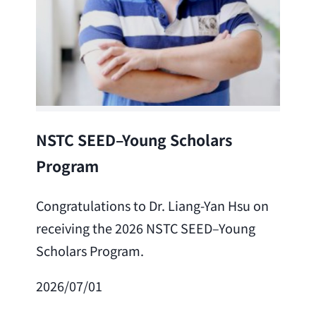
Lea
NSTC SEED–Young Scholars
Program
Cong
Lai 
Congratulations to Dr. Liang-Yan Hsu on
fro
receiving the 2026 NSTC SEED–Young
Adv
Scholars Program.
Scho
2026/07/01
202