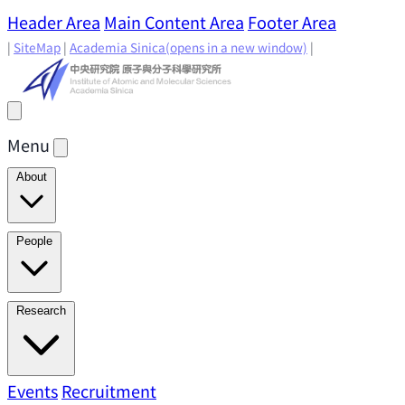
Header Area
Main Content Area
Footer Area
|
SiteMap
|
Academia Sinica
(opens in a new window)
|
Menu
About
Director's Message
IAMS History
Directors: Past and
People
Present
Location & Environment
IAMS Fun Facts
Academic Advisory Committee
Research Faculty
Research
Principal Investigators
Jointly Appointed
Principal Investigators
Adjunct Principal
Research Areas
Events
Recruitment
Research Highlights
Research
Investigators
Emeriti Faculty
Staff