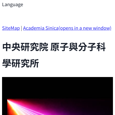
Support
Language
Research Opportunities
SiteMap
|
Academia Sinica
(opens in a new window)
中央研究院 原子與分子科
學研究所