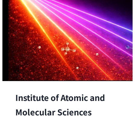
Institute of Atomic and
Molecular Sciences
The Institute conducts research at the