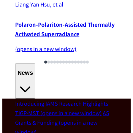
Liang-Yan Hsu, et al
Polaron-Polariton-Assisted Thermally 
Activated Superradiance
(opens in a new window)
News
Introducing IAMS
Research Highlights
Welcome
TIGP-MST
(opens in a new window)
AS
Grants & Funding
(opens in a new
IAMS welcomes Distinguished Prof. Chun-
window)