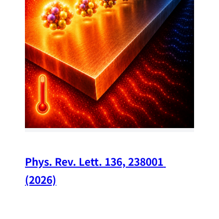
34
Chi
A w
str
and
(op
Phys. Rev. Lett. 136, 238001 
(2026)