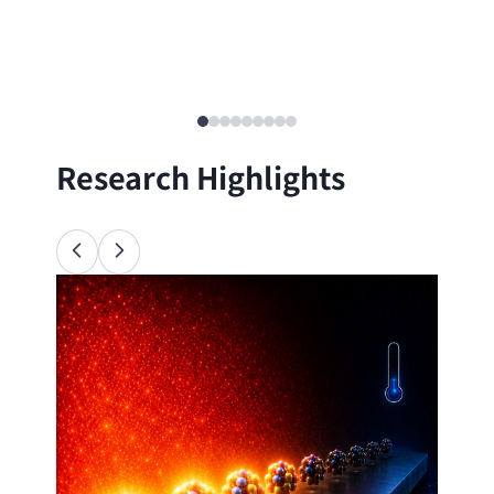
Research Highlights
Ana