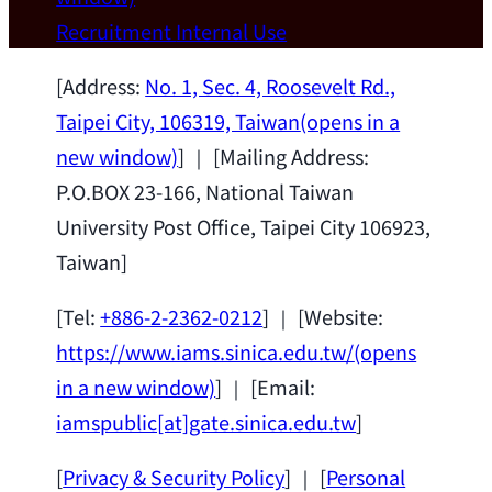
Wei Chen (Dept. of Materials Sci & Eng.,
Recruitment
Internal Use
National Taiwan University) as a Jointly
Appointed Research Fellow.
2026-07-14
[Address:
No. 1, Sec. 4, Roosevelt Rd.,
Taipei City, 106319, Taiwan
(opens in a
new window)
] ｜ [Mailing Address:
P.O.BOX 23-166, National Taiwan
University Post Office, Taipei City 106923,
Taiwan]
[Tel:
+886-2-2362-0212
] ｜ [Website:
https://www.iams.sinica.edu.tw/
(opens
in a new window)
] ｜ [Email:
iamspublic[at]gate.sinica.edu.tw
]
[
Privacy & Security Policy
] ｜ [
Personal