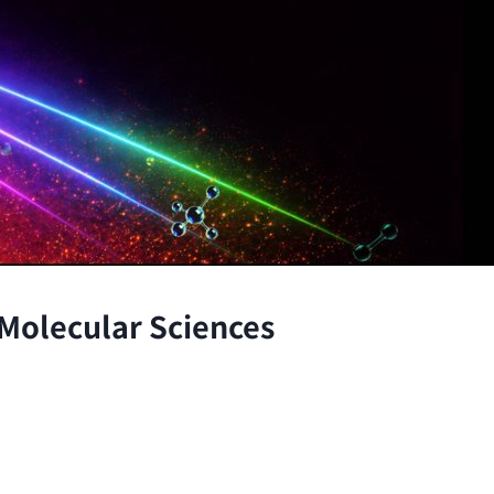
 Molecular Sciences
the atomic and molecular scales, advancing fundamenta
through the integration of theory and experiment.