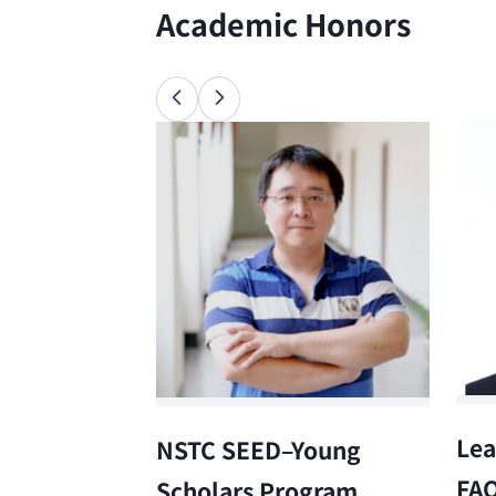
Academic Honors
Lea
NSTC SEED–Young
FA
Scholars Program