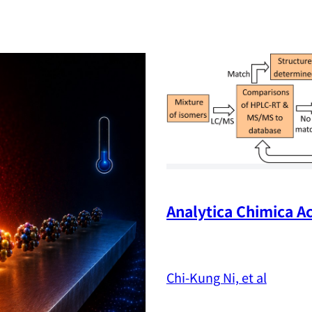
Analytica Chimica Ac
Chi-Kung Ni, et al