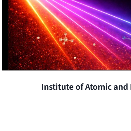
Institute of Atomic and
The Institute conducts research at 
chemical, and biological phenomena 