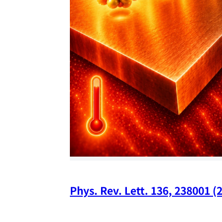
Phys. Rev. Lett. 136, 238001 (