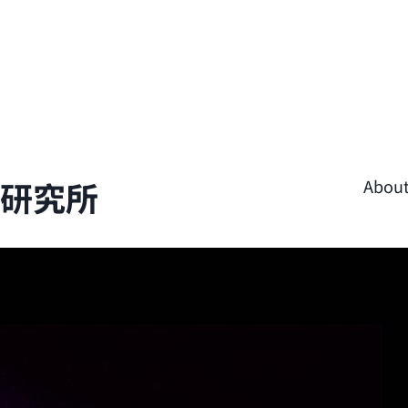
學研究所
Abou