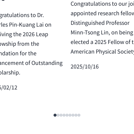
Congratulations to our jo
appointed research fello
ratulations to Dr.
Distinguished Professor
les Pin-Kuang Lai on
Minn-Tsong Lin, on being
iving the 2026 Leap
elected a 2025 Fellow of 
owship from the
American Physical Societ
dation for the
ancement of Outstanding
2025/10/16
larship.
6/02/12