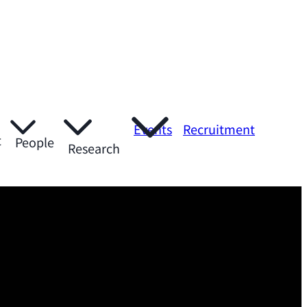
Events
Recruitment
t
People
Research