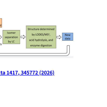
ta 1417, 345772 (2026)
Nano Lette