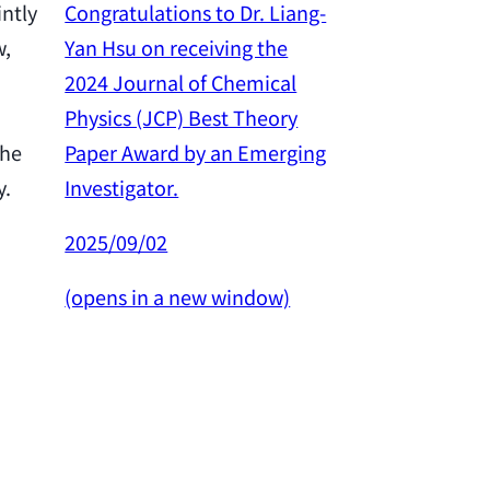
Congratulations to Dr. Liang-
intly
Yan Hsu on receiving the
w,
Congratulation
2024 Journal of Chemical
Yan Hsu on re
Physics (JCP) Best Theory
2024 Outstan
Paper Award by an Emerging
the
Award from th
Investigator.
y.
Science and 
Council.
2025/09/02
2025/02/26
(opens in a new window)