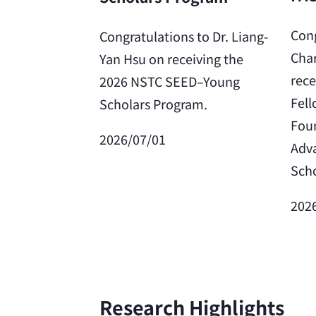
Cong
Congratulations to Dr. Liang-
Char
Yan Hsu on receiving the
rece
2026 NSTC SEED–Young
Fell
Scholars Program.
Foun
2026/07/01
Adv
Scho
202
Research Highlights