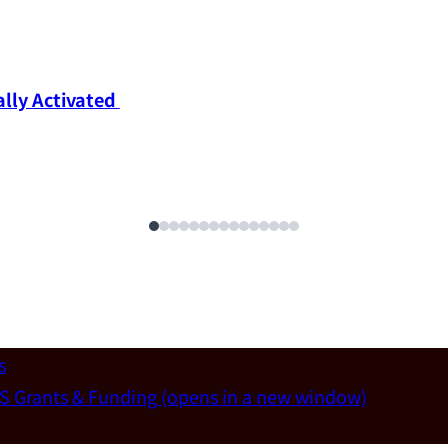
ly Activated 
s
S Grants & Funding
(opens in a new window)
un-Wei Chen (Dept. of Materials Sci & Eng., National T