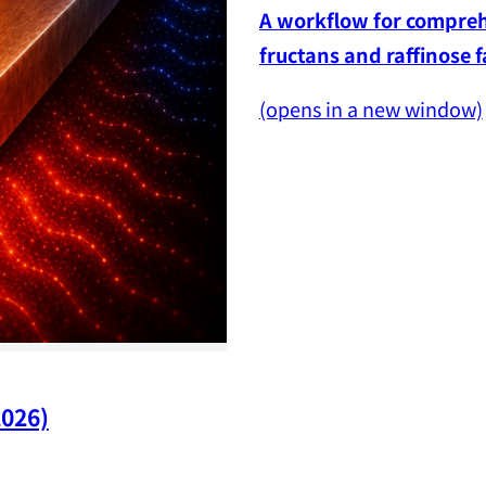
A workflow for comprehe
fructans and raffinose 
(opens in a new window)
2026)