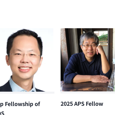
2025 APS Fellow
p Fellowship of
OS