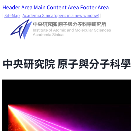
Header Area
Main Content Area
Footer Area
|
SiteMap
|
Academia Sinica
(opens in a new window)
|
中央研究院 原子與分子科