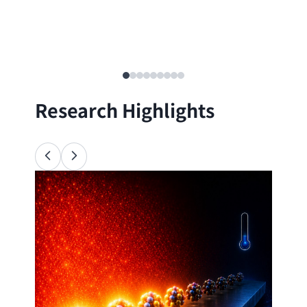
Research Highlights
Ana