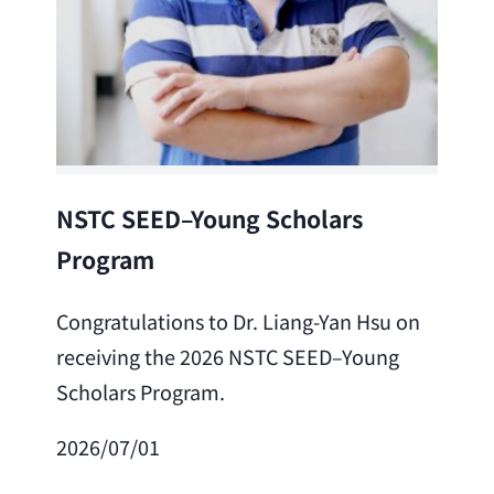
Lea
NSTC SEED–Young Scholars
Program
Cong
Lai 
Congratulations to Dr. Liang-Yan Hsu on
fro
receiving the 2026 NSTC SEED–Young
Adv
Scholars Program.
Scho
2026/07/01
202