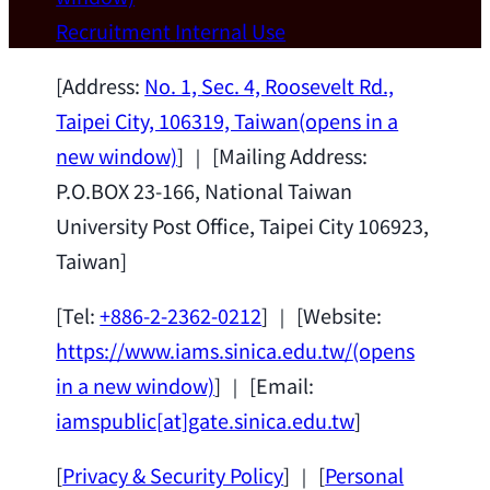
Wei Chen (Dept. of Materials Sci & Eng.,
Recruitment
Internal Use
National Taiwan University) as a Jointly
Appointed Research Fellow.
2026-07-14
[Address:
No. 1, Sec. 4, Roosevelt Rd.,
Taipei City, 106319, Taiwan
(opens in a
new window)
] ｜ [Mailing Address:
P.O.BOX 23-166, National Taiwan
University Post Office, Taipei City 106923,
Taiwan]
[Tel:
+886-2-2362-0212
] ｜ [Website:
https://www.iams.sinica.edu.tw/
(opens
in a new window)
] ｜ [Email:
iamspublic[at]gate.sinica.edu.tw
]
[
Privacy & Security Policy
] ｜ [
Personal