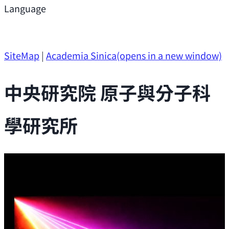
Support
Language
Research Opportunities
SiteMap
|
Academia Sinica
(opens in a new window)
中央研究院 原子與分子科
學研究所