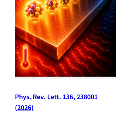
34
Chi
A w
str
and
(op
Phys. Rev. Lett. 136, 238001 
(2026)