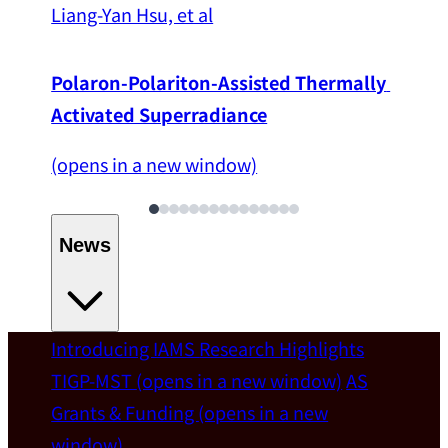
Liang-Yan Hsu, et al
Polaron-Polariton-Assisted Thermally 
Activated Superradiance
(opens in a new window)
News
Introducing IAMS
Research Highlights
Welcome
TIGP-MST
(opens in a new window)
AS
Grants & Funding
(opens in a new
IAMS welcomes Distinguished Prof. Chun-
window)