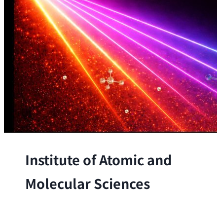
Institute of Atomic and
Molecular Sciences
The Institute conducts research at the