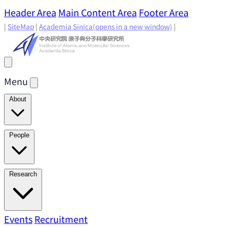
Header Area
Main Content Area
Footer Area
|
SiteMap
|
Academia Sinica
(opens in a new window)
|
Menu
About
Director's Message
IAMS History
Directors: Past and
People
Present
Location & Environment
IAMS Fun Facts
Academic Advisory Committee
Research Faculty
Research
Principal Investigators
Jointly Appointed
Principal Investigators
Adjunct Principal
Research Areas
Events
Recruitment
Research Highlights
Research
Investigators
Emeriti Faculty
Staff