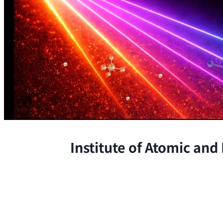
Institute of Atomic and
The Institute conducts research at 
chemical, and biological phenomena 