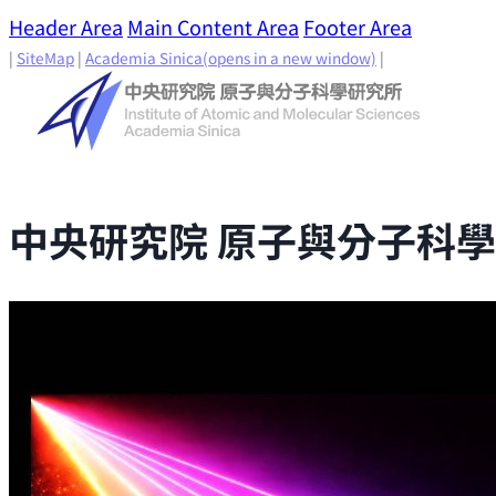
Header Area
Main Content Area
Footer Area
|
SiteMap
|
Academia Sinica
(opens in a new window)
|
中央研究院 原子與分子科