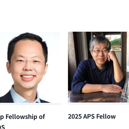
2025 APS Fellow
p Fellowship of
OS