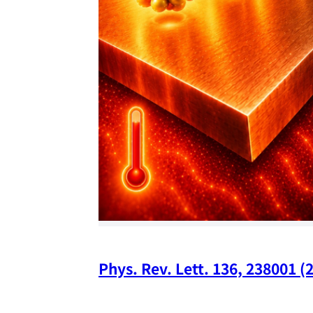
Phys. Rev. Lett. 136, 238001 (