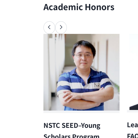
Academic Honors
Lea
NSTC SEED–Young
FA
Scholars Program