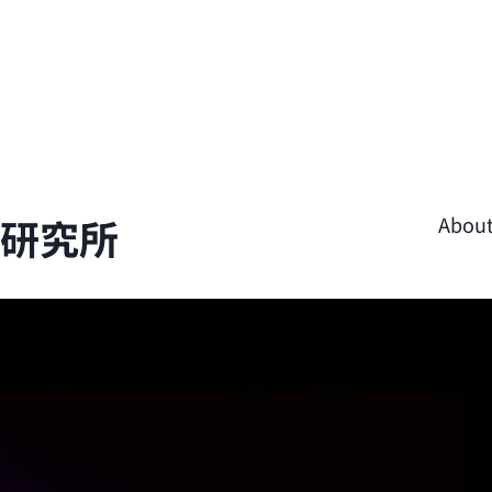
學研究所
Abou