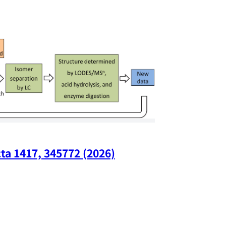
ta 1417, 345772 (2026)
Nano Lette