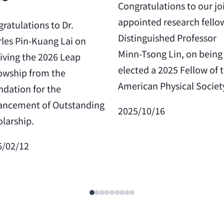
Congratulations to our jo
appointed research fello
ratulations to Dr.
Distinguished Professor
les Pin-Kuang Lai on
Minn-Tsong Lin, on being
iving the 2026 Leap
elected a 2025 Fellow of 
owship from the
American Physical Societ
dation for the
ancement of Outstanding
2025/10/16
larship.
6/02/12