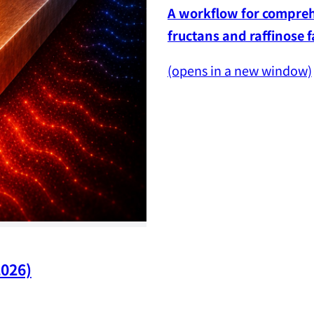
A workflow for comprehe
fructans and raffinose 
(opens in a new window)
2026)