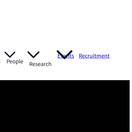
Events
Recruitment
t
People
Research