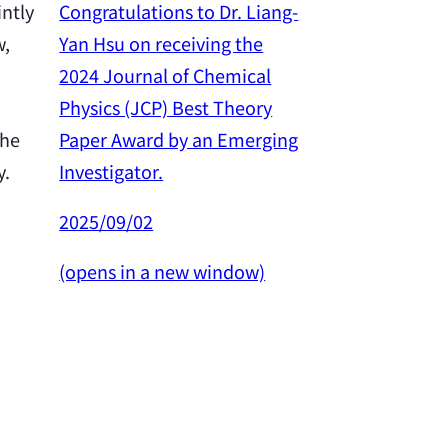
Congratulations to Dr. Liang-
intly
Yan Hsu on receiving the
w,
Congratulation
2024 Journal of Chemical
Yan Hsu on re
Physics (JCP) Best Theory
2024 Outstan
Paper Award by an Emerging
the
Award from th
Investigator.
y.
Science and 
Council.
2025/09/02
2025/02/26
(opens in a new window)