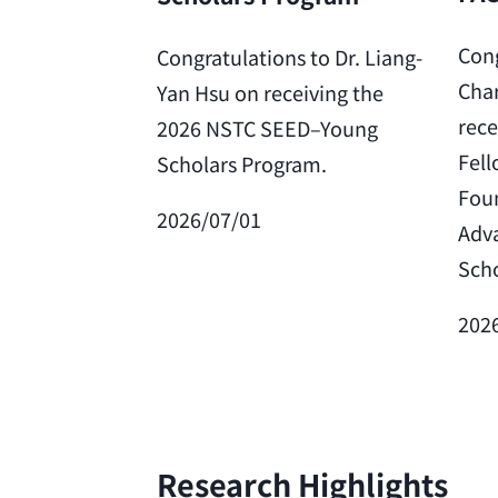
Cong
Congratulations to Dr. Liang-
Char
Yan Hsu on receiving the
rece
2026 NSTC SEED–Young
Fell
Scholars Program.
Foun
2026/07/01
Adv
Scho
202
Research Highlights