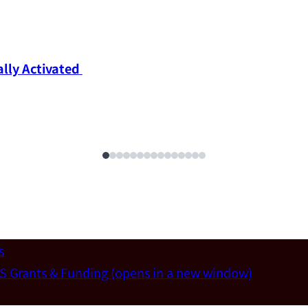
ly Activated 
s
S Grants & Funding
(opens in a new window)
un-Wei Chen (Dept. of Materials Sci & Eng., National T