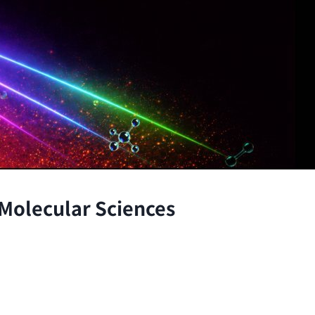
 Molecular Sciences
the atomic and molecular scales, advancing fundamenta
through the integration of theory and experiment.