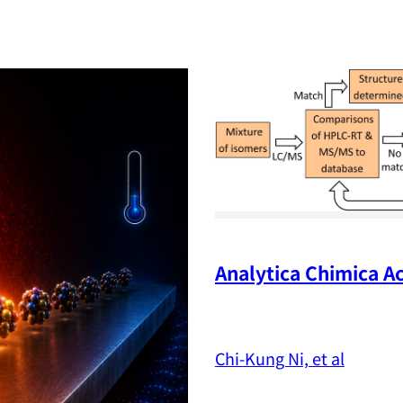
Analytica Chimica Ac
Chi-Kung Ni, et al