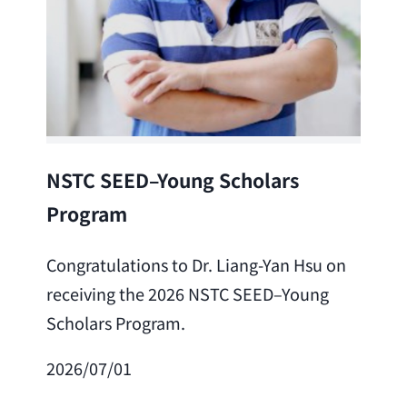
Lea
NSTC SEED–Young Scholars
Program
Cong
Lai 
Congratulations to Dr. Liang-Yan Hsu on
fro
receiving the 2026 NSTC SEED–Young
Adv
Scholars Program.
Scho
2026/07/01
202