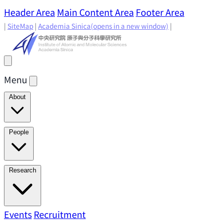
Header Area
Main Content Area
Footer Area
|
SiteMap
|
Academia Sinica
(opens in a new window)
|
Menu
About
Director's Message
IAMS History
Directors: Past and
People
Present
Location & Environment
IAMS Fun Facts
Academic Advisory Committee
Research Faculty
Research
Principal Investigators
Jointly Appointed
Principal Investigators
Adjunct Principal
Research Areas
Events
Recruitment
Research Highlights
Research
Investigators
Emeriti Faculty
Staff