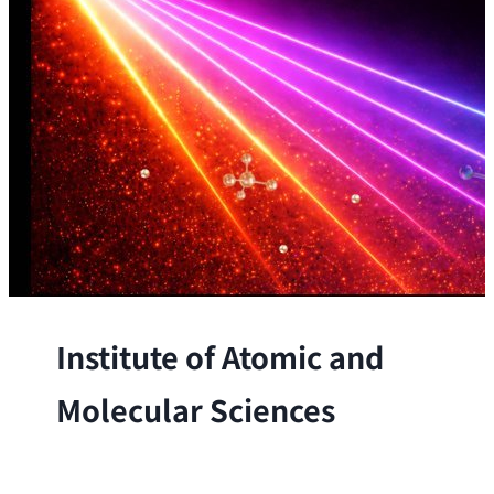
Institute of Atomic and
Molecular Sciences
The Institute conducts research at the