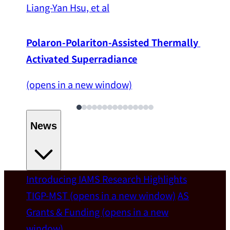
Liang-Yan Hsu, et al
Polaron-Polariton-Assisted Thermally 
Activated Superradiance
(opens in a new window)
News
Introducing IAMS
Research Highlights
Welcome
TIGP-MST
(opens in a new window)
AS
Grants & Funding
(opens in a new
IAMS welcomes Distinguished Prof. Chun-
window)