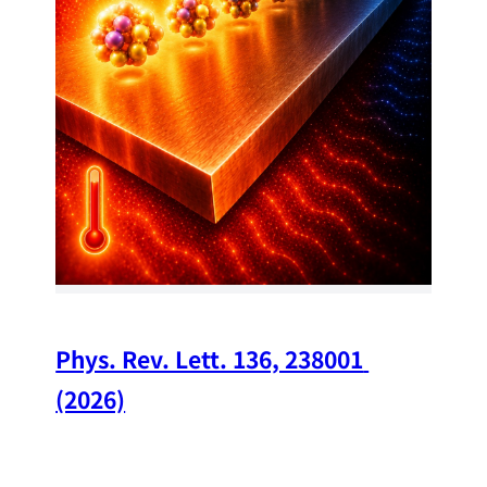
34
Chi
A w
str
and
(op
Phys. Rev. Lett. 136, 238001 
(2026)