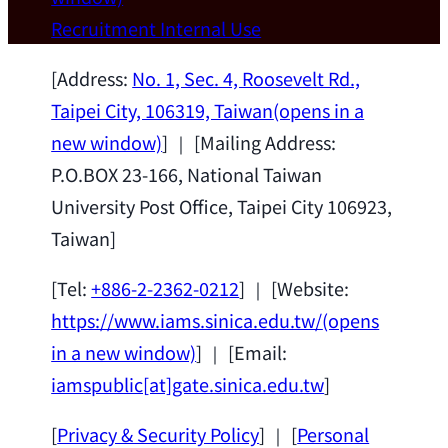
Wei Chen (Dept. of Materials Sci & Eng.,
Recruitment
Internal Use
National Taiwan University) as a Jointly
Appointed Research Fellow.
2026-07-14
[Address:
No. 1, Sec. 4, Roosevelt Rd.,
Taipei City, 106319, Taiwan
(opens in a
new window)
] ｜ [Mailing Address:
P.O.BOX 23-166, National Taiwan
University Post Office, Taipei City 106923,
Taiwan]
[Tel:
+886-2-2362-0212
] ｜ [Website:
https://www.iams.sinica.edu.tw/
(opens
in a new window)
] ｜ [Email:
iamspublic[at]gate.sinica.edu.tw
]
[
Privacy & Security Policy
] ｜ [
Personal