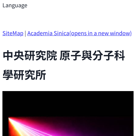
Support
Language
Research Opportunities
SiteMap
|
Academia Sinica
(opens in a new window)
中央研究院 原子與分子科
學研究所