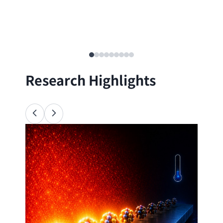
Research Highlights
Ana