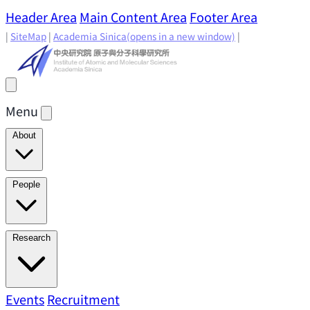
Header Area
Main Content Area
Footer Area
|
SiteMap
|
Academia Sinica
(opens in a new window)
|
Menu
About
Director's Message
IAMS History
Directors: Past and
People
Present
Location & Environment
IAMS Fun Facts
Academic Advisory Committee
Research Faculty
Research
Principal Investigators
Jointly Appointed
Principal Investigators
Adjunct Principal
Research Areas
Events
Recruitment
Research Highlights
Research
Investigators
Emeriti Faculty
Staff