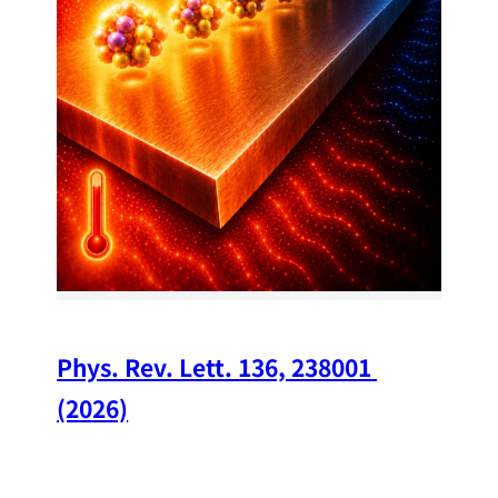
34
Chi
A w
str
and
(op
Phys. Rev. Lett. 136, 238001 
(2026)