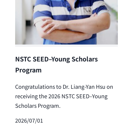
Lea
NSTC SEED–Young Scholars
Program
Cong
Lai 
Congratulations to Dr. Liang-Yan Hsu on
fro
receiving the 2026 NSTC SEED–Young
Adv
Scholars Program.
Scho
2026/07/01
202