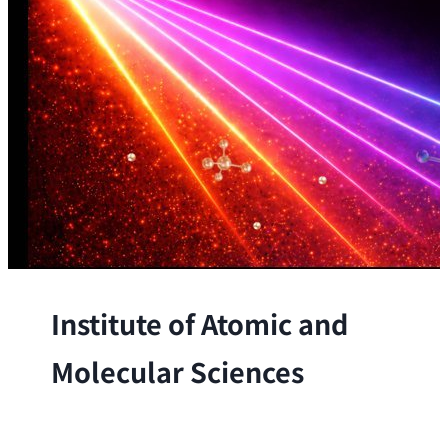
Institute of Atomic and
Molecular Sciences
The Institute conducts research at the