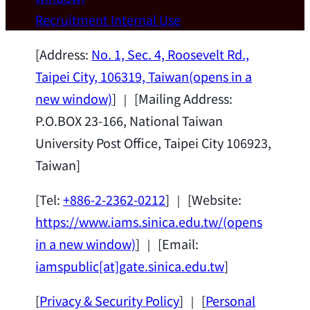
Wei Chen (Dept. of Materials Sci & Eng.,
Recruitment
Internal Use
National Taiwan University) as a Jointly
Appointed Research Fellow.
2026-07-14
[Address:
No. 1, Sec. 4, Roosevelt Rd.,
Taipei City, 106319, Taiwan
(opens in a
new window)
] ｜ [Mailing Address:
P.O.BOX 23-166, National Taiwan
University Post Office, Taipei City 106923,
Taiwan]
[Tel:
+886-2-2362-0212
] ｜ [Website:
https://www.iams.sinica.edu.tw/
(opens
in a new window)
] ｜ [Email:
iamspublic[at]gate.sinica.edu.tw
]
[
Privacy & Security Policy
] ｜ [
Personal