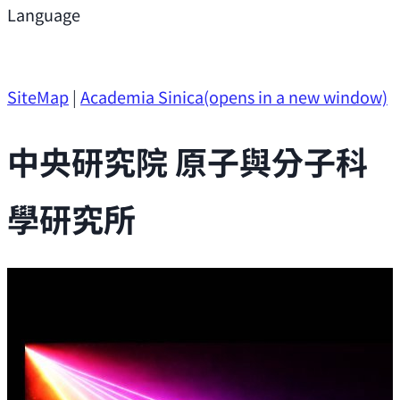
Support
Language
Research Opportunities
SiteMap
|
Academia Sinica
(opens in a new window)
中央研究院 原子與分子科
學研究所