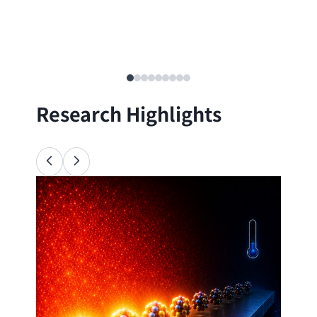
Research Highlights
Ana