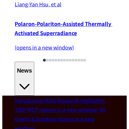
Liang-Yan Hsu, et al
Polaron-Polariton-Assisted Thermally 
Activated Superradiance
(opens in a new window)
News
Introducing IAMS
Research Highlights
Welcome
TIGP-MST
(opens in a new window)
AS
Grants & Funding
(opens in a new
IAMS welcomes Distinguished Prof. Chun-
window)