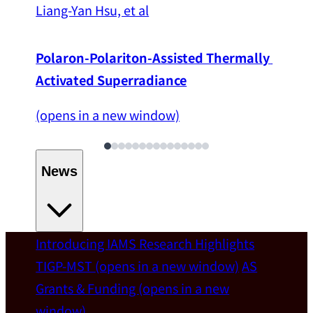
Liang-Yan Hsu, et al
Polaron-Polariton-Assisted Thermally 
Activated Superradiance
(opens in a new window)
News
Introducing IAMS
Research Highlights
Welcome
TIGP-MST
(opens in a new window)
AS
Grants & Funding
(opens in a new
IAMS welcomes Distinguished Prof. Chun-
window)