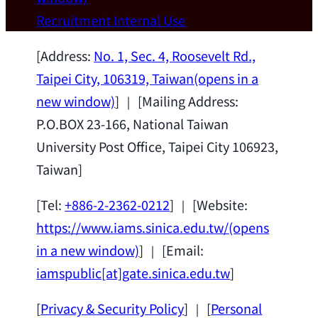
Wei Chen (Dept. of Materials Sci & Eng.,
Recruitment
Internal Use
National Taiwan University) as a Jointly
Appointed Research Fellow.
2026-07-14
[Address:
No. 1, Sec. 4, Roosevelt Rd.,
Taipei City, 106319, Taiwan
(opens in a
new window)
] ｜ [Mailing Address:
P.O.BOX 23-166, National Taiwan
University Post Office, Taipei City 106923,
Taiwan]
[Tel:
+886-2-2362-0212
] ｜ [Website:
https://www.iams.sinica.edu.tw/
(opens
in a new window)
] ｜ [Email:
iamspublic[at]gate.sinica.edu.tw
]
[
Privacy & Security Policy
] ｜ [
Personal