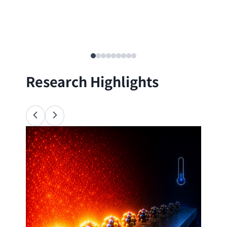
Research Highlights
Ana