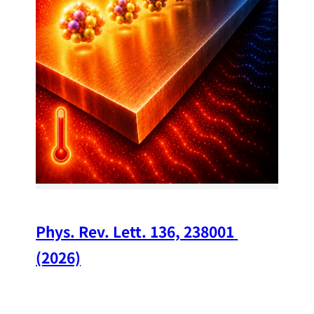
34
Chi
A w
str
and
(op
Phys. Rev. Lett. 136, 238001 
(2026)