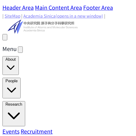
Header Area
Main Content Area
Footer Area
|
SiteMap
|
Academia Sinica
(opens in a new window)
|
Menu
About
Director's Message
IAMS History
Directors: Past and
People
Present
Location & Environment
IAMS Fun Facts
Academic Advisory Committee
Research Faculty
Research
Principal Investigators
Jointly Appointed
Principal Investigators
Adjunct Principal
Research Areas
Events
Recruitment
Research Highlights
Research
Investigators
Emeriti Faculty
Staff