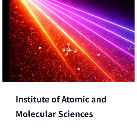
Institute of Atomic and
Molecular Sciences
The Institute conducts research at the