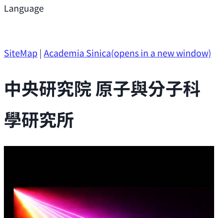
Support
Language
Research Opportunities
SiteMap
|
Academia Sinica
(opens in a new window)
中央研究院 原子與分子科
學研究所