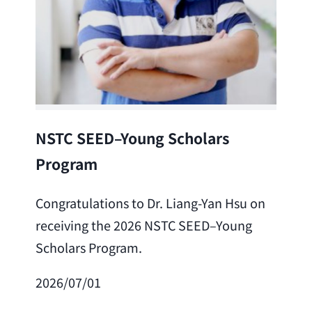
Lea
NSTC SEED–Young Scholars
Program
Cong
Lai 
Congratulations to Dr. Liang-Yan Hsu on
fro
receiving the 2026 NSTC SEED–Young
Adv
Scholars Program.
Scho
2026/07/01
202