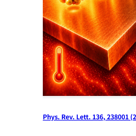
Phys. Rev. Lett. 136, 238001 (