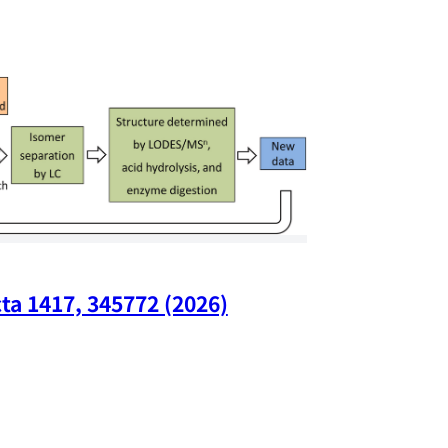
ta 1417, 345772 (2026)
Nano Lette