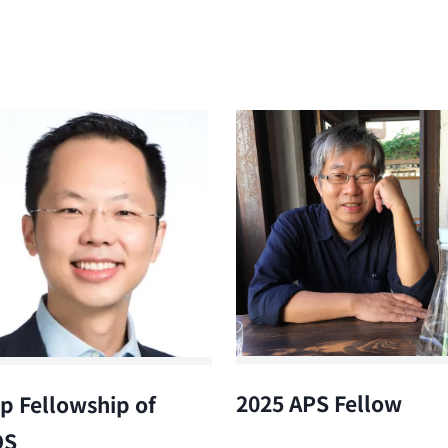
2025 APS Fellow
p Fellowship of
OS