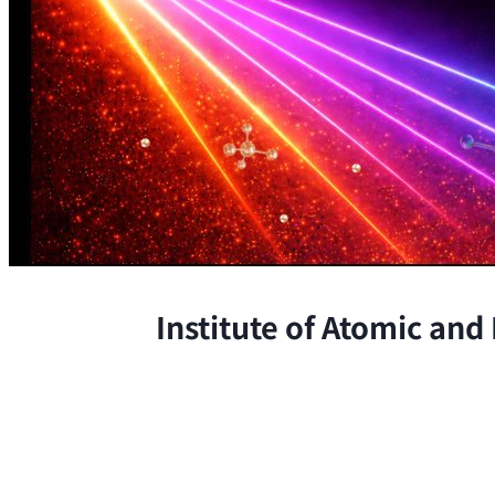
Institute of Atomic and
The Institute conducts research at 
chemical, and biological phenomena 