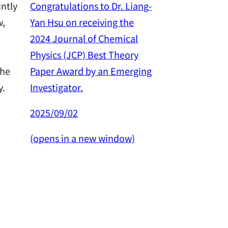
Congratulations to Dr. Liang-
intly
Yan Hsu on receiving the
w,
Congratulation
2024 Journal of Chemical
Yan Hsu on re
Physics (JCP) Best Theory
2024 Outstan
Paper Award by an Emerging
the
Award from th
Investigator.
y.
Science and 
Council.
2025/09/02
2025/02/26
(opens in a new window)