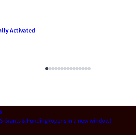
ly Activated 
s
S Grants & Funding
(opens in a new window)
un-Wei Chen (Dept. of Materials Sci & Eng., National T