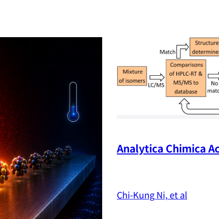
Analytica Chimica Ac
Chi-Kung Ni, et al