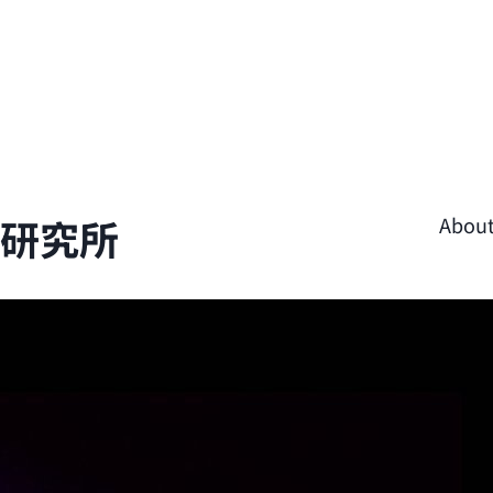
學研究所
Abou