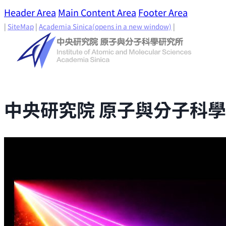
Header Area
Main Content Area
Footer Area
|
SiteMap
|
Academia Sinica
(opens in a new window)
|
中央研究院 原子與分子科