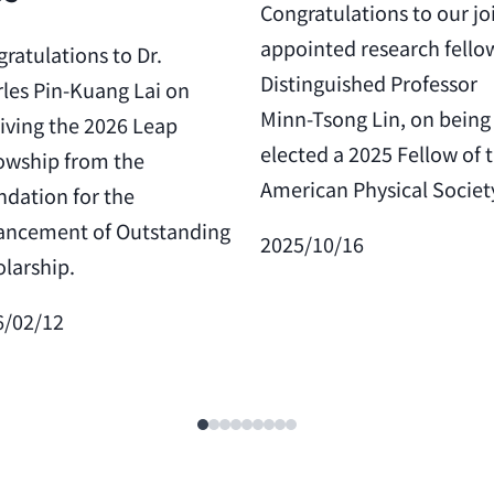
Congratulations to our jo
appointed research fello
ratulations to Dr.
Distinguished Professor
les Pin-Kuang Lai on
Minn-Tsong Lin, on being
iving the 2026 Leap
elected a 2025 Fellow of 
owship from the
American Physical Societ
dation for the
ancement of Outstanding
2025/10/16
larship.
6/02/12