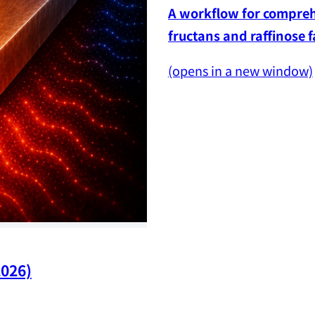
A workflow for comprehe
fructans and raffinose 
(opens in a new window)
2026)