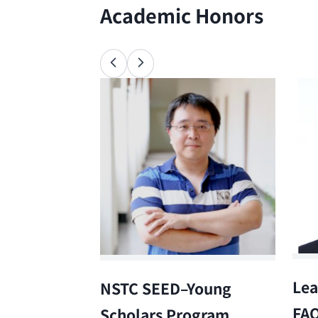
Academic Honors
Lea
NSTC SEED–Young
FA
Scholars Program