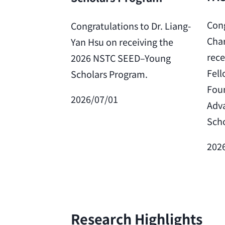
Cong
Congratulations to Dr. Liang-
Char
Yan Hsu on receiving the
rece
2026 NSTC SEED–Young
Fell
Scholars Program.
Foun
2026/07/01
Adv
Scho
202
Research Highlights