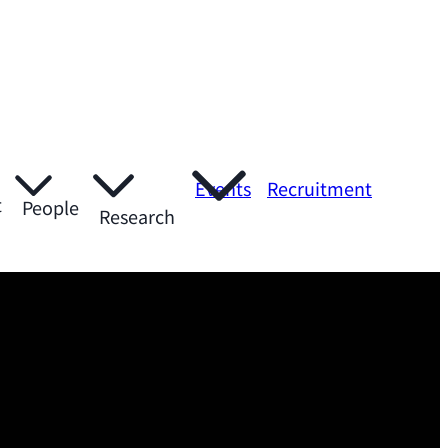
Events
Recruitment
t
People
Research