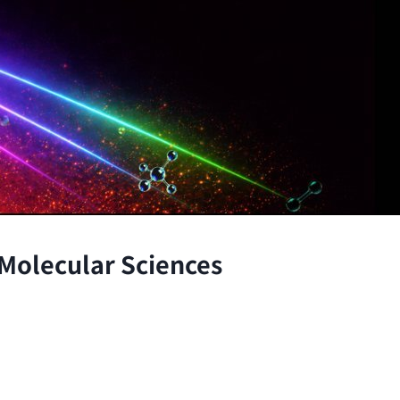
 Molecular Sciences
the atomic and molecular scales, advancing fundamenta
through the integration of theory and experiment.