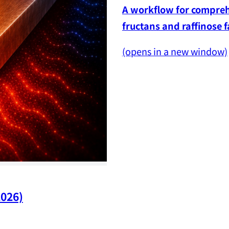
A workflow for comprehe
fructans and raffinose 
(opens in a new window)
2026)