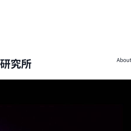
學研究所
Abou