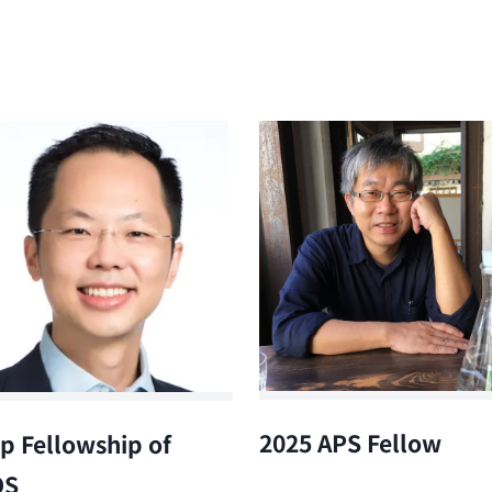
2025 APS Fellow
p Fellowship of
OS