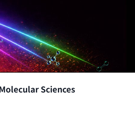
 Molecular Sciences
the atomic and molecular scales, advancing fundamenta
through the integration of theory and experiment.