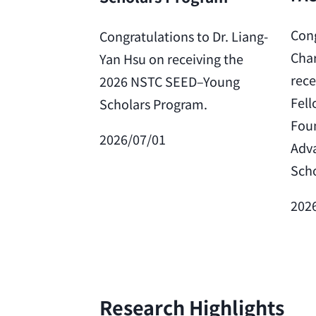
Cong
Congratulations to Dr. Liang-
Char
Yan Hsu on receiving the
rece
2026 NSTC SEED–Young
Fell
Scholars Program.
Foun
2026/07/01
Adv
Scho
202
Research Highlights