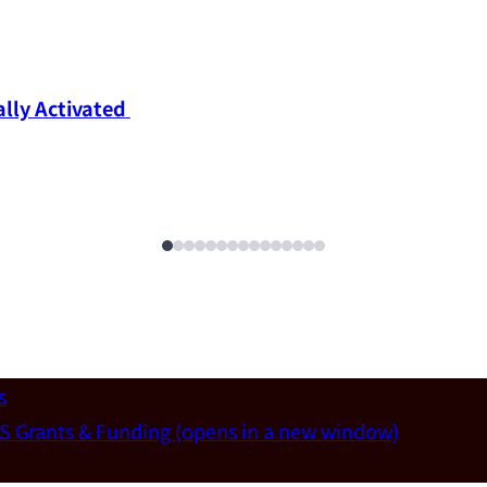
ly Activated 
s
S Grants & Funding
(opens in a new window)
un-Wei Chen (Dept. of Materials Sci & Eng., National T