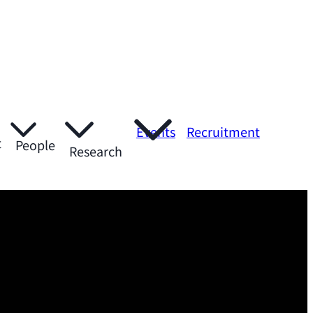
Events
Recruitment
t
People
Research