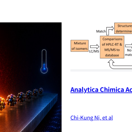
Analytica Chimica Ac
Chi-Kung Ni, et al