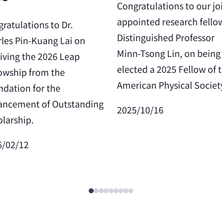
Congratulations to our jo
appointed research fello
ratulations to Dr.
Distinguished Professor
les Pin-Kuang Lai on
Minn-Tsong Lin, on being
iving the 2026 Leap
elected a 2025 Fellow of 
owship from the
American Physical Societ
dation for the
ancement of Outstanding
2025/10/16
larship.
6/02/12