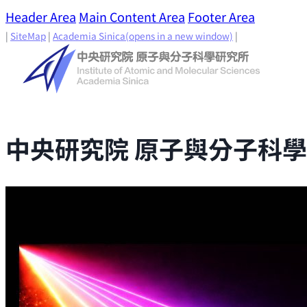
Header Area
Main Content Area
Footer Area
|
SiteMap
|
Academia Sinica
(opens in a new window)
|
中央研究院 原子與分子科