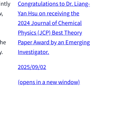
Congratulations to Dr. Liang-
intly
Yan Hsu on receiving the
w,
Congratulation
2024 Journal of Chemical
Yan Hsu on re
Physics (JCP) Best Theory
2024 Outstan
Paper Award by an Emerging
the
Award from th
Investigator.
y.
Science and 
Council.
2025/09/02
2025/02/26
(opens in a new window)