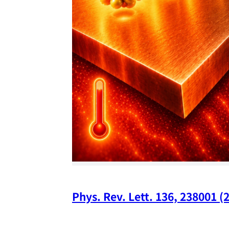
Phys. Rev. Lett. 136, 238001 (