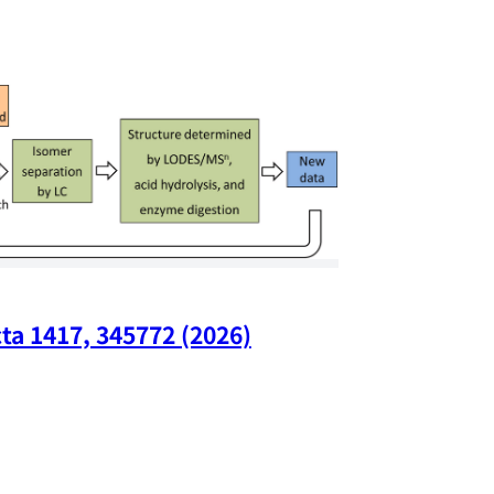
ta 1417, 345772 (2026)
Nano Lette