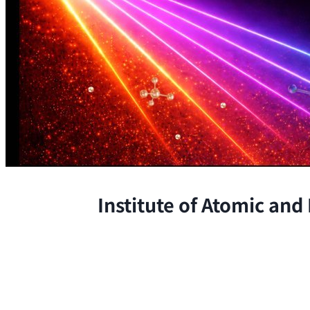
Institute of Atomic and
The Institute conducts research at 
chemical, and biological phenomena 