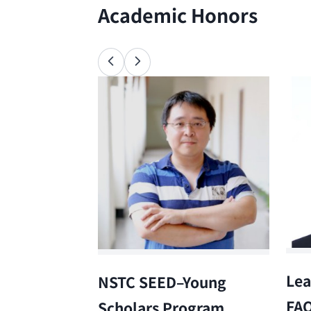
Academic Honors
Lea
NSTC SEED–Young
FA
Scholars Program