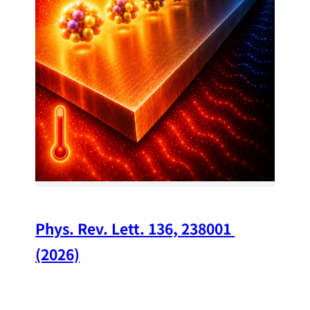
34
Chi
A w
str
and
(op
Phys. Rev. Lett. 136, 238001 
(2026)