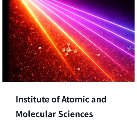
Institute of Atomic and
Molecular Sciences
The Institute conducts research at the