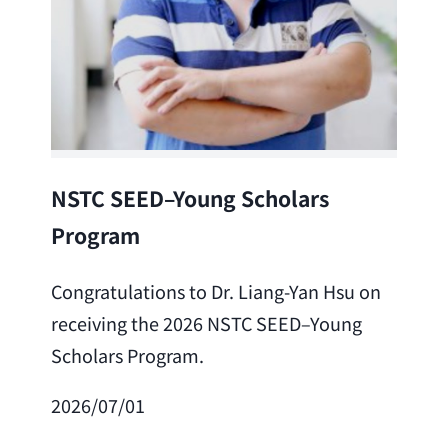
Lea
NSTC SEED–Young Scholars
Program
Cong
Lai 
Congratulations to Dr. Liang-Yan Hsu on
fro
receiving the 2026 NSTC SEED–Young
Adv
Scholars Program.
Scho
2026/07/01
202