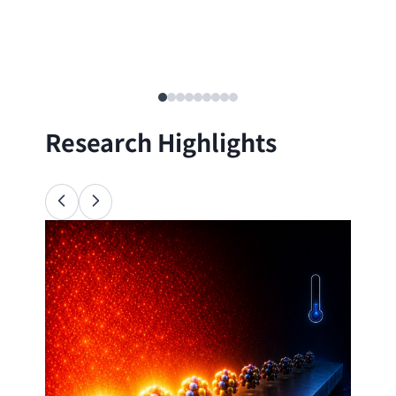
Research Highlights
Ana