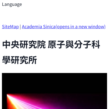
Support
Language
Research Opportunities
SiteMap
|
Academia Sinica
(opens in a new window)
中央研究院 原子與分子科
學研究所