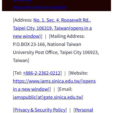
Wei Chen (Dept. of Materials Sci & Eng.,
Recruitment
Internal Use
National Taiwan University) as a Jointly
Appointed Research Fellow.
2026-07-14
[Address:
No. 1, Sec. 4, Roosevelt Rd.,
Taipei City, 106319, Taiwan
(opens in a
new window)
] ｜ [Mailing Address:
P.O.BOX 23-166, National Taiwan
University Post Office, Taipei City 106923,
Taiwan]
[Tel:
+886-2-2362-0212
] ｜ [Website:
https://www.iams.sinica.edu.tw/
(opens
in a new window)
] ｜ [Email:
iamspublic[at]gate.sinica.edu.tw
]
[
Privacy & Security Policy
] ｜ [
Personal