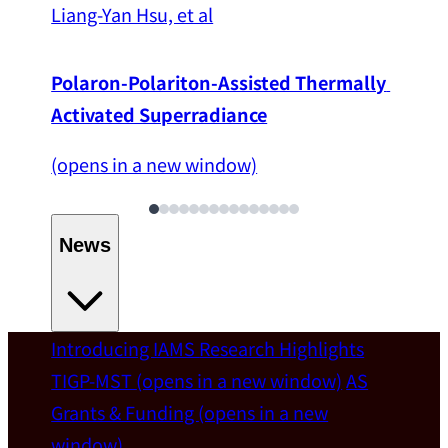
Liang-Yan Hsu, et al
Polaron-Polariton-Assisted Thermally 
Activated Superradiance
(opens in a new window)
News
Introducing IAMS
Research Highlights
Welcome
TIGP-MST
(opens in a new window)
AS
Grants & Funding
(opens in a new
IAMS welcomes Distinguished Prof. Chun-
window)