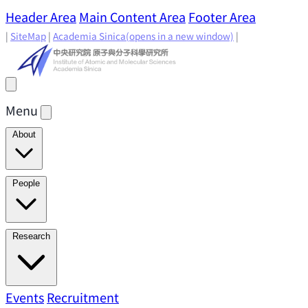
Header Area
Main Content Area
Footer Area
|
SiteMap
|
Academia Sinica
(opens in a new window)
|
Menu
About
Director's Message
IAMS History
Directors: Past and
People
Present
Location & Environment
IAMS Fun Facts
Academic Advisory Committee
Research Faculty
Research
Principal Investigators
Jointly Appointed
Principal Investigators
Adjunct Principal
Research Areas
Events
Recruitment
Research Highlights
Research
Investigators
Emeriti Faculty
Staff