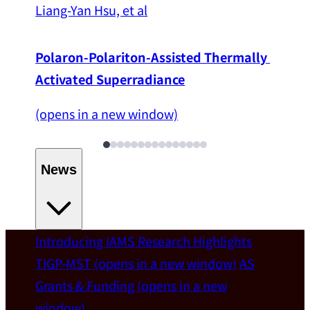
Liang-Yan Hsu, et al
Polaron-Polariton-Assisted Thermally 
Activated Superradiance
(opens in a new window)
News
Introducing IAMS
Research Highlights
Welcome
TIGP-MST
(opens in a new window)
AS
Grants & Funding
(opens in a new
IAMS welcomes Distinguished Prof. Chun-
window)