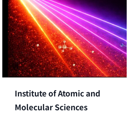
Institute of Atomic and
Molecular Sciences
The Institute conducts research at the