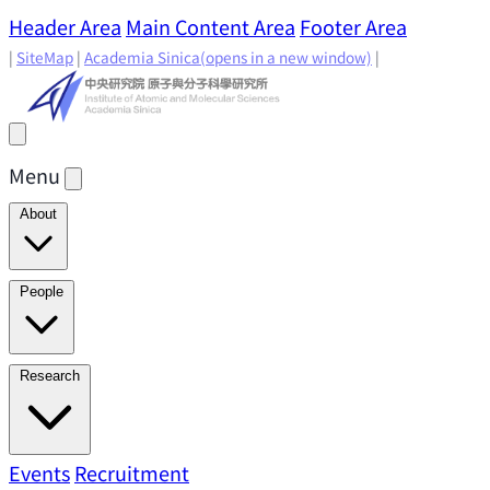
Header Area
Main Content Area
Footer Area
|
SiteMap
|
Academia Sinica
(opens in a new window)
|
Menu
About
Director's Message
IAMS History
Directors: Past and
People
Present
Location & Environment
IAMS Fun Facts
Academic Advisory Committee
Research Faculty
Research
Principal Investigators
Jointly Appointed
Principal Investigators
Adjunct Principal
Research Areas
Events
Recruitment
Research Highlights
Research
Investigators
Emeriti Faculty
Staff