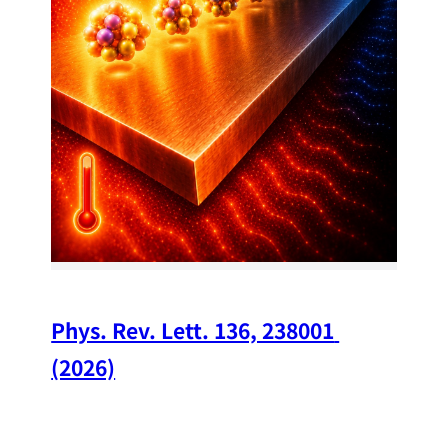
34
Chi
A w
str
and
(op
Phys. Rev. Lett. 136, 238001 
(2026)