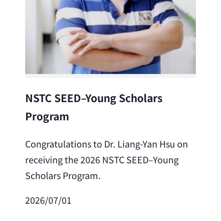
Lea
NSTC SEED–Young Scholars
Program
Cong
Lai 
Congratulations to Dr. Liang-Yan Hsu on
fro
receiving the 2026 NSTC SEED–Young
Adv
Scholars Program.
Scho
2026/07/01
202