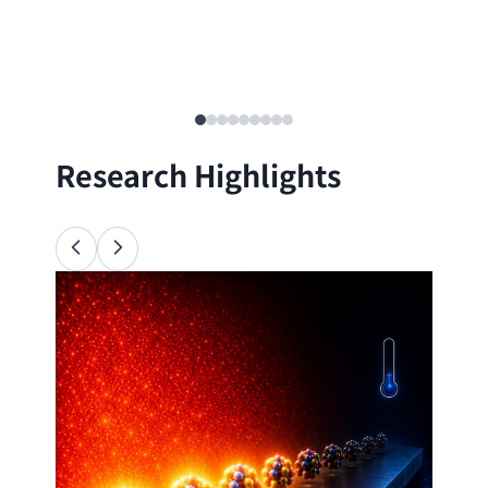
Research Highlights
Ana