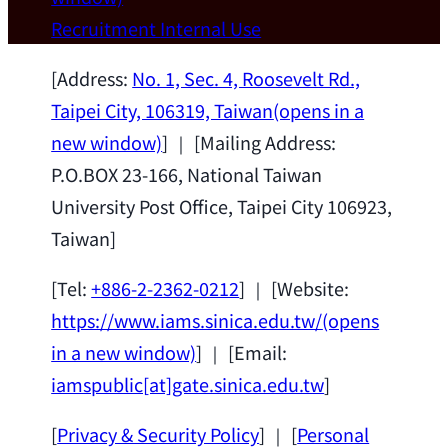
Wei Chen (Dept. of Materials Sci & Eng.,
Recruitment
Internal Use
National Taiwan University) as a Jointly
Appointed Research Fellow.
2026-07-14
[Address:
No. 1, Sec. 4, Roosevelt Rd.,
Taipei City, 106319, Taiwan
(opens in a
new window)
] ｜ [Mailing Address:
P.O.BOX 23-166, National Taiwan
University Post Office, Taipei City 106923,
Taiwan]
[Tel:
+886-2-2362-0212
] ｜ [Website:
https://www.iams.sinica.edu.tw/
(opens
in a new window)
] ｜ [Email:
iamspublic[at]gate.sinica.edu.tw
]
[
Privacy & Security Policy
] ｜ [
Personal