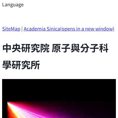
Support
Language
Research Opportunities
SiteMap
|
Academia Sinica
(opens in a new window)
中央研究院 原子與分子科
學研究所