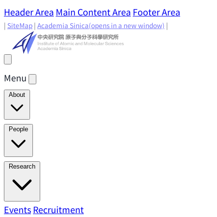
Header Area
Main Content Area
Footer Area
|
SiteMap
|
Academia Sinica
(opens in a new window)
|
Menu
About
Director's Message
IAMS History
Directors: Past and
People
Present
Location & Environment
IAMS Fun Facts
Academic Advisory Committee
Research Faculty
Research
Principal Investigators
Jointly Appointed
Principal Investigators
Adjunct Principal
Research Areas
Events
Recruitment
Research Highlights
Research
Investigators
Emeriti Faculty
Staff