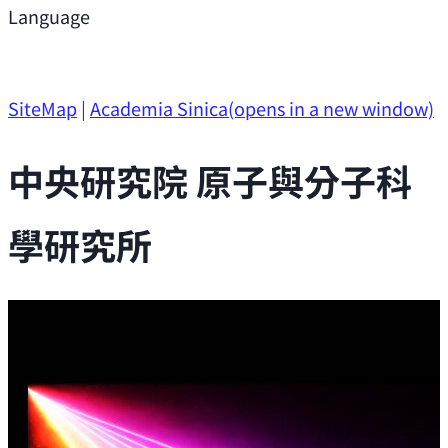
Support
Language
Research Opportunities
SiteMap
|
Academia Sinica
(opens in a new window)
中央研究院 原子與分子科
學研究所