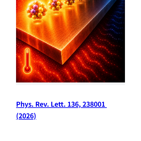
34
Chi
A w
str
and
(op
Phys. Rev. Lett. 136, 238001 
(2026)