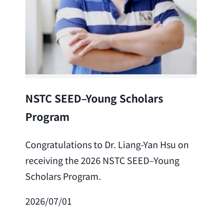
Lea
NSTC SEED–Young Scholars
Program
Cong
Lai 
Congratulations to Dr. Liang-Yan Hsu on
fro
receiving the 2026 NSTC SEED–Young
Adv
Scholars Program.
Scho
2026/07/01
202