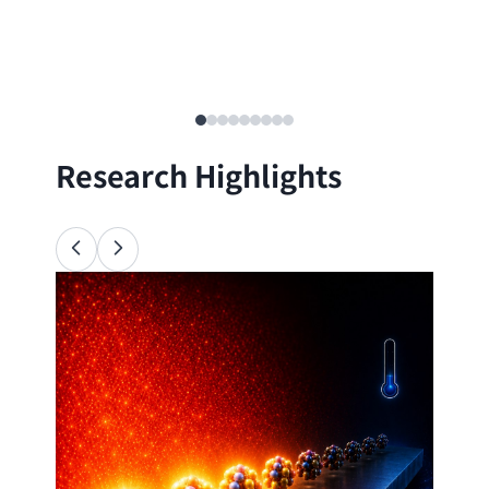
Research Highlights
Ana