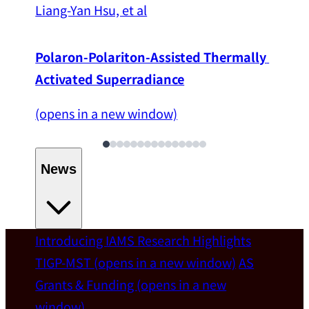
Liang-Yan Hsu, et al
Polaron-Polariton-Assisted Thermally 
Activated Superradiance
(opens in a new window)
News
Introducing IAMS
Research Highlights
Welcome
TIGP-MST
(opens in a new window)
AS
Grants & Funding
(opens in a new
IAMS welcomes Distinguished Prof. Chun-
window)