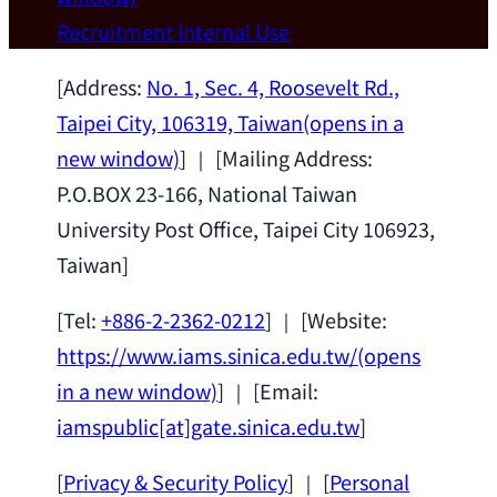
Wei Chen (Dept. of Materials Sci & Eng.,
Recruitment
Internal Use
National Taiwan University) as a Jointly
Appointed Research Fellow.
2026-07-14
[Address:
No. 1, Sec. 4, Roosevelt Rd.,
Taipei City, 106319, Taiwan
(opens in a
new window)
] ｜ [Mailing Address:
P.O.BOX 23-166, National Taiwan
University Post Office, Taipei City 106923,
Taiwan]
[Tel:
+886-2-2362-0212
] ｜ [Website:
https://www.iams.sinica.edu.tw/
(opens
in a new window)
] ｜ [Email:
iamspublic[at]gate.sinica.edu.tw
]
[
Privacy & Security Policy
] ｜ [
Personal