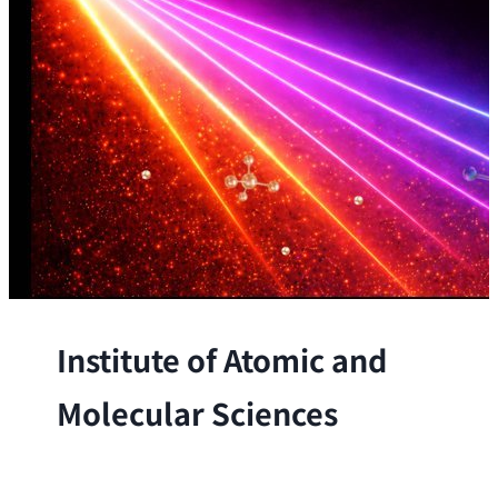
Institute of Atomic and
Molecular Sciences
The Institute conducts research at the