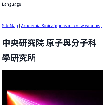
Support
Language
Research Opportunities
SiteMap
|
Academia Sinica
(opens in a new window)
中央研究院 原子與分子科
學研究所