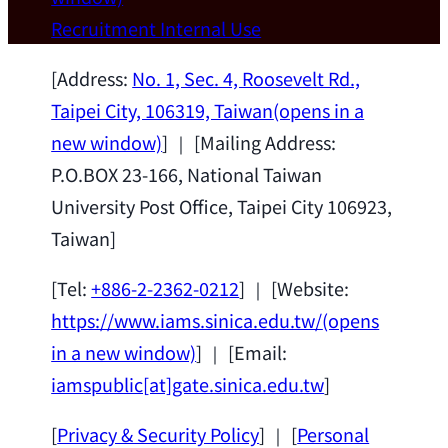
Wei Chen (Dept. of Materials Sci & Eng.,
Recruitment
Internal Use
National Taiwan University) as a Jointly
Appointed Research Fellow.
2026-07-14
[Address:
No. 1, Sec. 4, Roosevelt Rd.,
Taipei City, 106319, Taiwan
(opens in a
new window)
] ｜ [Mailing Address:
P.O.BOX 23-166, National Taiwan
University Post Office, Taipei City 106923,
Taiwan]
[Tel:
+886-2-2362-0212
] ｜ [Website:
https://www.iams.sinica.edu.tw/
(opens
in a new window)
] ｜ [Email:
iamspublic[at]gate.sinica.edu.tw
]
[
Privacy & Security Policy
] ｜ [
Personal