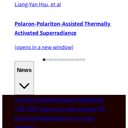
Liang-Yan Hsu, et al
Polaron-Polariton-Assisted Thermally 
Activated Superradiance
(opens in a new window)
News
Introducing IAMS
Research Highlights
Welcome
TIGP-MST
(opens in a new window)
AS
Grants & Funding
(opens in a new
IAMS welcomes Distinguished Prof. Chun-
window)