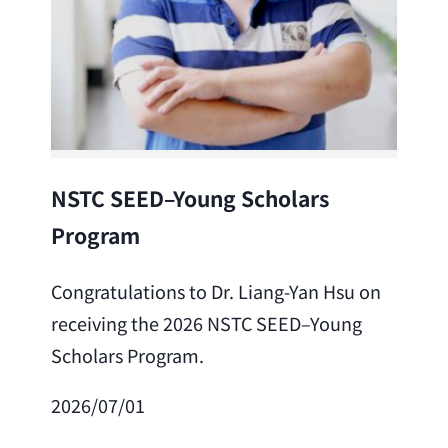
Lea
NSTC SEED–Young Scholars
Program
Cong
Lai 
Congratulations to Dr. Liang-Yan Hsu on
fro
receiving the 2026 NSTC SEED–Young
Adv
Scholars Program.
Scho
2026/07/01
202