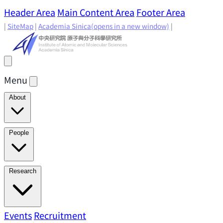
Header Area
Main Content Area
Footer Area
|
SiteMap
|
Academia Sinica
(opens in a new window)
|
Menu
About
Director's Message
IAMS History
Directors: Past and
People
Present
Location & Environment
IAMS Fun Facts
Academic Advisory Committee
Research Faculty
Research
Principal Investigators
Jointly Appointed
Principal Investigators
Adjunct Principal
Research Areas
Events
Recruitment
Research Highlights
Research
Investigators
Emeriti Faculty
Staff