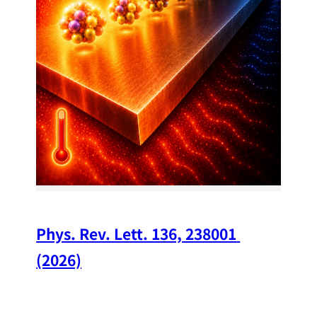
34
Chi
A w
str
and
(op
Phys. Rev. Lett. 136, 238001 
(2026)