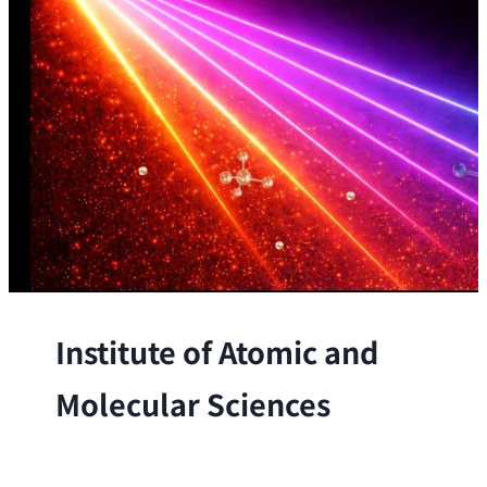
Institute of Atomic and
Molecular Sciences
The Institute conducts research at the