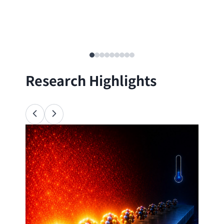
Research Highlights
Ana