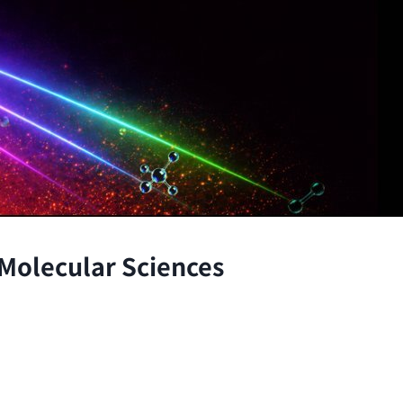
 Molecular Sciences
the atomic and molecular scales, advancing fundamenta
through the integration of theory and experiment.