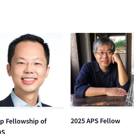
2025 APS Fellow
p Fellowship of
OS