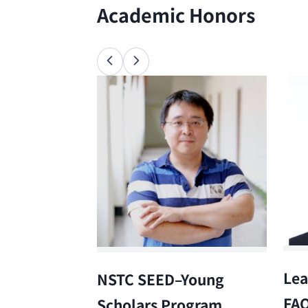
Academic Honors
Lea
NSTC SEED–Young
FA
Scholars Program