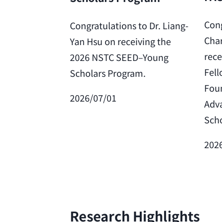
Cong
Congratulations to Dr. Liang-
Char
Yan Hsu on receiving the
rece
2026 NSTC SEED–Young
Fell
Scholars Program.
Foun
2026/07/01
Adv
Scho
202
Research Highlights