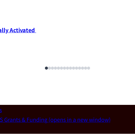
ly Activated 
s
S Grants & Funding
(opens in a new window)
un-Wei Chen (Dept. of Materials Sci & Eng., National T