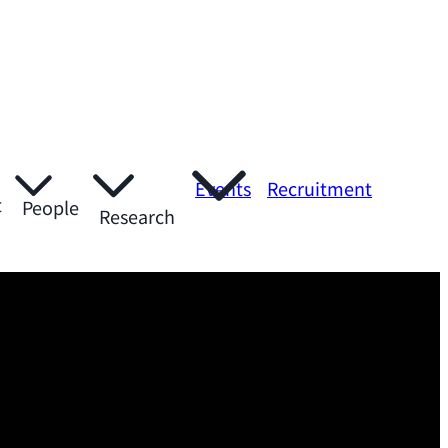
Events
Recruitment
t
People
Research