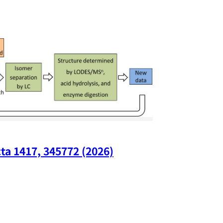
ta 1417, 345772 (2026)
Nano Lette