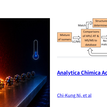
Analytica Chimica Ac
Chi-Kung Ni, et al