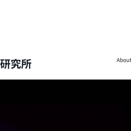
學研究所
Abou