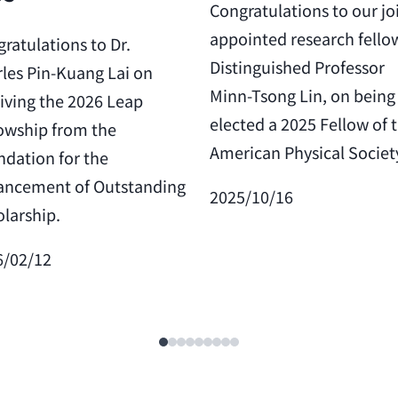
Congratulations to our jo
appointed research fello
ratulations to Dr.
Distinguished Professor
les Pin-Kuang Lai on
Minn-Tsong Lin, on being
iving the 2026 Leap
elected a 2025 Fellow of 
owship from the
American Physical Societ
dation for the
ancement of Outstanding
2025/10/16
larship.
6/02/12