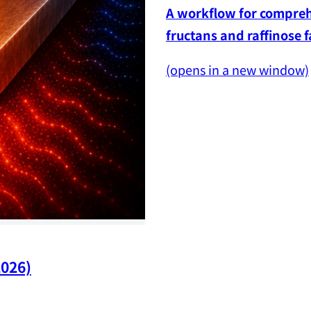
A workflow for comprehe
fructans and raffinose 
(opens in a new window)
2026)