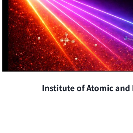
Institute of Atomic and
The Institute conducts research at 
chemical, and biological phenomena 