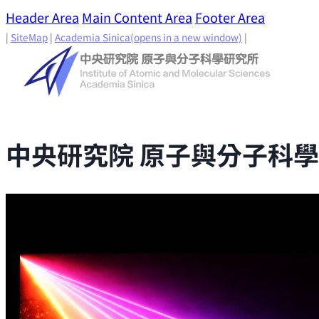
Header Area
Main Content Area
Footer Area
|
SiteMap
|
Academia Sinica
(opens in a new window)
|
中央研究院 原子與分子科