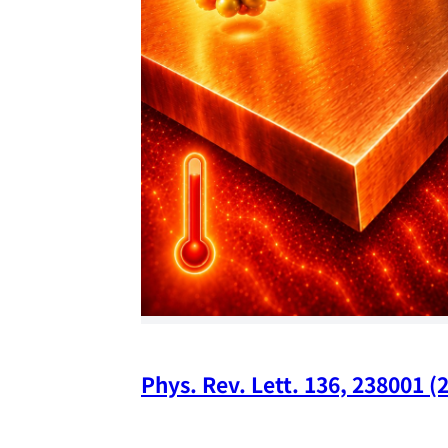
Phys. Rev. Lett. 136, 238001 (