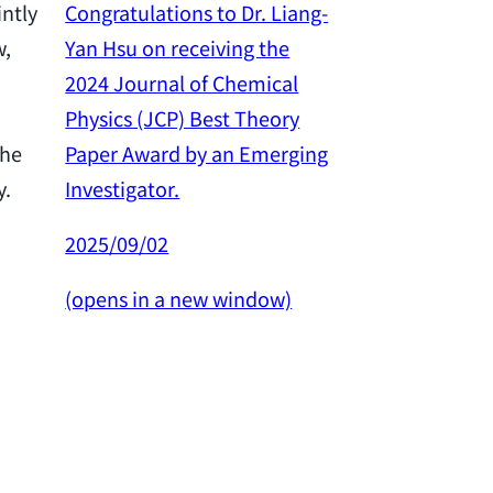
Congratulations to Dr. Liang-
intly
Yan Hsu on receiving the
w,
Congratulation
2024 Journal of Chemical
Yan Hsu on re
Physics (JCP) Best Theory
2024 Outstan
Paper Award by an Emerging
the
Award from th
Investigator.
y.
Science and 
Council.
2025/09/02
2025/02/26
(opens in a new window)