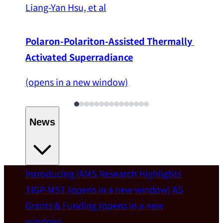
Liang-Yan Hsu, et al
Polaron-Polariton-Assisted Thermally 
Activated Superradiance
(opens in a new window)
News
Introducing IAMS
Research Highlights
Welcome
TIGP-MST
(opens in a new window)
AS
Grants & Funding
(opens in a new
IAMS welcomes Distinguished Prof. Chun-
window)