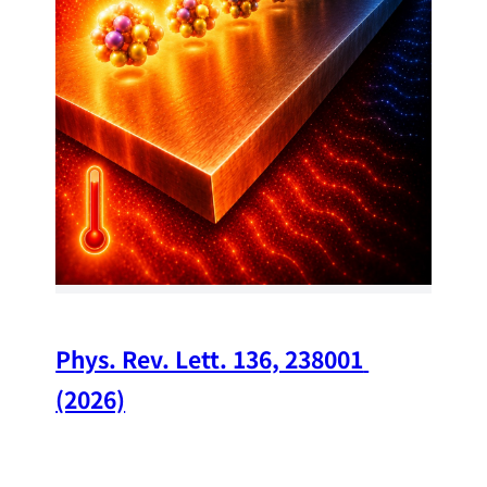
34
Chi
A w
str
and
(op
Phys. Rev. Lett. 136, 238001 
(2026)