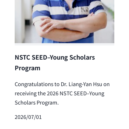
Lea
NSTC SEED–Young Scholars
Program
Cong
Lai 
Congratulations to Dr. Liang-Yan Hsu on
fro
receiving the 2026 NSTC SEED–Young
Adv
Scholars Program.
Scho
2026/07/01
202