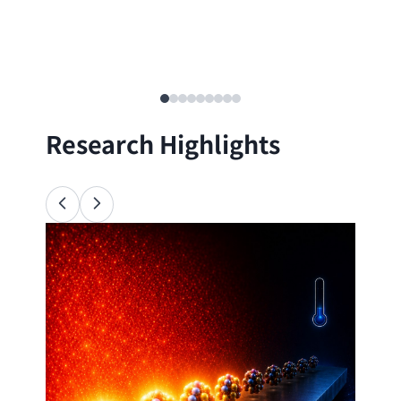
Research Highlights
Ana