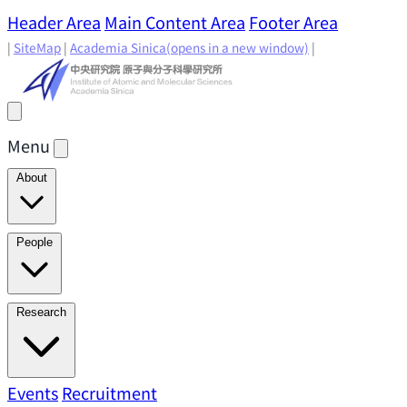
Header Area
Main Content Area
Footer Area
|
SiteMap
|
Academia Sinica
(opens in a new window)
|
Menu
About
Director's Message
IAMS History
Directors: Past and
People
Present
Location & Environment
IAMS Fun Facts
Academic Advisory Committee
Research Faculty
Research
Principal Investigators
Jointly Appointed
Principal Investigators
Adjunct Principal
Research Areas
Events
Recruitment
Research Highlights
Research
Investigators
Emeriti Faculty
Staff