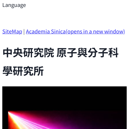
Support
Language
Research Opportunities
SiteMap
|
Academia Sinica
(opens in a new window)
中央研究院 原子與分子科
學研究所