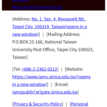
Wei Chen (Dept. of Materials Sci & Eng.,
Recruitment
Internal Use
National Taiwan University) as a Jointly
Appointed Research Fellow.
2026-07-14
[Address:
No. 1, Sec. 4, Roosevelt Rd.,
Taipei City, 106319, Taiwan
(opens in a
new window)
] ｜ [Mailing Address:
P.O.BOX 23-166, National Taiwan
University Post Office, Taipei City 106923,
Taiwan]
[Tel:
+886-2-2362-0212
] ｜ [Website:
https://www.iams.sinica.edu.tw/
(opens
in a new window)
] ｜ [Email:
iamspublic[at]gate.sinica.edu.tw
]
[
Privacy & Security Policy
] ｜ [
Personal