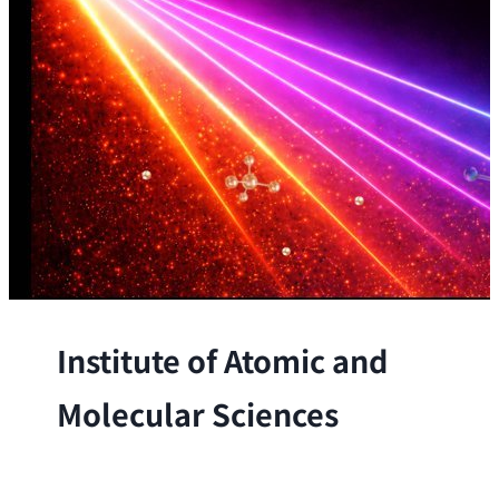
Institute of Atomic and
Molecular Sciences
The Institute conducts research at the