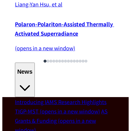
Liang-Yan Hsu, et al
Polaron-Polariton-Assisted Thermally 
Activated Superradiance
(opens in a new window)
News
Introducing IAMS
Research Highlights
Welcome
TIGP-MST
(opens in a new window)
AS
Grants & Funding
(opens in a new
IAMS welcomes Distinguished Prof. Chun-
window)