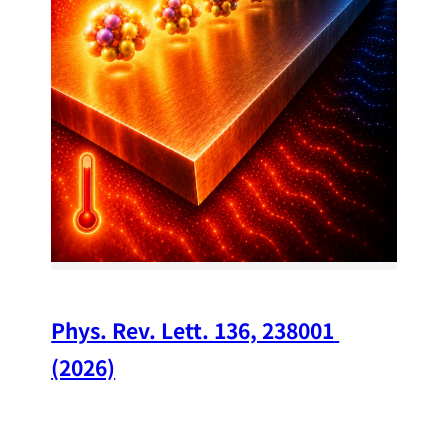
34
Chi
A w
str
and
(op
Phys. Rev. Lett. 136, 238001 
(2026)