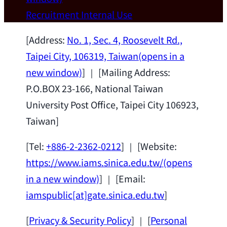
Wei Chen (Dept. of Materials Sci & Eng.,
Recruitment
Internal Use
National Taiwan University) as a Jointly
Appointed Research Fellow.
2026-07-14
[Address:
No. 1, Sec. 4, Roosevelt Rd.,
Taipei City, 106319, Taiwan
(opens in a
new window)
] ｜ [Mailing Address:
P.O.BOX 23-166, National Taiwan
University Post Office, Taipei City 106923,
Taiwan]
[Tel:
+886-2-2362-0212
] ｜ [Website:
https://www.iams.sinica.edu.tw/
(opens
in a new window)
] ｜ [Email:
iamspublic[at]gate.sinica.edu.tw
]
[
Privacy & Security Policy
] ｜ [
Personal