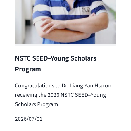
Lea
NSTC SEED–Young Scholars
Program
Cong
Lai 
Congratulations to Dr. Liang-Yan Hsu on
fro
receiving the 2026 NSTC SEED–Young
Adv
Scholars Program.
Scho
2026/07/01
202