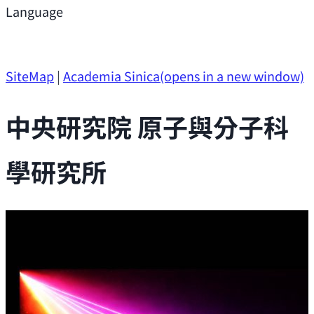
Support
Language
Research Opportunities
SiteMap
|
Academia Sinica
(opens in a new window)
中央研究院 原子與分子科
學研究所