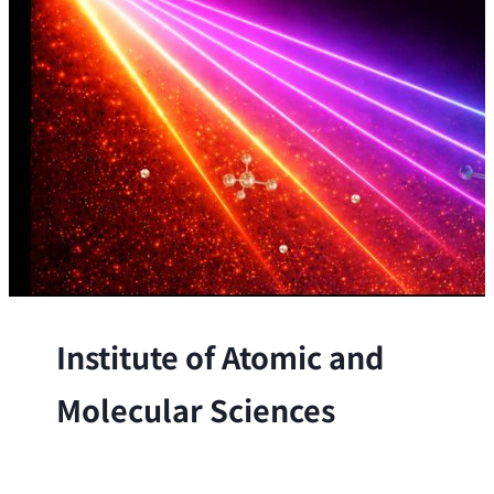
Institute of Atomic and
Molecular Sciences
The Institute conducts research at the