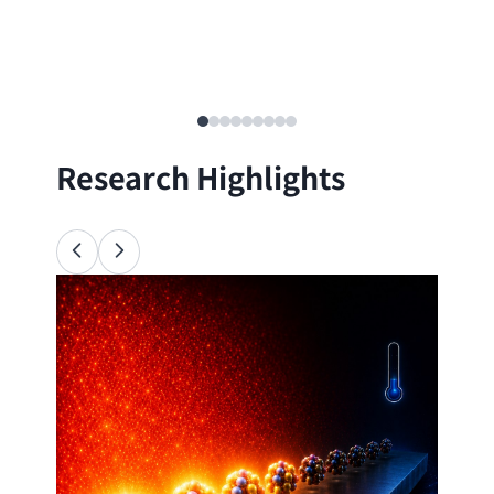
Research Highlights
Ana