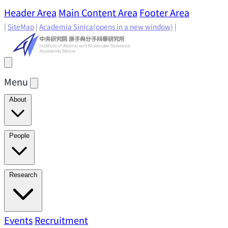
Header Area
Main Content Area
Footer Area
|
SiteMap
|
Academia Sinica
(opens in a new window)
|
Menu
About
Director's Message
IAMS History
Directors: Past and
People
Present
Location & Environment
IAMS Fun Facts
Academic Advisory Committee
Research Faculty
Research
Principal Investigators
Jointly Appointed
Principal Investigators
Adjunct Principal
Research Areas
Events
Recruitment
Research Highlights
Research
Investigators
Emeriti Faculty
Staff