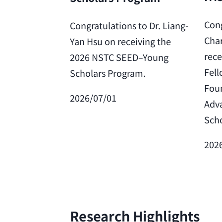
Cong
Congratulations to Dr. Liang-
Char
Yan Hsu on receiving the
rece
2026 NSTC SEED–Young
Fell
Scholars Program.
Foun
2026/07/01
Adv
Scho
202
Research Highlights