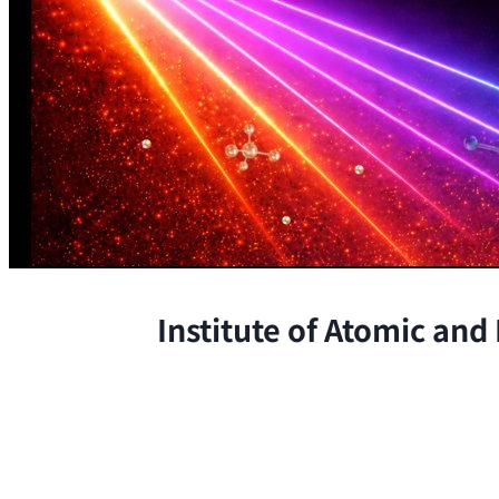
Institute of Atomic and
The Institute conducts research at 
chemical, and biological phenomena 