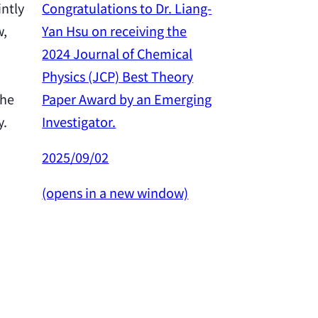
Congratulations to Dr. Liang-
intly
Yan Hsu on receiving the
w,
Congratulation
2024 Journal of Chemical
Yan Hsu on re
Physics (JCP) Best Theory
2024 Outstan
Paper Award by an Emerging
the
Award from th
Investigator.
y.
Science and 
Council.
2025/09/02
2025/02/26
(opens in a new window)