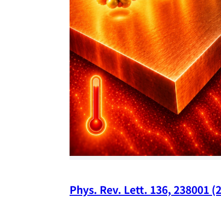
Phys. Rev. Lett. 136, 238001 (