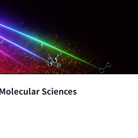
 Molecular Sciences
the atomic and molecular scales, advancing fundamenta
through the integration of theory and experiment.