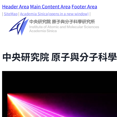
Header Area
Main Content Area
Footer Area
|
SiteMap
|
Academia Sinica
(opens in a new window)
|
中央研究院 原子與分子科