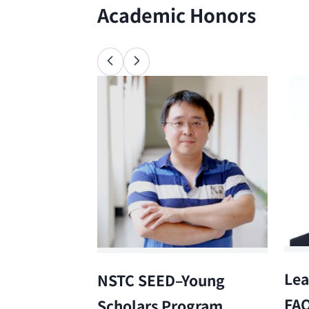
Academic Honors
Lea
NSTC SEED–Young
FA
Scholars Program