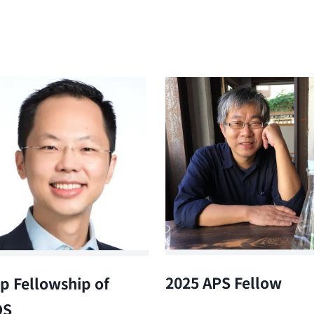
2025 APS Fellow
p Fellowship of
OS