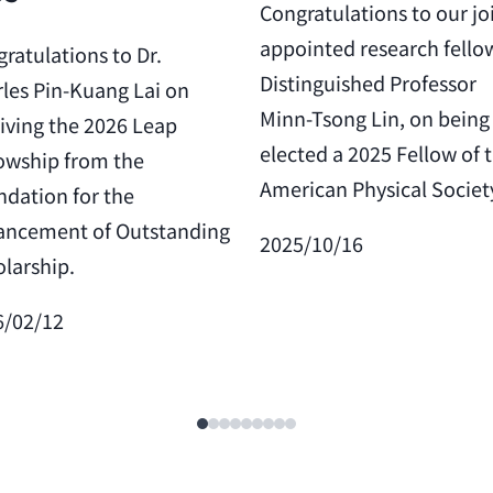
Congratulations to our jo
appointed research fello
ratulations to Dr.
Distinguished Professor
les Pin-Kuang Lai on
Minn-Tsong Lin, on being
iving the 2026 Leap
elected a 2025 Fellow of 
owship from the
American Physical Societ
dation for the
ancement of Outstanding
2025/10/16
larship.
6/02/12