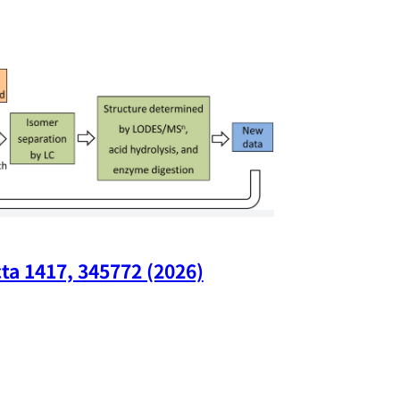
ta 1417, 345772 (2026)
Nano Lette