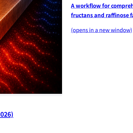
A workflow for comprehe
fructans and raffinose 
(opens in a new window)
2026)