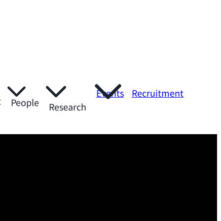
Events
Recruitment
t
People
Research