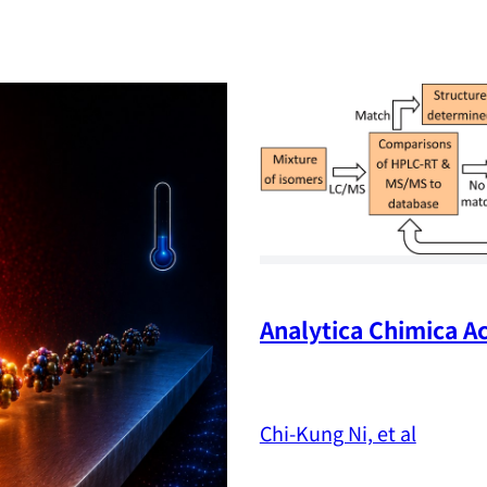
Analytica Chimica Ac
Chi-Kung Ni, et al