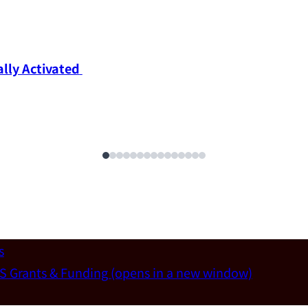
ly Activated 
s
S Grants & Funding
(opens in a new window)
un-Wei Chen (Dept. of Materials Sci & Eng., National T