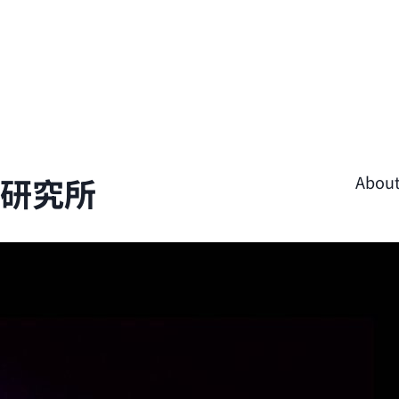
學研究所
Abou