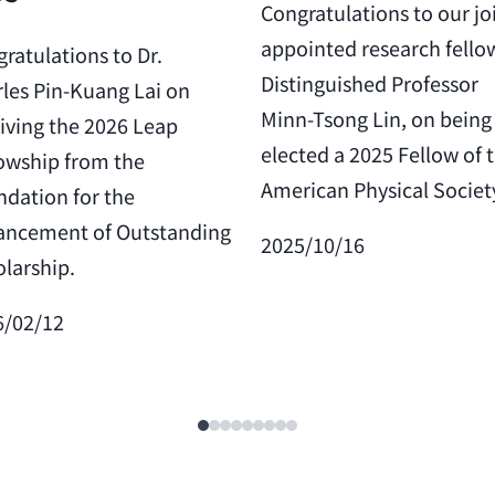
Congratulations to our jo
appointed research fello
ratulations to Dr.
Distinguished Professor
les Pin-Kuang Lai on
Minn-Tsong Lin, on being
iving the 2026 Leap
elected a 2025 Fellow of 
owship from the
American Physical Societ
dation for the
ancement of Outstanding
2025/10/16
larship.
6/02/12