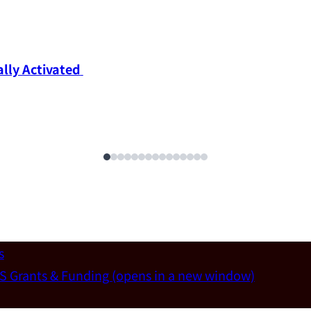
ly Activated 
s
S Grants & Funding
(opens in a new window)
un-Wei Chen (Dept. of Materials Sci & Eng., National T