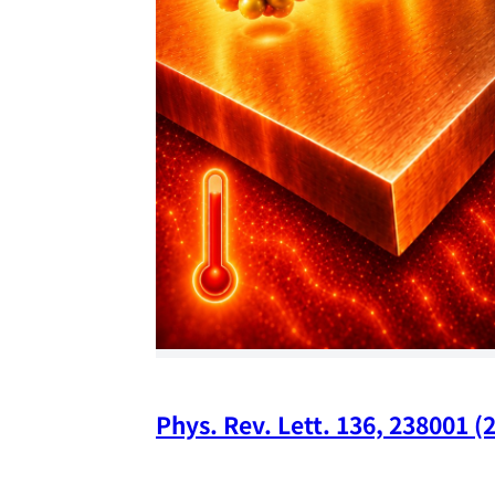
Phys. Rev. Lett. 136, 238001 (