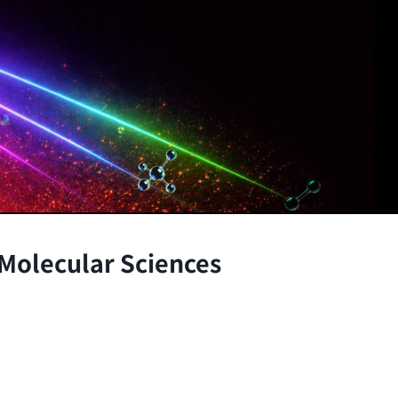
 Molecular Sciences
the atomic and molecular scales, advancing fundamenta
through the integration of theory and experiment.