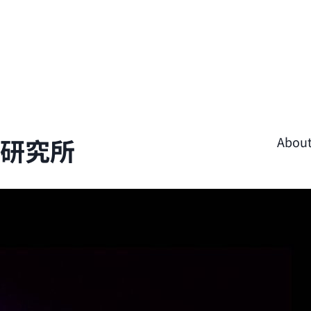
學研究所
Abou