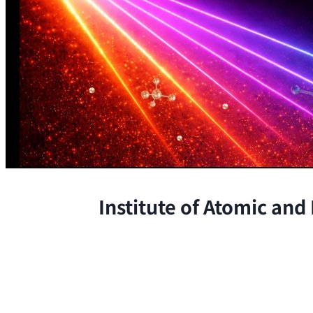
Institute of Atomic and
The Institute conducts research at 
chemical, and biological phenomena 