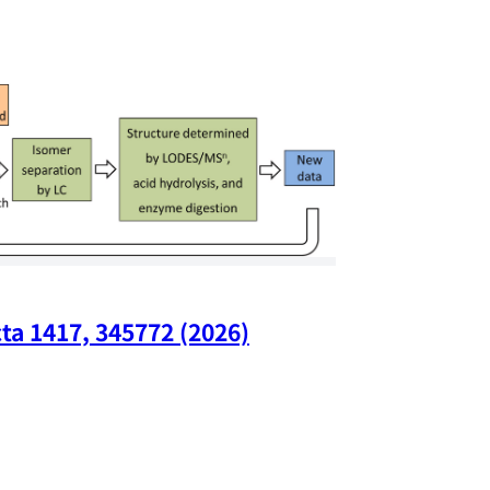
ta 1417, 345772 (2026)
Nano Lette