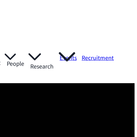
Events
Recruitment
t
People
Research