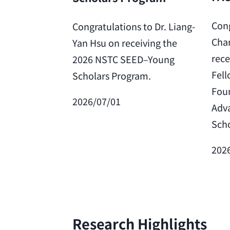
Cong
Congratulations to Dr. Liang-
Char
Yan Hsu on receiving the
rece
2026 NSTC SEED–Young
Fell
Scholars Program.
Foun
2026/07/01
Adv
Scho
202
Research Highlights