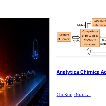
Analytica Chimica Ac
Chi-Kung Ni, et al