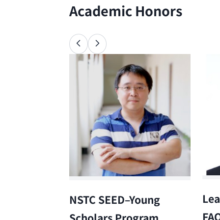
Academic Honors
Lea
NSTC SEED–Young
FA
Scholars Program