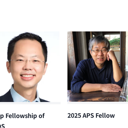
2025 APS Fellow
p Fellowship of
OS