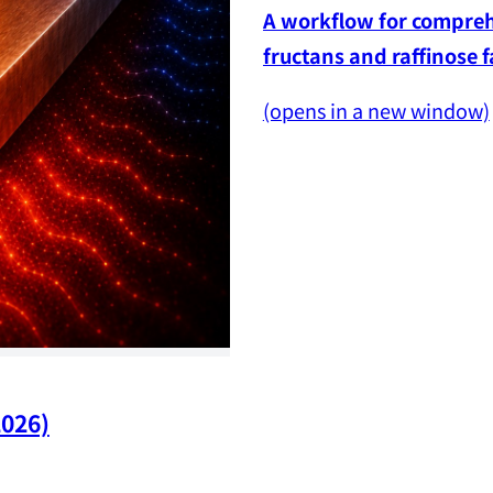
A workflow for comprehe
fructans and raffinose 
(opens in a new window)
2026)