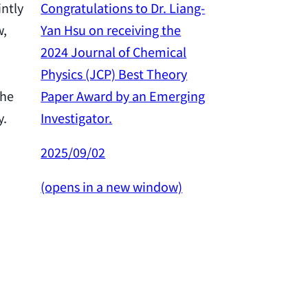
Congratulations to Dr. Liang-
intly
Yan Hsu on receiving the
w,
Congratulation
2024 Journal of Chemical
Yan Hsu on re
Physics (JCP) Best Theory
2024 Outstan
Paper Award by an Emerging
the
Award from th
Investigator.
y.
Science and 
Council.
2025/09/02
2025/02/26
(opens in a new window)