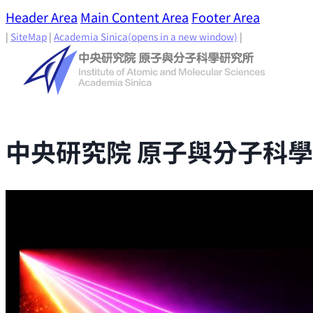
Header Area
Main Content Area
Footer Area
|
SiteMap
|
Academia Sinica
(opens in a new window)
|
中央研究院 原子與分子科