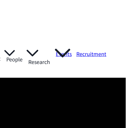
Events
Recruitment
t
People
Research