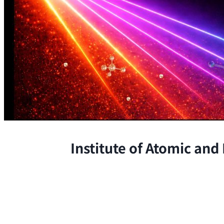
Institute of Atomic and
The Institute conducts research at 
chemical, and biological phenomena 