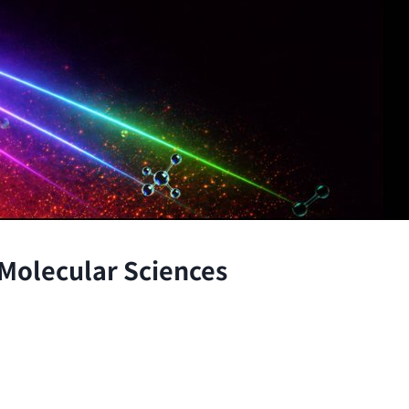
 Molecular Sciences
the atomic and molecular scales, advancing fundamenta
through the integration of theory and experiment.