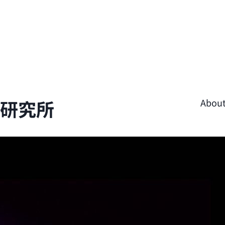
學研究所
Abou