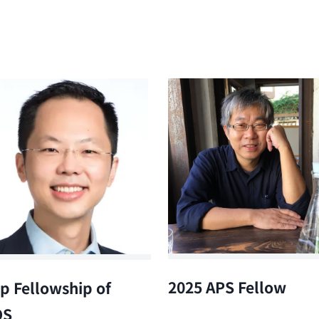
2025 APS Fellow
p Fellowship of
OS