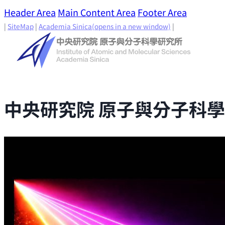
Header Area
Main Content Area
Footer Area
|
SiteMap
|
Academia Sinica
(opens in a new window)
|
中央研究院 原子與分子科