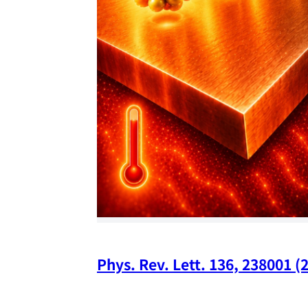
Phys. Rev. Lett. 136, 238001 (