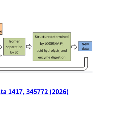
ta 1417, 345772 (2026)
Nano Lette