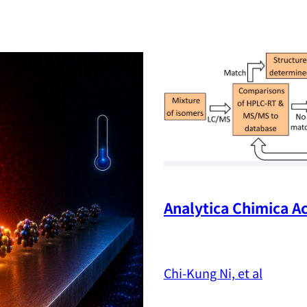
Analytica Chimica Ac
Chi-Kung Ni, et al