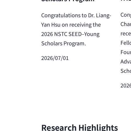
Cong
Congratulations to Dr. Liang-
Char
Yan Hsu on receiving the
rece
2026 NSTC SEED–Young
Fell
Scholars Program.
Foun
2026/07/01
Adv
Scho
202
Research Highlights