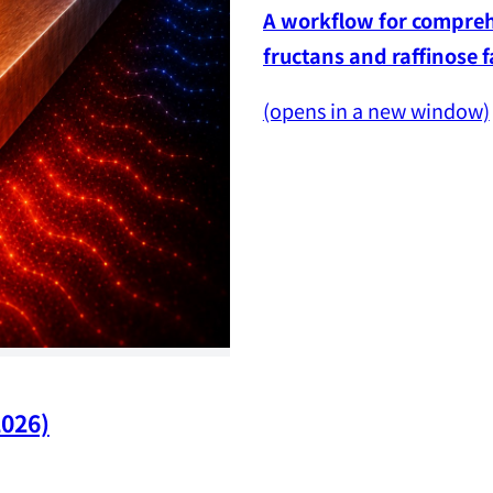
A workflow for comprehe
fructans and raffinose 
(opens in a new window)
2026)