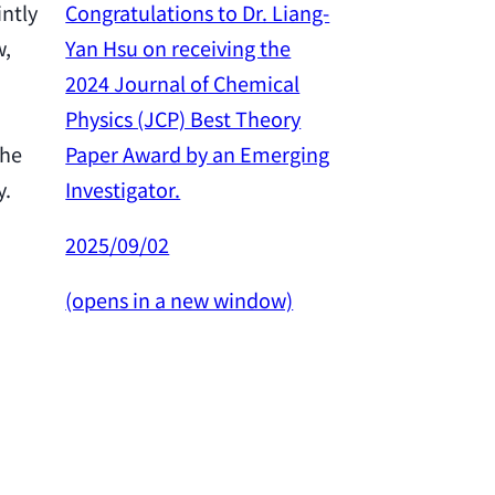
Congratulations to Dr. Liang-
intly
Yan Hsu on receiving the
w,
Congratulation
2024 Journal of Chemical
Yan Hsu on re
Physics (JCP) Best Theory
2024 Outstan
Paper Award by an Emerging
the
Award from th
Investigator.
y.
Science and 
Council.
2025/09/02
2025/02/26
(opens in a new window)