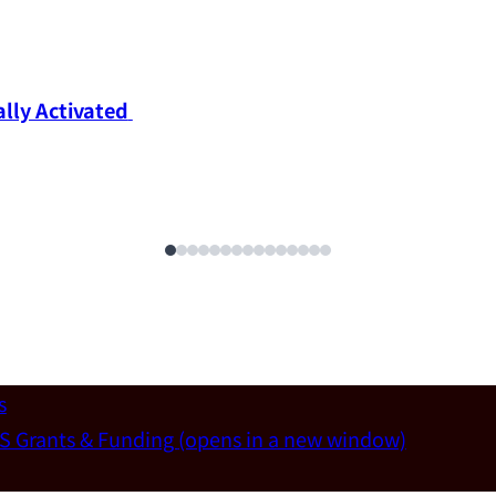
ly Activated 
s
S Grants & Funding
(opens in a new window)
un-Wei Chen (Dept. of Materials Sci & Eng., National T