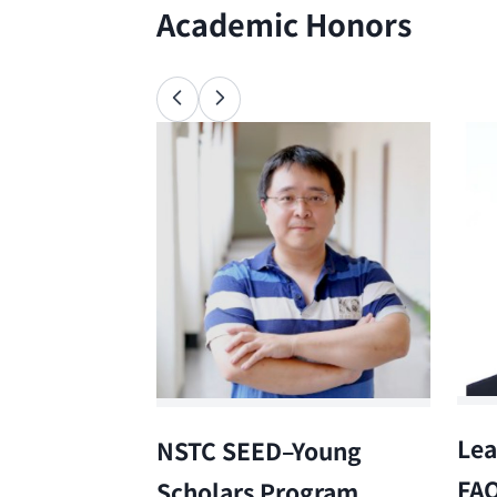
Academic Honors
Lea
NSTC SEED–Young
FA
Scholars Program