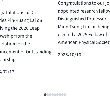
Congratulations to our jo
appointed research fello
ratulations to Dr.
Distinguished Professor
les Pin-Kuang Lai on
Minn-Tsong Lin, on being
iving the 2026 Leap
elected a 2025 Fellow of 
owship from the
American Physical Societ
dation for the
ancement of Outstanding
2025/10/16
larship.
6/02/12