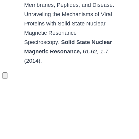
Membranes, Peptides, 
and Disease
: 
Unraveling the Mechanisms of Viral 
Proteins with Solid State Nuclear 
Magnetic Resonance 
Spectroscopy
.
Solid State Nuclear 
Magnetic Resonance
,
 61-62
, 1-7.
(2014).