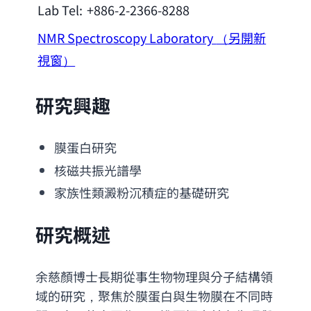
Lab Tel:
+886-2-2366-8288
NMR Spectroscopy Laboratory
（另開新
視窗）
研究興趣
膜蛋白研究
核磁共振光譜學
家族性類澱粉沉積症的基礎研究
研究概述
余慈顏博士長期從事生物物理與分子結構領
域的研究，聚焦於膜蛋白與生物膜在不同時