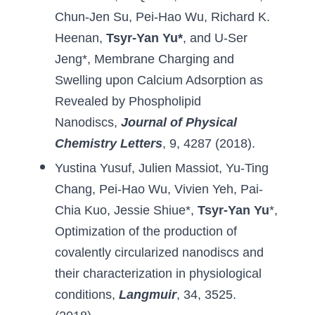
Chun-Jen Su
, 
Pei-Hao Wu
, 
Richard K. 
Heenan
, 
Tsyr-Yan Yu
*
, 
and U-Ser 
Jeng
*, 
Membrane Charging and 
Swelling upon Calcium Adsorption as 
Revealed by Phospholipid 
Nanodiscs
,
Journal of Physical 
Chemistry Letters
, 9, 4287 (2018).
Yustina Yusuf
, 
Julien Massiot
, 
Yu-Ting 
Chang
, 
Pei-Hao Wu
, 
Vivien Yeh
, 
Pai-
Chia Kuo
, 
Jessie Shiue
*, 
Tsyr-Yan Yu
*, 
Optimization of the production of 
covalently circularized nanodiscs and 
their characterization in physiological 
conditions
,
 Langmuir
,
34, 3525. 