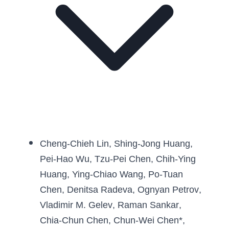
Cheng-Chieh Lin
, 
Shing-Jong Huang
, 
Pei-Hao Wu
, 
Tzu-Pei Chen
, 
Chih-Ying 
Huang
, 
Ying-Chiao Wang
, 
Po-Tuan 
Chen
, 
Denitsa Radeva
, 
Ognyan Petrov
, 
Vladimir M. Gelev
, 
Raman Sankar
, 
Chia-Chun Chen
, 
Chun-Wei Chen
*, 