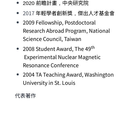
前瞻計畫，中央研究院
2020 
2017 
年輕學者創新獎，傑出人才基金會
2009 Fellowship, 
Postdoctoral 
Research Abroad Program
, 
National 
Science Council
, Taiwan
th
2008 
Student Award
, The 49
Experimental Nuclear Magnetic 
Resonance Conference
2004 
TA Teaching Award
, 
Washington 
University in St. Louis
代表著作