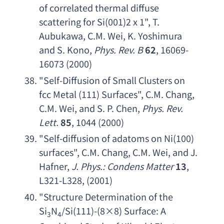
of correlated thermal diffuse 
scattering for Si
(001)2 x 1", 
T. 
Aubukawa
, 
C.M. Wei
, 
K. Yoshimura 
and S. Kono
, 
Phys. Rev. B
62
, 16069-
16073 (2000)
"
Self-Diffusion of Small Clusters on 
fcc Metal
 (111) Surfaces", 
C.M. Chang
, 
C.M. Wei
, 
and S. P. Chen
, 
Phys. Rev. 
Lett
.
85
, 1044 (2000)
"
Self-diffusion of adatoms on Ni
(100) 
surfaces", 
C.M. Chang
, 
C.M. Wei
, 
and J. 
Hafner
, 
J. Phys
.: 
Condens Matter
13
, 
L321-L328
, (2001)
"
Structure Determination of the 
Si
N
/Si(111)-(8×8) Surface: 
A 
3
4