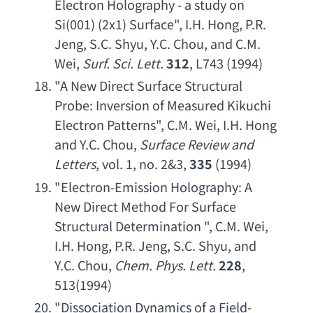
Electron Holography - a study on 
Si
(001) (2x1) Surface", 
I.H. Hong
, 
P.R. 
Jeng
, 
S.C. Shyu
, 
Y.C. Chou
, 
and C.M. 
Wei
, 
Surf. Sci. Lett
.
312
, L743 (1994)
"
A New Direct Surface Structural 
Probe
: 
Inversion of Measured Kikuchi 
Electron Patterns
", 
C.M. Wei
, 
I.H. Hong 
and Y.C. Chou
, 
Surface Review and 
Letters
, vol. 1, no. 2&3, 
335
 (1994)
"
Electron-Emission Holography
: 
A 
New Direct Method For Surface 
Structural Determination
 ", 
C.M. Wei
, 
I.H. Hong
, 
P.R. Jeng
, 
S.C. Shyu
, 
and 
Y.C. Chou
, 
Chem. Phys. Lett
.
228
, 
513(1994)
"
Dissociation Dynamics of a Field-