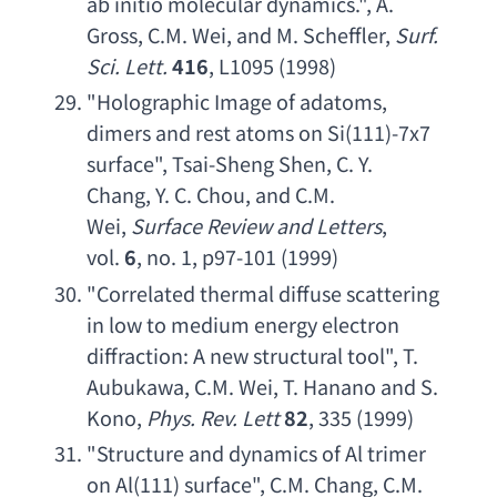
ab initio molecular dynamics
.", 
A. 
Gross
, 
C.M. Wei
, 
and M. Scheffler
, 
Surf. 
Sci. Lett
.
416
, L1095 (1998)
"
Holographic Image of adatoms
, 
dimers and rest atoms on Si
(111)-7
x7 
surface
", 
Tsai-Sheng Shen
, 
C. Y. 
Chang
, 
Y. C. Chou
, 
and C.M. 
Wei
, 
Surface Review and Letters
, 
vol. 
6
, no. 1, p97-101 (1999)
"
Correlated thermal diffuse scattering 
in low to medium energy electron 
diffraction
: 
A new structural tool
", 
T. 
Aubukawa
, 
C.M. Wei
, 
T. Hanano and S. 
Kono
, 
Phys. Rev. Lett
82
, 335 (1999)
"
Structure and dynamics of Al trimer 
on Al
(111) surface", 
C.M. Chang
, 
C.M. 