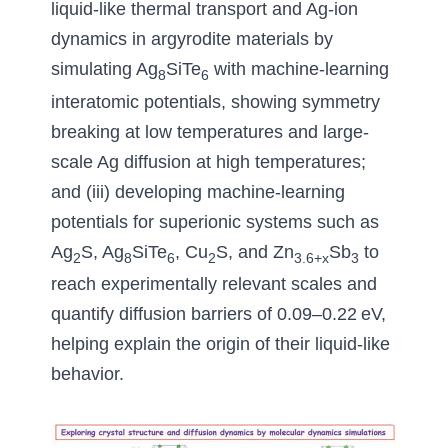
liquid-like thermal transport and Ag-ion 
dynamics in argyrodite materials by 
simulating Ag
SiTe
with machine-learning 
8
6
interatomic potentials
, 
showing symmetry 
breaking at low temperatures and large-
scale Ag diffusion at high temperatures
; 
and (iii) 
developing machine-learning 
potentials for superionic systems such as 
Ag
S, Ag
SiTe
, Cu
S, 
and Zn
Sb
to 
2
8
6
2
3.6+x
3
reach experimentally relevant scales and 
quantify diffusion barriers of 0.09
–0.22 eV, 
helping explain the origin of their liquid-like 
behavior
.