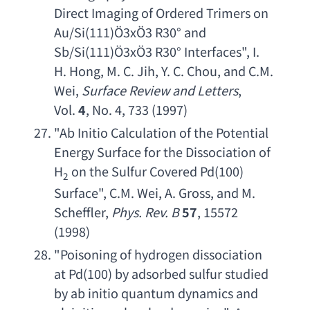
Direct Imaging of Ordered Trimers on 
Au/Si
(111)Ö3xÖ3 R30° 
and 
Sb/Si
(111)Ö3xÖ3 R30° Interfaces", 
I. 
H. Hong
, 
M. C. Jih
, 
Y. C. Chou
, 
and C.M. 
Wei
, 
Surface Review and Letters
, 
Vol. 
4
, No. 4, 733 (1997)
"
Ab Initio Calculation of the Potential 
Energy Surface for the Dissociation of 
H
on the Sulfur Covered Pd
(100) 
2
Surface", 
C.M. Wei
, 
A. Gross
, 
and M. 
Scheffler
, 
Phys. Rev. B
57
, 15572 
(1998)
"
Poisoning of hydrogen dissociation 
at Pd
(100) 
by adsorbed sulfur studied 
by ab initio quantum dynamics and 