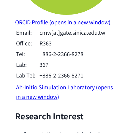
ORCID Profile
(opens in a new window)
Email:
cmw[at]gate.sinica.edu.tw
Office:
R363
Tel:
+886-2-2366-8278
Lab:
367
Lab Tel:
+886-2-2366-8271
Ab-Initio Simulation Laboratory
(opens
in a new window)
Research Interest