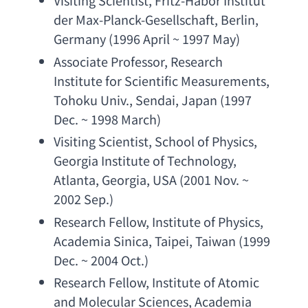
Visiting Scientist
, 
Fritz-Habor Institut 
der Max-Planck-Gesellschaft
, Berlin, 
Germany (1996 April ~ 1997 May)
Associate Professor
, 
Research 
Institute for Scientific Measurements
, 
Tohoku Univ
., Sendai, Japan (1997 
Dec. ~ 1998 March)
Visiting Scientist
, 
School of Physics
, 
Georgia Institute of Technology
, 
Atlanta, Georgia, USA (2001 Nov. ~ 
2002 Sep.)
Research Fellow
, 
Institute of Physics
, 
Academia Sinica
, Taipei, Taiwan (1999 
Dec. ~ 2004 Oct.)
Research Fellow
, 
Institute of Atomic 
and Molecular Sciences
, 
Academia 