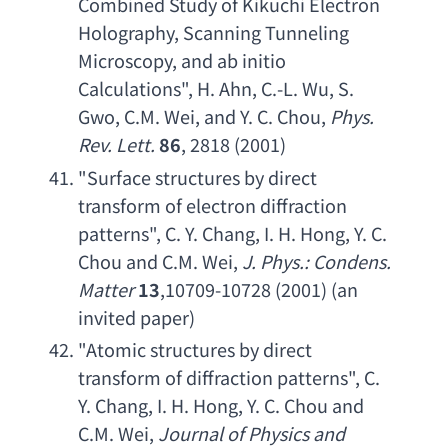
Combined Study of Kikuchi Electron 
Holography
, 
Scanning Tunneling 
Microscopy
, 
and ab initio 
Calculations
", 
H. Ahn
, 
C.-L. Wu
, 
S. 
Gwo
, 
C.M. Wei
, 
and Y. C. Chou
, 
Phys. 
Rev. Lett
.
86
, 2818 (2001)
"
Surface structures by direct 
transform of electron diffraction 
patterns
", 
C. Y. Chang
, 
I. H. Hong
, 
Y. C. 
Chou and C.M. Wei
, 
J. Phys
.: 
Condens. 
Matter
13
,10709-10728 (2001) (
an 
invited paper
)
"
Atomic structures by direct 
transform of diffraction patterns
", 
C. 
Y. Chang
, 
I. H. Hong
, 
Y. C. Chou and 
C.M. Wei
, 
Journal of Physics and 