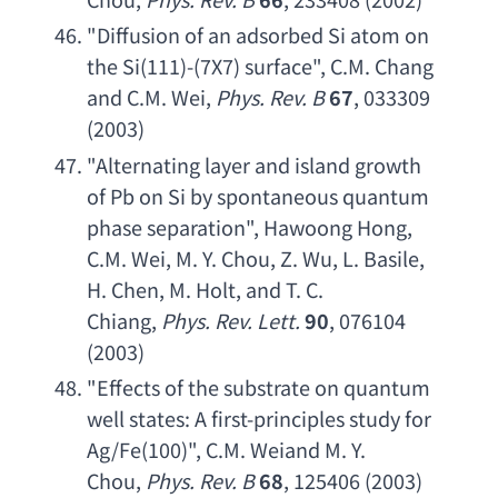
"
Diffusion of an adsorbed Si atom on 
the Si
(111)-(7X7) surface", 
C.M. Chang 
and C.M. Wei
, 
Phys. Rev. B
67
, 033309 
(2003)
"
Alternating layer and island growth 
of Pb on Si by spontaneous quantum 
phase separation
", 
Hawoong Hong
, 
C.M. Wei
, 
M. Y. Chou
, 
Z. Wu
, 
L. Basile
, 
H. Chen
, 
M. Holt
, 
and T. C. 
Chiang
, 
Phys. Rev. Lett
.
90
, 076104 
(2003)
"
Effects of the substrate on quantum 
well states
: 
A first-principles study for 
Ag/Fe
(100)", 
C.M. Weiand M. Y. 
Chou
, 
Phys. Rev. B
68
, 125406 (2003)