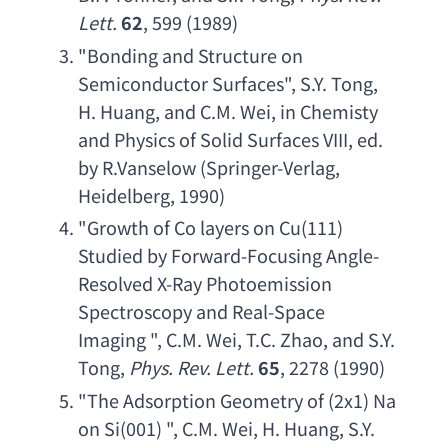
Lett
.
62
, 599 (1989)
"
Bonding and Structure on 
Semiconductor Surfaces
", 
S.Y. Tong
, 
H. Huang
, 
and C.M. Wei
, 
in Chemisty 
and Physics of Solid Surfaces VIII
, 
ed. 
by R.Vanselow
 (
Springer-Verlag
, 
Heidelberg, 1990)
"
Growth of Co layers on Cu
(111) 
Studied by Forward-Focusing Angle-
Resolved X-Ray Photoemission 
Spectroscopy and Real-Space 
Imaging
 ", 
C.M. Wei
, 
T.C. Zhao
, 
and S.Y. 
Tong
, 
Phys. Rev. Lett
.
65
, 2278 (1990)
"
The Adsorption Geometry of
 (2x1) 
Na 
on Si
(001) ", 
C.M. Wei
, 
H. Huang
, 
S.Y. 