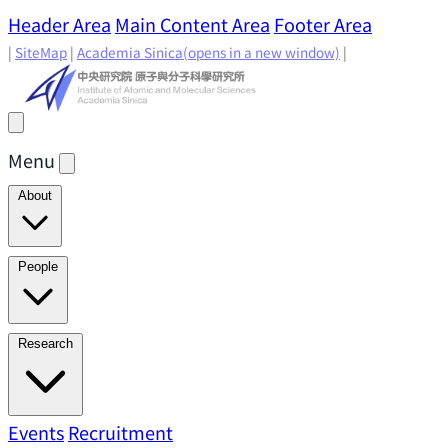
Header Area
Main Content Area
Footer Area
|
SiteMap
|
Academia Sinica
(opens in a new window)
|
Menu
About
Director's Message
IAMS History
Directors: Past and
People
Present
Location & Environment
IAMS Fun Facts
Academic Advisory Committee
Research Faculty
Research
Principal Investigators
Jointly Appointed
Principal Investigators
Adjunct Principal
Research Areas
Events
Recruitment
Research Highlights
Research
Investigators
Emeriti Faculty
Staff