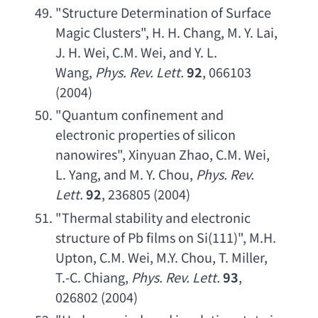
"
Structure Determination of Surface 
Magic Clusters
", 
H. H. Chang
, 
M. Y. Lai
, 
J. H. Wei
, 
C.M. Wei
, 
and Y. L. 
Wang
, 
Phys. Rev. Lett
.
92
, 066103 
(2004)
"
Quantum confinement and 
electronic properties of silicon 
nanowires
", 
Xinyuan Zhao
, 
C.M. Wei
, 
L. Yang
, 
and M. Y. Chou
, 
Phys. Rev. 
Lett
.
92
, 236805 (2004)
"
Thermal stability and electronic 
structure of Pb films on Si
(111)", 
M.H. 
Upton
, 
C.M. Wei
, 
M.Y. Chou
, 
T. Miller
, 
T.-C. Chiang
, 
Phys. Rev. Lett
.
93
, 
026802 (2004)