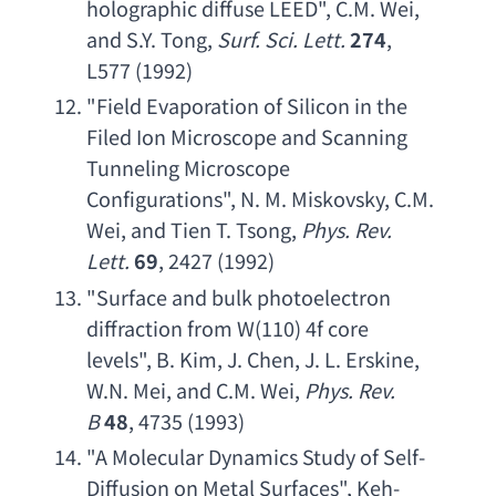
holographic diffuse LEED
", 
C.M. Wei
, 
and S.Y. Tong
, 
Surf. Sci. Lett
.
274
, 
L577 (1992)
"
Field Evaporation of Silicon in the 
Filed Ion Microscope and Scanning 
Tunneling Microscope 
Configurations
", 
N. M. Miskovsky
, 
C.M. 
Wei
, 
and Tien T. Tsong
, 
Phys. Rev. 
Lett
.
69
, 2427 (1992)
"
Surface and bulk photoelectron 
diffraction from W
(110) 4
f core 
levels
", 
B. Kim
, 
J. Chen
, 
J. L. Erskine
, 
W.N. Mei
, 
and C.M. Wei
, 
Phys. Rev. 
B
48
, 4735 (1993)
"
A Molecular Dynamics Study of Self-
Diffusion on Metal Surfaces
", 
Keh-