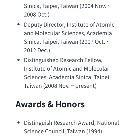
Sinica
, Taipei, Taiwan (2004 Nov. ~ 
2008 Oct.)
Deputy Director
, 
Institute of Atomic 
and Molecular Sciences
, 
Academia 
Sinica
, Taipei, Taiwan (2007 Oct. ~ 
2012 Dec.)
Distinguished Research Fellow
, 
Institute of Atomic and Molecular 
Sciences
, 
Academia Sinica
, Taipei, 
Taiwan (2008 Nov. ~ present)
Awards & Honors
Distinguish Research Award
, 
National 
Science Council
, Taiwan (1994)