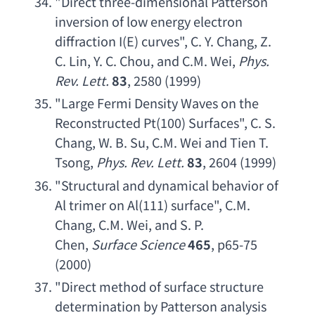
"
Direct three-dimensional Patterson 
inversion of low energy electron 
diffraction I
(E) curves", 
C. Y. Chang
, 
Z. 
C. Lin
, 
Y. C. Chou
, 
and C.M. Wei
, 
Phys. 
Rev. Lett
.
83
, 2580 (1999)
"
Large Fermi Density Waves on the 
Reconstructed Pt
(100) Surfaces", 
C. S. 
Chang
, 
W. B. Su
, 
C.M. Wei and Tien T. 
Tsong
, 
Phys. Rev. Lett
.
83
, 2604 (1999)
"
Structural and dynamical behavior of 
Al trimer on Al
(111) surface", 
C.M. 
Chang
, 
C.M. Wei
, 
and S. P. 
Chen
, 
Surface Science
465
, p65-75 
(2000)
"
Direct method of surface structure 
determination by Patterson analysis 