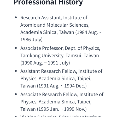
Professional History
Research Assistant
, 
Institute of 
Atomic and Molecular Sciences
, 
Academia Sinica
, Taiwan (1984 Aug. ~ 
1986 July)
Associate Professor
, 
Dept. of Physics
, 
Tamkang University
, Tamsui, Taiwan 
(1990 Aug. ~ 1991 July)
Assistant Research Fellow
, 
Institute of 
Physics
, 
Academia Sinica
, Taipei, 
Taiwan (1991 Aug. ~ 1994 Dec.)
Associate Research Fellow
, 
Institute of 
Physics
, 
Academia Sinica
, Taipei, 
Taiwan (1995 Jan. ~ 1999 Nov.)