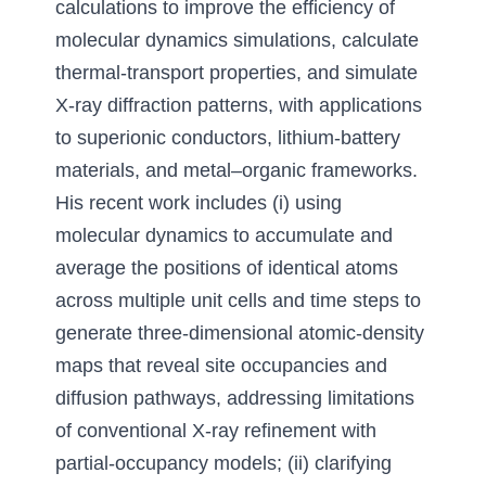
calculations to improve the efficiency of 
molecular dynamics simulations
, 
calculate 
thermal-transport properties
, 
and simulate 
X-ray diffraction patterns
, 
with applications 
to superionic conductors
, 
lithium-battery 
materials
, 
and metal
–
organic frameworks. 
His recent work includes
 (i) 
using 
molecular dynamics to accumulate and 
average the positions of identical atoms 
across multiple unit cells and time steps to 
generate three-dimensional atomic-density 
maps that reveal site occupancies and 
diffusion pathways
, 
addressing limitations 
of conventional X-ray refinement with 
partial-occupancy models
; (ii) 
clarifying 