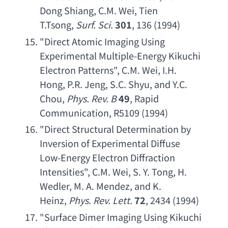
Dong Shiang
, 
C.M. Wei
, 
Tien 
T.Tsong
, 
Surf. Sci
.
301
, 136 (1994)
"
Direct Atomic Imaging Using 
Experimental Multiple-Energy Kikuchi 
Electron Patterns
", 
C.M. Wei
, 
I.H. 
Hong
, 
P.R. Jeng
, 
S.C. Shyu
, 
and Y.C. 
Chou
, 
Phys. Rev. B
49
, 
Rapid 
Communication
, R5109 (1994)
"
Direct Structural Determination by 
Inversion of Experimental Diffuse 
Low-Energy Electron Diffraction 
Intensities
", 
C.M. Wei
, 
S. Y. Tong
, 
H. 
Wedler
, 
M. A. Mendez
, 
and K. 
Heinz
, 
Phys. Rev. Lett
.
72
, 2434 (1994)
"
Surface Dimer Imaging Using Kikuchi 