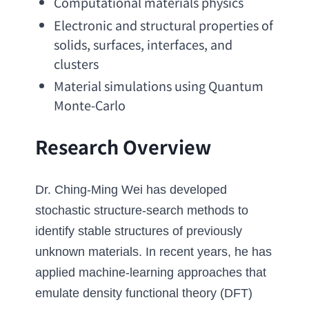
Computational materials physics
Electronic and structural properties of 
solids
, surfaces, interfaces, 
and 
clusters
Material simulations using Quantum 
Monte-Carlo
Research Overview
Dr. Ching-Ming Wei has developed 
stochastic structure-search methods to 
identify stable structures of previously 
unknown materials. In recent years
, 
he has 
applied machine-learning approaches that 
emulate density functional theory
 (DFT) 