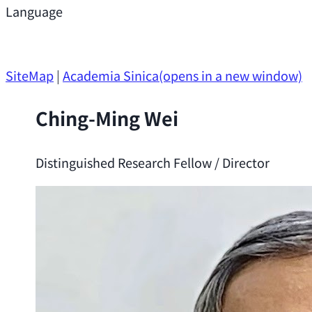
Support
Language
Research Opportunities
SiteMap
|
Academia Sinica
(opens in a new window)
Ching-Ming Wei
Distinguished Research Fellow / Director