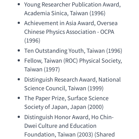
Young Researcher Publication Award
, 
Academia Sinica
, Taiwan (1996)
Achievement in Asia Award
, 
Oversea 
Chinese Physics Association - OCPA
(1996)
Ten Outstanding Youth
, Taiwan (1996)
Fellow, Taiwan (ROC) 
Physical Society
, 
Taiwan (1997)
Distinguish Research Award
, 
National 
Science Council
, Taiwan (1999)
The Paper Prize
, 
Surface Science 
Society of Japan
, Japan (2000)
Distinguish Honor Award
, 
Ho Chin-
Dwei Culture and Education 
Foundation
, Taiwan (2003) (
Shared 