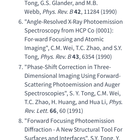
Tong
, 
G.S. Glander
, 
and M.B. 
Webb
, 
Phys. Rev. B
42
, 11284 (1990)
"
Angle-Resolved X-Ray Photoemission 
Spectroscopy from HCP Co
 (0001): 
For-ward Focusing and Atomic 
Imaging
", 
C.M. Wei
, 
T.C. Zhao
, 
and S.Y. 
Tong
, 
Phys. Rev. B
43
, 6354 (1990)
"
Phase-Shift Correction in Three-
Dimensional Imaging Using Forward- 
Scattering Photoemission and Auger 
Spectroscopies
", 
S. Y. Tong
, 
C.M. Wei
, 
T.C. Zhao
, 
H. Huang
, 
and Hua Li
, 
Phys. 
Rev. Lett
.
66
, 60 (1991)
"
Forward Focusing Photoemission 
Diffraction - A New Structural Tool For 
Surfaces and Interfaces
", 
S.Y. Tong
, 
Y. 