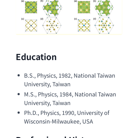
Education
B.S
., Physics, 1982, 
National Taiwan 
University
, Taiwan
M.S
., Physics, 1984, 
National Taiwan 
University
, Taiwan
Ph.D
., Physics, 1990, 
University of 
Wisconsin-Milwaukee
, USA