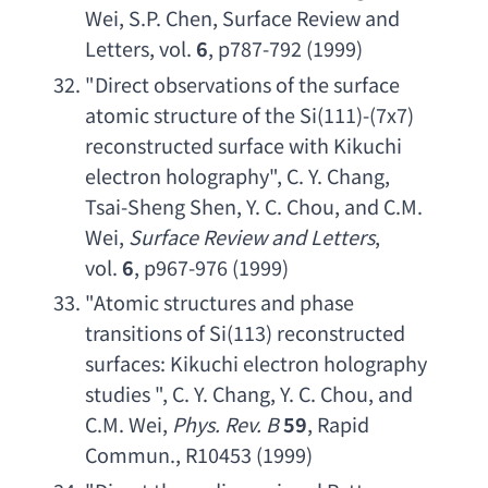
Wei
, 
S.P. Chen
, 
Surface Review and 
Letters
, vol. 
6
, p787-792 (1999)
"
Direct observations of the surface 
atomic structure of the Si
(111)-(7x7) 
reconstructed surface with Kikuchi 
electron holography
", 
C. Y. Chang
, 
Tsai-Sheng Shen
, 
Y. C. Chou
, 
and C.M. 
Wei
, 
Surface Review and Letters
, 
vol. 
6
, p967-976 (1999)
"
Atomic structures and phase 
transitions of Si
(113) 
reconstructed 
surfaces
: 
Kikuchi electron holography 
studies
 ", 
C. Y. Chang
, 
Y. C. Chou
, 
and 
C.M. Wei
, 
Phys. Rev. B
59
, 
Rapid 
Commun
., R10453 (1999)