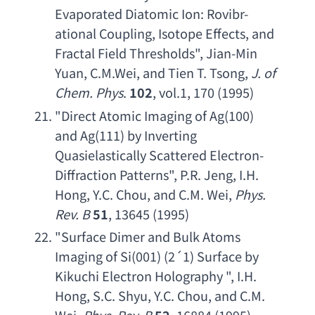
Evaporated Diatomic Ion
: 
Rovibr-
ational Coupling
, 
Isotope Effects
, 
and 
Fractal Field Thresholds
", 
Jian-Min 
Yuan
, 
C.M.Wei
, 
and Tien T. Tsong
, 
J. of 
Chem. Phys
. 
102
, vol.1, 170 (1995)
"
Direct Atomic Imaging of Ag
(100) 
and Ag
(111) 
by Inverting 
Quasielastically Scattered Electron-
Diffraction Patterns
", 
P.R. Jeng
, 
I.H. 
Hong
, 
Y.C. Chou
, 
and C.M. Wei
, 
Phys. 
Rev. B
51
, 13645 (1995)
"
Surface Dimer and Bulk Atoms 
Imaging of Si
(001) (2´1) 
Surface by 
Kikuchi Electron Holography
 ", 
I.H. 
Hong
, 
S.C. Shyu
, 
Y.C. Chou
, 
and C.M. 