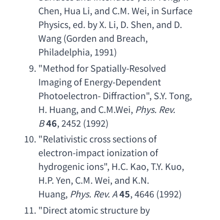
Chen
, 
Hua Li
, 
and C.M. Wei
, 
in Surface 
Physics
, 
ed. by X. Li
, 
D. Shen
, 
and D. 
Wang
 (
Gorden and Breach
, 
Philadelphia, 1991)
"
Method for Spatially-Resolved 
Imaging of Energy-Dependent 
Photoelectron- Diffraction
", 
S.Y. Tong
, 
H. Huang
, 
and C.M.Wei
, 
Phys. Rev. 
B
46
, 2452 (1992)
"
Relativistic cross sections of 
electron-impact ionization of 
hydrogenic ions
", 
H.C. Kao
, 
T.Y. Kuo
, 
H.P. Yen
, 
C.M. Wei
, 
and K.N. 
Huang
, 
Phys. Rev. A
45
, 4646 (1992)
"
Direct atomic structure by 