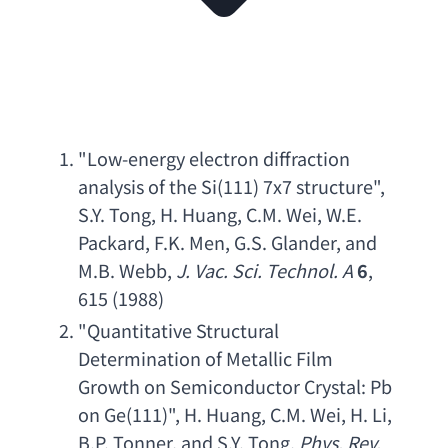
"
Low-energy electron diffraction 
analysis of the Si
(111) 7
x7 structure
", 
S.Y. Tong
, 
H. Huang
, 
C.M. Wei
, 
W.E. 
Packard
, 
F.K. Men
, 
G.S. Glander
, 
and 
M.B. Webb
, 
J. Vac. Sci. Technol. A
6
, 
615 (1988)
"
Quantitative Structural 
Determination of Metallic Film 
Growth on Semiconductor Crystal
: 
Pb 
on Ge
(111)", 
H. Huang
, 
C.M. Wei
, 
H. Li
, 
B.P. Tonner
, 
and S.Y. Tong
, 
Phys. Rev. 