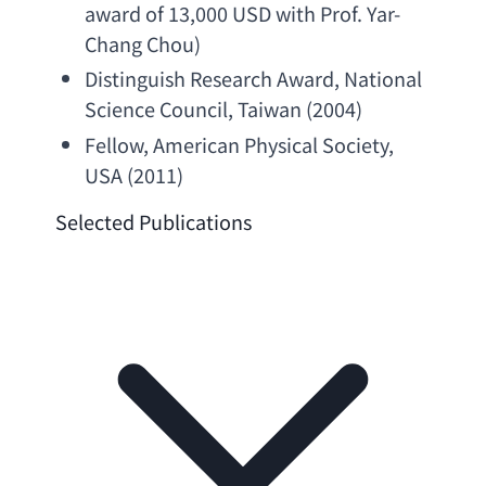
award of 13
,000 
USD with Prof. Yar-
Chang Chou
)
Distinguish Research Award
, 
National 
Science Council
, Taiwan (2004)
Fellow, 
American Physical Society
, 
USA (2011)
Selected Publications