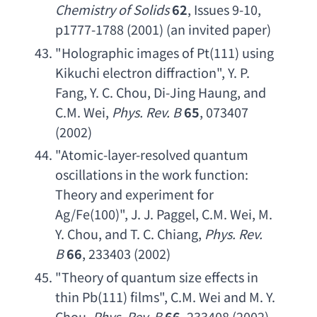
Chemistry of Solids
62
, Issues 9-10, 
p1777-1788 (2001) (
an invited paper
)
"
Holographic images of Pt
(111) 
using 
Kikuchi electron diffraction
", 
Y. P. 
Fang
, 
Y. C. Chou
, 
Di-Jing Haung
, 
and 
C.M. Wei
, 
Phys. Rev. B
65
, 073407 
(2002)
"
Atomic-layer-resolved quantum 
oscillations in the work function
: 
Theory and experiment for 
Ag/Fe
(100)", 
J. J. Paggel
, 
C.M. Wei
, 
M. 
Y. Chou
, 
and T. C. Chiang
, 
Phys. Rev. 
B
66
, 233403 (2002)
"
Theory of quantum size effects in 
thin Pb
(111) films", 
C.M. Wei
and M. Y. 
Chou
, 
Phys. Rev. B
66
, 233408 (2002)