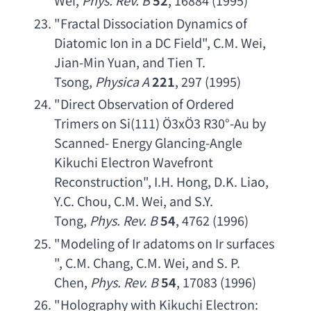
Wei
, 
Phys. Rev. B
52
, 16884 (1995)
"
Fractal Dissociation Dynamics of 
Diatomic Ion in a DC Field
", 
C.M. Wei
, 
Jian-Min Yuan
, 
and Tien T. 
Tsong
, 
Physica A
221
, 297 (1995)
"
Direct Observation of Ordered 
Trimers on Si
(111) Ö3xÖ3 R30°-
Au by 
Scanned- Energy Glancing-Angle 
Kikuchi Electron Wavefront 
Reconstruction
", 
I.H. Hong
, 
D.K. Liao
, 
Y.C. Chou
, 
C.M. Wei
, 
and S.Y. 
Tong
, 
Phys. Rev. B
54
, 4762 (1996)
"
Modeling of Ir adatoms on Ir surfaces
", 
C.M. Chang
, 
C.M. Wei
, 
and S. P. 
Chen
, 
Phys. Rev. B
54
, 17083 (1996)
"
Holography with Kikuchi Electron
: 