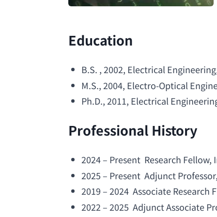
Education
B.S
. , 2002, 
Electrical Engineering
M.S
., 2004, 
Electro-Optical Engin
Ph.D
., 2011, 
Electrical Engineerin
Professional History
2024 – Present  
Research Fellow
, 
2025 – Present  
Adjunct Professor
2019 – 2024  
Associate Research F
2022 – 2025  
Adjunct Associate Pr