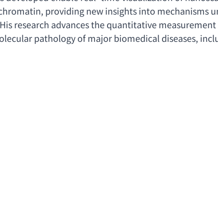
 chromatin
, 
providing new insights into mechanisms und
 His research advances the quantitative measurement o
lecular pathology of major biomedical diseases
, 
incl