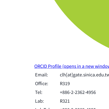
ORCID Profile
(opens in a new windo
Email:
clh[at]gate.sinica.edu.t
Office:
R319
Tel:
+886-2-2362-4956
Lab:
R321