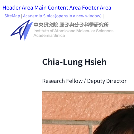
Header Area
Main Content Area
Footer Area
|
SiteMap
|
Academia Sinica
(opens in a new window)
|
Chia-Lung Hsieh
Research Fellow / Deputy Director