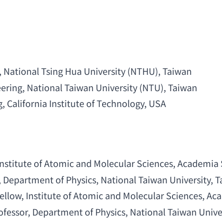
, 
National Tsing Hua University
 (NTHU), Taiwan
eering
, 
National Taiwan University
 (NTU), Taiwan
g
, 
California Institute of Technology
, USA
Institute of Atomic and Molecular Sciences
, 
Academia 
, 
Department of Physics
, 
National Taiwan University
, 
ellow
, 
Institute of Atomic and Molecular Sciences
, 
Aca
ofessor
, 
Department of Physics
, 
National Taiwan Unive