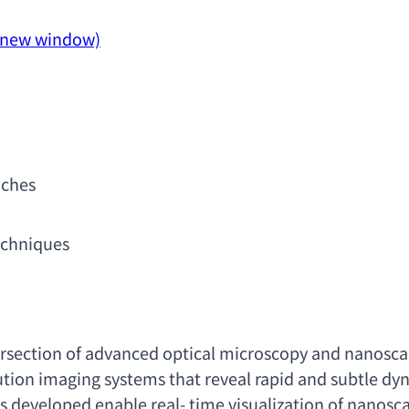
a new window)
aches
echniques
ersection of advanced optical microscopy and nanosca
tion imaging systems that reveal rapid and subtle dynam
s developed enable real- time visualization of nanosc