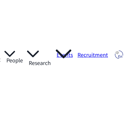
Events
Recruitment
t
People
Research