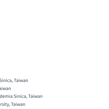
Sinica
, Taiwan
Taiwan
demia Sinica
, Taiwan
rsity
, Taiwan