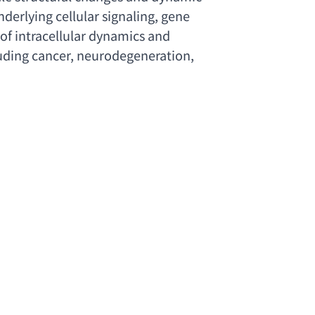
erlying cellular signaling
, 
gene 
f intracellular dynamics and 
uding cancer
, neurodegeneration, 