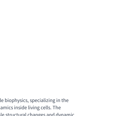
le biophysics
, 
specializing in the 
ics inside living cells. The 
ale structural changes and dynamic 