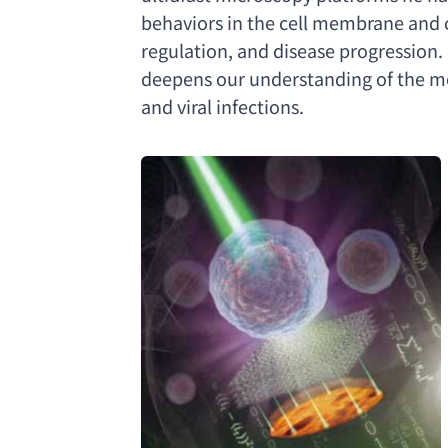
behaviors in the cell membrane and
regulation
, 
and disease progression.
deepens our understanding of the mo
and viral infections
.