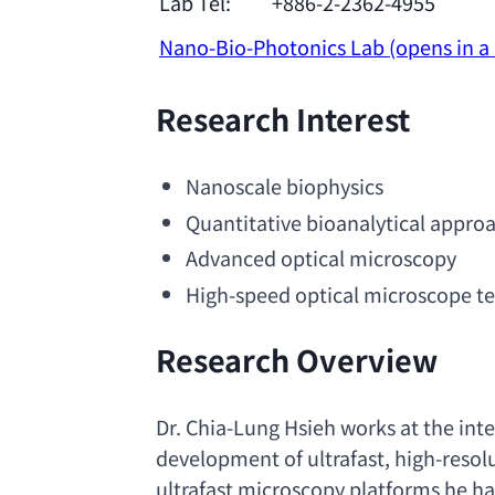
Lab Tel:
+886-2-2362-4955
Nano-Bio-Photonics Lab
(opens in 
Research Interest
Nanoscale biophysics
Quantitative bioanalytical appro
Advanced optical
 microscopy
High-speed optical microscope t
Research Overview
Dr. Chia-Lung Hsieh works at the int
development of ultrafast
, 
high-resolu
ultrafast microscopy platforms he ha