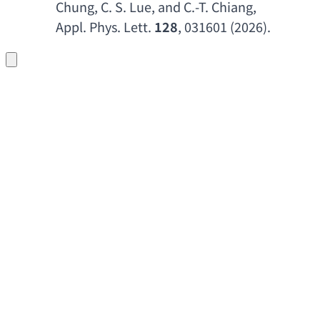
Chung
, 
C. S. Lue
, 
and C.-T. Chiang
, 
Appl. Phys. Lett
. 
128
, 031601 (2026).