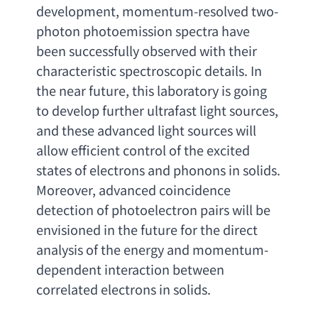
development
, 
momentum-resolved two-
photon photoemission spectra have 
been successfully observed with their 
characteristic spectroscopic details. In 
the near future
, 
this laboratory is going 
to develop further ultrafast light sources
, 
and these advanced light sources will 
allow efficient control of the excited 
states of electrons and phonons in solids. 
Moreover
, 
advanced coincidence 
detection of photoelectron pairs will be 
envisioned in the future for the direct 
analysis of the energy and momentum-
dependent interaction between 
correlated electrons in solids
.