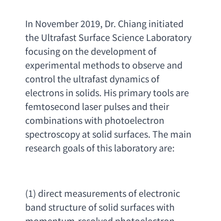
In November 2019
, 
Dr. Chiang initiated 
the Ultrafast Surface Science Laboratory 
focusing on the development of 
experimental methods to observe and 
control the ultrafast dynamics of 
electrons in solids. His primary tools are 
femtosecond laser pulses and their 
combinations with photoelectron 
spectroscopy at solid surfaces. The main 
research goals of this laboratory are
:
(1) 
direct measurements of electronic 
band structure of solid surfaces with 
momentum-resolved photoelectron 