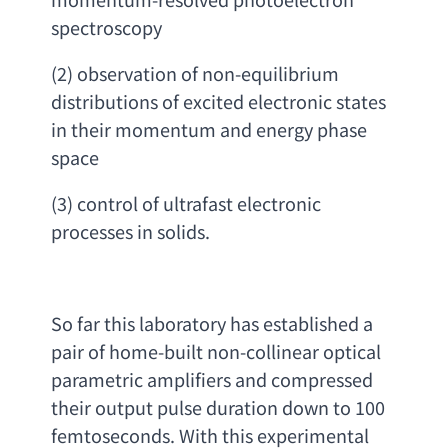
spectroscopy
(2) 
observation of non-equilibrium 
distributions of excited electronic states 
in their momentum and energy phase 
space
(3) 
control of ultrafast electronic 
processes in solids
.
So far this laboratory has established a 
pair of home-built non-collinear optical 
parametric amplifiers and compressed 
their output pulse duration down to 100 
femtoseconds. With this experimental 