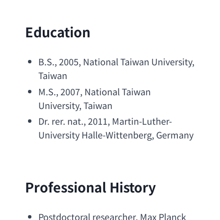
Education
B.S
., 2005, 
National Taiwan University
, 
Taiwan
M.S
., 2007, 
National Taiwan 
University
, Taiwan
Dr. rer. nat
., 2011, 
Martin-Luther-
University Halle-Wittenberg
, Germany
Professional History
Postdoctoral researcher
, 
Max Planck 