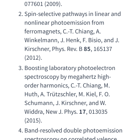
077601 (2009).
Spin-selective pathways in linear and 
nonlinear photoemission from 
ferromagnets
, 
C.-T. Chiang
, 
A. 
Winkelmann
, 
J. Henk
, 
F. Bisio
, 
and J. 
Kirschner
, 
Phys. Rev. B
85
, 165137 
(2012).
Boosting laboratory photoelectron 
spectroscopy by megahertz high-
order harmonics
, 
C.-T. Chiang
, 
M. 
Huth
, 
A. Tr
ützschler, 
M. Kiel
, 
F. O. 
Schumann
, 
J. Kirschner
, 
and W. 
Widdra
, 
New J. Phys
. 
17
, 013035 
(2015).
Band-resolved double photoemission 
spectroscopy on correlated valence 