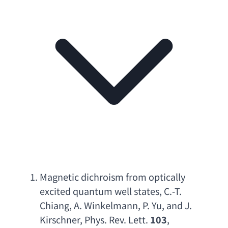
Magnetic dichroism from optically 
excited quantum well states
, 
C.-T. 
Chiang
, 
A. Winkelmann
, 
P. Yu
, 
and J. 
Kirschner
, 
Phys. Rev. Lett
.
 103
, 