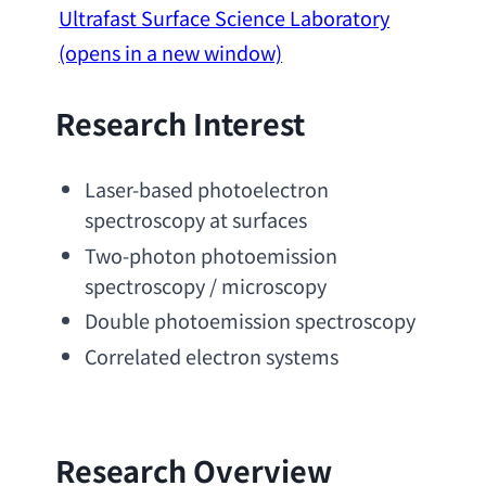
Ultrafast Surface Science Laboratory
(opens in a new window)
Research Interest
Laser-based photoelectron 
spectroscopy at surfaces
Two-photon photoemission 
spectroscopy
 / microscopy
Double photoemission spectroscopy
Correlated electron systems
Research Overview