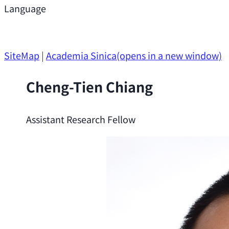
Support
Language
Research Opportunities
SiteMap
|
Academia Sinica
(opens in a new window)
Cheng-Tien Chiang
Assistant Research Fellow