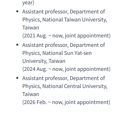
year
)
Assistant professor
, 
Department of 
Physics
, 
National Taiwan University
, 
Taiwan
(2021 Aug. ~ now, 
joint appointment
)
Assistant professor
, 
Department of 
Physics
, 
National Sun Yat-sen 
University
, Taiwan
(2024 Aug. ~ now, 
joint appointment
)
Assistant professor
, 
Department of 
Physics
, 
National Central University
, 
Taiwan
(2026 Feb. ~ now, 
joint appointment
)