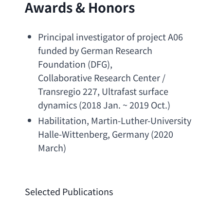
Awards & Honors
Principal investigator of project A06 
funded by German Research 
Foundation
 (DFG),
Collaborative Research Center / 
Transregio 227
, 
Ultrafast surface 
dynamics
 (2018 Jan. ~ 2019 Oct.)
Habilitation, 
Martin-Luther-University 
Halle-Wittenberg
, Germany (2020 
March)
Selected Publications