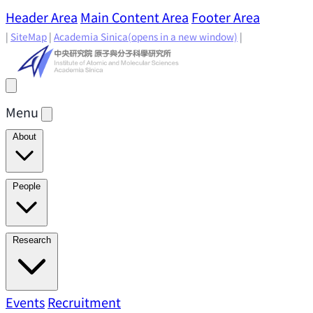
Header Area
Main Content Area
Footer Area
|
SiteMap
|
Academia Sinica
(opens in a new window)
|
Menu
About
Director's Message
IAMS History
Directors: Past and
People
Present
Location & Environment
IAMS Fun Facts
Academic Advisory Committee
Research Faculty
Research
Principal Investigators
Jointly Appointed
Principal Investigators
Adjunct Principal
Research Areas
Events
Recruitment
Research Highlights
Research
Investigators
Emeriti Faculty
Staff