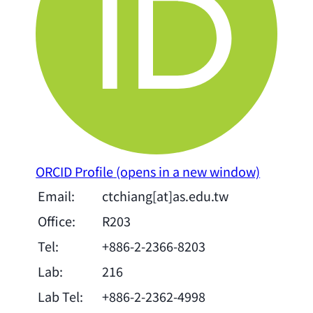
ORCID Profile
(opens in a new window)
Email:
ctchiang[at]as.edu.tw
Office:
R203
Tel:
+886-2-2366-8203
Lab:
216
Lab Tel:
+886-2-2362-4998