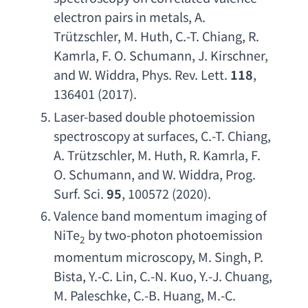
electron pairs in metals
, 
A. 
Tr
ützschler, 
M. Huth
, 
C.-T. Chiang
, 
R. 
Kamrla
, 
F. O. Schumann
, 
J. Kirschner
, 
and W. Widdra
, 
Phys. Rev. Lett
. 
118
, 
136401 (2017).
Laser-based double photoemission 
spectroscopy at surfaces
, 
C.-T. Chiang
, 
A. Tr
ützschler, 
M. Huth
, 
R. Kamrla
, 
F. 
O. Schumann
, 
and W. Widdra
, 
Prog. 
Surf. Sci
. 
95
, 100572 (2020).
Valence band momentum imaging of 
NiTe
by two-photon photoemission 
2
momentum microscopy
, 
M. Singh
, 
P. 
Bista
, 
Y.-C. Lin
, 
C.-N. Kuo
, 
Y.-J. Chuang
, 
M. Paleschke
, 
C.-B. Huang
, 
M.-C. 