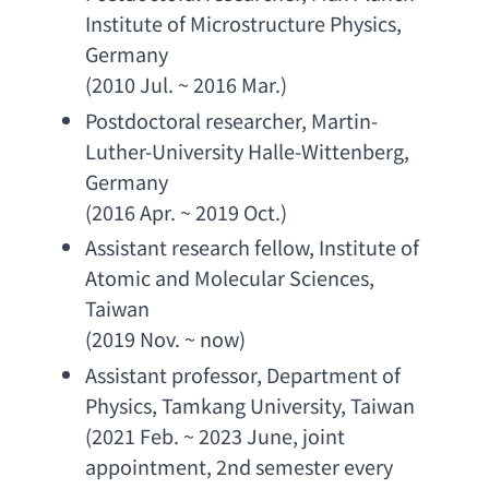
Institute of Microstructure Physics
, 
Germany
(2010 Jul. ~ 2016 Mar.)
Postdoctoral researcher
, 
Martin-
Luther-University Halle-Wittenberg
, 
Germany
(2016 Apr. ~ 2019 Oct.)
Assistant research fellow
, 
Institute of 
Atomic and Molecular Sciences
, 
Taiwan
(2019 Nov. ~ now)
Assistant professor
, 
Department of 
Physics
, 
Tamkang University
, Taiwan
(2021 Feb. ~ 2023 June, 
joint 
appointment
, 2
nd semester every 