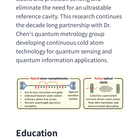
eliminate the need for an ultrastable 
reference cavity. This research continues 
the decade long partnership with Dr. 
Chen's quantum metrology group 
developing continuous cold atom 
technology for quantum sensing and 
quantum information applications
.
Education