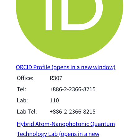
ORCID Profile
(opens in a new window)
Office:
R307
Tel:
+886-2-2366-8215
Lab:
110
Lab Tel:
+886-2-2366-8215
Hybrid Atom-Nanophotonic Quantum
Technology Lab
(opens in a new