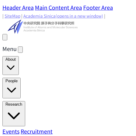
Header Area
Main Content Area
Footer Area
|
SiteMap
|
Academia Sinica
(opens in a new window)
|
Menu
About
Director's Message
IAMS History
Directors: Past and
People
Present
Location & Environment
IAMS Fun Facts
Academic Advisory Committee
Research Faculty
Research
Principal Investigators
Jointly Appointed
Principal Investigators
Adjunct Principal
Research Areas
Events
Recruitment
Research Highlights
Research
Investigators
Emeriti Faculty
Staff