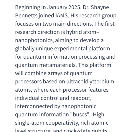
Beginning in January 2025
, 
Dr. Shayne 
Bennetts joined IAMS. His research group 
focuses on two main directions. The first 
research direction is hybrid atom
– 
nanophotonics, 
aiming to develop a 
globally unique experimental platform 
for quantum information processing and 
quantum metamaterials. This platform 
will combine arrays of quantum 
processors based on ultracold ytterbium 
atoms
, 
where each processor features 
individual control and readout
, 
interconnected by nanophotonic 
quantum information
 "buses".  
High 
single-atom cooperativity
, 
rich atomic 
level structure
, 
and clock-state qubits 