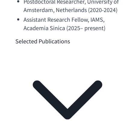
Postdoctoral Researcher
, 
University of 
Amsterdam
, Netherlands (2020-2024)
Assistant Research Fellow
, IAMS, 
Academia Sinica
 (2025– present)
Selected Publications