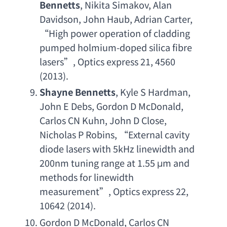
Bennetts
, 
Nikita Simakov
, 
Alan 
Davidson
, 
John Haub
, 
Adrian Carter
, 
“
High power operation of cladding 
pumped holmium-doped silica fibre 
lasers
”, 
Optics express 21
, 4560 
(2013).
Shayne Bennetts
, 
Kyle S Hardman
, 
John E Debs
, 
Gordon D McDonald
, 
Carlos CN Kuhn
, 
John D Close
, 
Nicholas P Robins
, “
External cavity 
diode lasers with 5kHz linewidth and 
200nm tuning range at 1.55
 μ
m and 
methods for linewidth 
measurement
”, 
Optics express 22
, 
10642 (2014).
Gordon D McDonald
, 
Carlos CN 