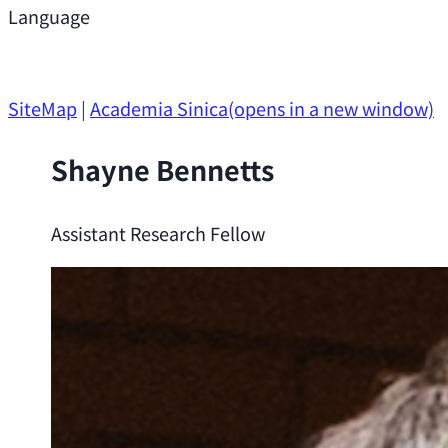
Support
Language
Research Opportunities
SiteMap
|
Academia Sinica
(opens in a new window)
Shayne Bennetts
Assistant Research Fellow