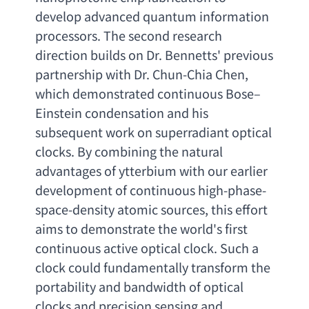
develop advanced quantum information 
processors. The second research 
direction builds on Dr. Bennetts' previous 
partnership with Dr. Chun-Chia Chen
, 
which demonstrated continuous Bose
–
Einstein condensation and his 
subsequent work on superradiant optical 
clocks. By combining the natural 
advantages of ytterbium with our earlier 
development of continuous high-phase-
space-density atomic sources
, 
this effort 
aims to demonstrate the world's first 
continuous active optical clock. Such a 
clock could fundamentally transform the 
portability and bandwidth of optical 
clocks and precision sensing and 