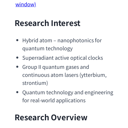
window)
Research Interest
Hybrid atom
 – 
nanophotonics for 
quantum technology
Superradiant active optical clocks
Group II quantum gases and 
continuous atom lasers
 (ytterbium, 
strontium)
Quantum technology and engineering 
for real-world applications
Research Overview