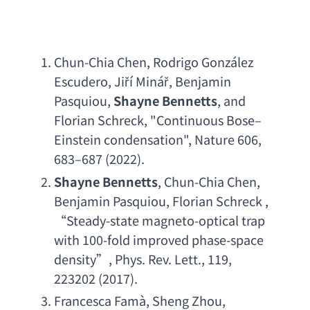
Chun-Chia Chen
, 
Rodrigo Gonz
á
lez 
Escudero
, Jiří Minář, 
Benjamin 
Pasquiou
, 
Shayne Bennetts
, 
and 
Florian Schreck
, "
Continuous Bose
–
Einstein condensation
", Nature 606, 
683–687 (2022).
Shayne Bennetts
, 
Chun-Chia Chen
, 
Benjamin Pasquiou
, 
Florian Schreck
 , 
“
Steady-state magneto-optical trap 
with 100-fold improved phase-space 
density
”, 
Phys. Rev. Lett
., 119, 
223202 (2017).
Francesca Fam
à, 
Sheng Zhou
, 