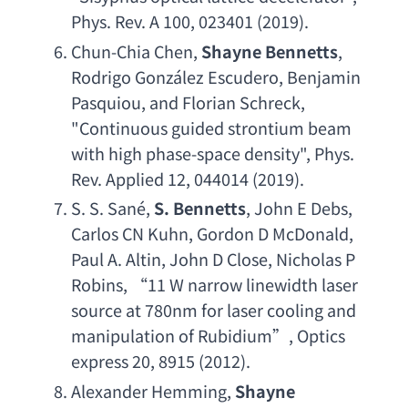
Phys. Rev. A 100
, 023401 (2019).
Chun-Chia Chen
, 
Shayne Bennetts
, 
Rodrigo Gonz
á
lez Escudero
, 
Benjamin 
Pasquiou
, 
and Florian Schreck
, 
"
Continuous guided strontium beam 
with high phase-space density
", 
Phys. 
Rev. Applied 12
, 044014 (2019).
S. S. San
é, 
S. Bennetts
, 
John E Debs
, 
Carlos CN Kuhn
, 
Gordon D McDonald
, 
Paul A. Altin
, 
John D Close
, 
Nicholas P 
Robins
, “11 
W narrow linewidth laser 
source at 780nm for laser cooling and 
manipulation of Rubidium
”, 
Optics 
express 20
, 8915 (2012).
Alexander Hemming
, 
Shayne 