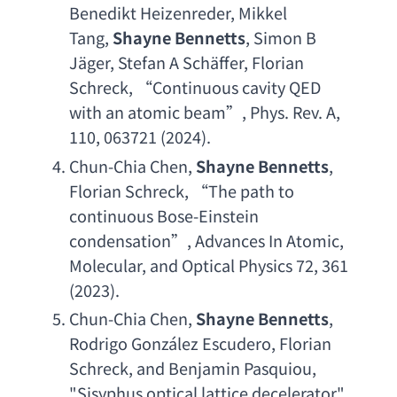
Benedikt Heizenreder
, 
Mikkel 
Tang
, 
Shayne Bennetts
, 
Simon B 
J
äger, 
Stefan A Sch
äffer, 
Florian 
Schreck
, “
Continuous cavity QED 
with an atomic beam
”, 
Phys. Rev. A
, 
110, 063721 (2024).
Chun-Chia Chen
, 
Shayne Bennetts
, 
Florian Schreck
, “
The path to 
continuous Bose-Einstein 
condensation
”, 
Advances In Atomic
, 
Molecular, 
and Optical Physics 72
, 361 
(2023).
Chun-Chia Chen
, 
Shayne Bennetts
, 
Rodrigo Gonz
á
lez Escudero
, 
Florian 
Schreck
, 
and Benjamin Pasquiou
, 
"
Sisyphus optical lattice decelerator
", 