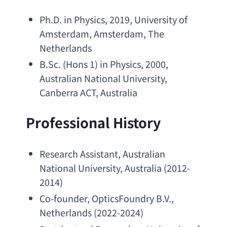
Ph.D. in Physics
, 2019, 
University of 
Amsterdam
, Amsterdam, 
The 
Netherlands
B.Sc
. (Hons 1) 
in Physics
, 2000, 
Australian National University
, 
Canberra ACT
, Australia
Professional History
Research Assistant
, 
Australian 
National University
, Australia (2012-
2014)
Co-founder
, 
OpticsFoundry B.V
., 
Netherlands (2022-2024)