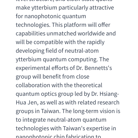
make ytterbium particularly attractive 
for nanophotonic quantum 
technologies. This platform will offer 
capabilities unmatched worldwide and 
will be compatible with the rapidly 
developing field of neutral-atom 
ytterbium quantum computing. The 
experimental efforts of Dr. Bennetts's 
group will benefit from close 
collaboration with the theoretical 
quantum optics group led by Dr. Hsiang-
Hua Jen
, 
as well as with related research 
groups in Taiwan. The long-term vision is 
to integrate neutral-atom quantum 
technologies with Taiwan's expertise in 
nanophotonic chip fabrication to 