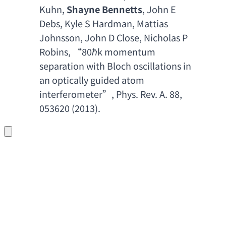
Kuhn
, 
Shayne Bennetts
, 
John E 
Debs
, 
Kyle S Hardman
, 
Mattias 
Johnsson
, 
John D Close
, 
Nicholas P 
Robins
, “80ℏ
k momentum 
separation with Bloch oscillations in 
an optically guided atom 
interferometer
”, 
Phys. Rev. A. 88
, 
053620 (2013).