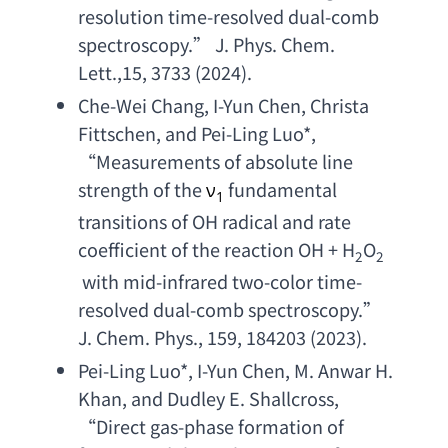
resolution time-resolved dual-comb 
spectroscopy
.” 
J. Phys. Chem. 
Lett
.,15, 3733 (2024).
Che-Wei Chang
, 
I-Yun Chen
, 
Christa 
Fittschen
, 
and Pei-Ling Luo
*, 
“
Measurements of absolute line 
strength of the
fundamental 
ν
1
transitions of OH radical and rate 
coefficient of the reaction OH
 + H
O
2
2
with mid-infrared two-color time-
resolved dual-comb spectroscopy
.” 
J. Chem. Phys
., 159, 184203 (2023).
Pei-Ling Luo
*, 
I-Yun Chen
, 
M. Anwar H. 
Khan
, 
and Dudley E. Shallcross
, 
“
Direct gas-phase formation of 