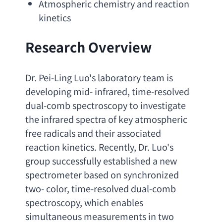
Atmospheric chemistry and reaction 
kinetics
Research Overview
Dr. Pei-Ling Luo's laboratory team is 
developing mid- infrared
, 
time-resolved 
dual-comb spectroscopy to investigate 
the infrared spectra of key atmospheric 
free radicals and their associated 
reaction kinetics. Recently
, 
Dr. Luo's 
group successfully established a new 
spectrometer based on synchronized 
two- color
, 
time-resolved dual-comb 
spectroscopy
, 
which enables 
simultaneous measurements in two 