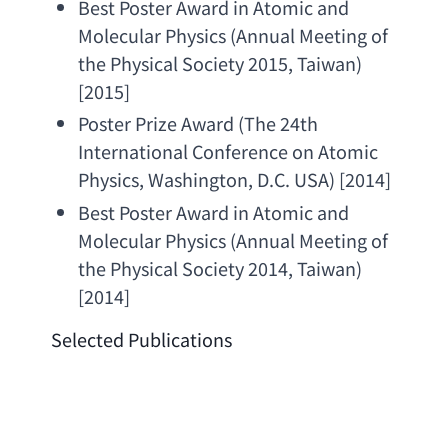
Best Poster Award in Atomic and 
Molecular Physics
 (
Annual Meeting of 
the Physical Society 2015
, Taiwan) 
[2015]
Poster Prize Award
 (
The 24th 
International Conference on Atomic 
Physics
, Washington, 
D.C. USA
) [2014]
Best Poster Award in Atomic and 
Molecular Physics
 (
Annual Meeting of 
the Physical Society 2014
, Taiwan) 
[2014]
Selected Publications