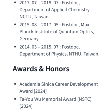
2017. 07 – 2018. 07 : Postdoc, 
Department of Applied Chemistry
, 
NCTU, Taiwan
2015. 08 – 2017. 05 : Postdoc, 
Max 
Planck Institute of Quantum Optics
, 
Germany
2014. 03 – 2015. 07 : Postdoc, 
Department of Physics
, NTHU, Taiwan
Awards & Honors
Academia Sinica Career Development 
Award
 [2024]
Ta-You Wu Memorial Award
 (NSTC) 
[2024]