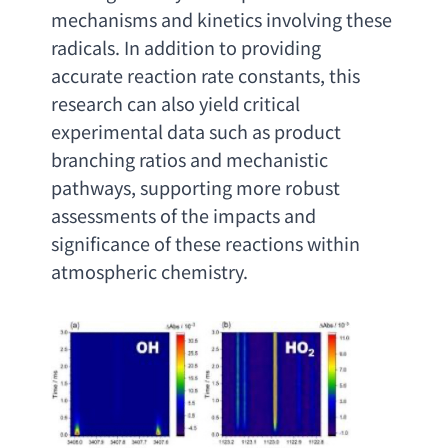
mechanisms and kinetics involving these 
radicals. In addition to providing 
accurate reaction rate constants
, 
this 
research can also yield critical 
experimental data such as product 
branching ratios and mechanistic 
pathways
, 
supporting more robust 
assessments of the impacts and 
significance of these reactions within 
atmospheric chemistry
.