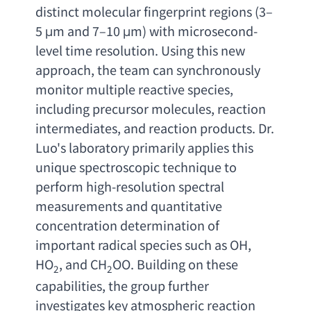
distinct molecular fingerprint regions
 (3–
5 μ
m and 7
–10 μm) 
with microsecond-
level time resolution. Using this new 
approach
, 
the team can synchronously 
monitor multiple reactive species
, 
including precursor molecules
, 
reaction 
intermediates
, 
and reaction products. Dr. 
Luo's laboratory primarily applies this 
unique spectroscopic technique to 
perform high-resolution spectral 
measurements and quantitative 
concentration determination of 
important radical species such as OH
, 
HO
, 
and CH
OO. Building on these 
2
2
capabilities
, 
the group further 
investigates key atmospheric reaction 