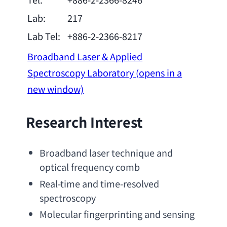
Lab:
217
Lab Tel:
+886-2-2366-8217
Broadband Laser & Applied
Spectroscopy Laboratory
(opens in a
new window)
Research Interest
Broadband laser technique and 
optical frequency comb
Real-time and time-resolved 
spectroscopy
Molecular fingerprinting and sensing