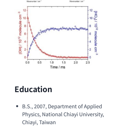
Education
B.S
., 2007, 
Department of Applied 
Physics
, 
National Chiayi University
, 
Chiayi, Taiwan