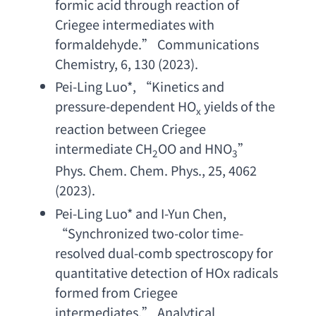
formic acid through reaction of 
Criegee intermediates with 
formaldehyde
.” 
Communications 
Chemistry
, 6, 130 (2023).
Pei-Ling Luo
*, “
Kinetics and 
pressure-dependent HO
yields of the 
x
reaction between Criegee 
intermediate CH
OO and HNO
”  
2
3
Phys. Chem. Chem. Phys
., 25, 4062 
(2023).
Pei-Ling Luo
* 
and I-Yun Chen
, 
“
Synchronized two-color time-
resolved dual-comb spectroscopy for 
quantitative detection of HOx radicals 
formed from Criegee 
intermediates
.” 
Analytical 