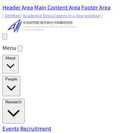
Header Area
Main Content Area
Footer Area
|
SiteMap
|
Academia Sinica
(opens in a new window)
|
Menu
About
Director's Message
IAMS History
Directors: Past and
People
Present
Location & Environment
IAMS Fun Facts
Academic Advisory Committee
Research Faculty
Research
Principal Investigators
Jointly Appointed
Principal Investigators
Adjunct Principal
Research Areas
Events
Recruitment
Research Highlights
Research
Investigators
Emeriti Faculty
Staff