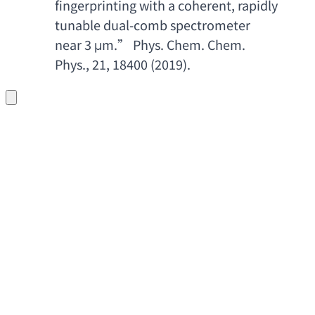
fingerprinting with a coherent
, 
rapidly 
tunable dual-comb spectrometer 
near 3
 μm.” 
Phys. Chem. Chem. 
Phys
., 21, 18400 (2019).