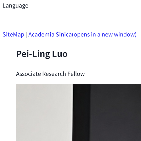
Support
Language
Research Opportunities
SiteMap
|
Academia Sinica
(opens in a new window)
Pei-Ling Luo
Associate Research Fellow