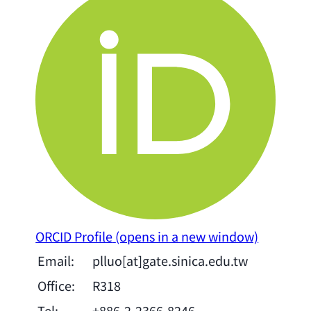
ORCID Profile
(opens in a new window)
Email:
plluo[at]gate.sinica.edu.tw
Office:
R318
Tel:
+886-2-2366-8246