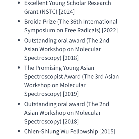
Excellent Young Scholar Research 
Grant
 (NSTC) [2024]
Broida Prize
 (
The 36th International 
Symposium on Free Radicals
) [2022]
Outstanding oral award
 (
The 2nd 
Asian Workshop on Molecular 
Spectroscopy
) [2018]
The Promising Young Asian 
Spectroscopist Award
 (
The 3rd Asian 
Workshop on Molecular 
Spectroscopy
) [2019]
Outstanding oral award
 (
The 2nd 
Asian Workshop on Molecular 
Spectroscopy
) [2018]
Chien-Shiung Wu Fellowship
 [2015]