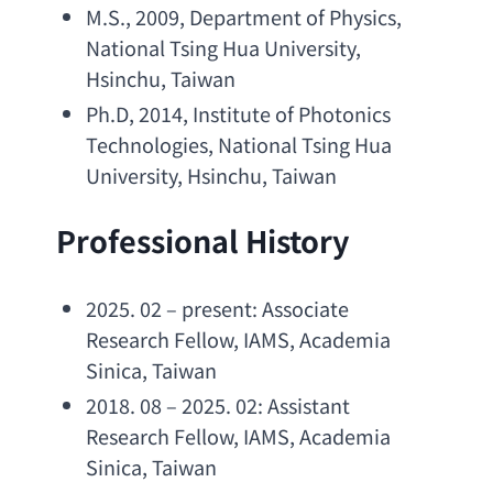
M.S
., 2009, 
Department of Physics
, 
National Tsing Hua University
, 
Hsinchu, Taiwan
Ph.D
, 2014, 
Institute of Photonics 
Technologies
, 
National Tsing Hua 
University
, Hsinchu, Taiwan
Professional History
2025. 02 – present: 
Associate 
Research Fellow
, IAMS, 
Academia 
Sinica
, Taiwan
2018. 08 – 2025. 02: 
Assistant 
Research Fellow
, IAMS, 
Academia 
Sinica
, Taiwan