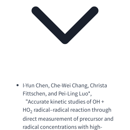
I-Yun Chen
, 
Che-Wei Chang
, 
Christa 
Fittschen
, 
and Pei-Ling Luo
*, 
“
Accurate kinetic studies of OH
 + 
HO
 radical–
radical reaction through 
2
direct measurement of precursor and 
radical concentrations with high-