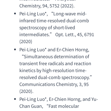
Chemistry
, 94, 5752 (2022).
Pei-Ling Luo
*, “
Long-wave mid-
infrared time-resolved dual-comb 
spectroscopy of short-lived 
intermediates
.” 
Opt. Lett
., 45, 6791 
(2020)
Pei-Ling Luo
* 
and Er-Chien Horng
, 
“
Simultaneous determination of 
transient free radicals and reaction 
kinetics by high-resolution time-
resolved dual-comb spectroscopy
.” 
Communications Chemistry
, 3, 95 
(2020).
Pei-Ling Luo
*, 
Er-Chien Horng
, 
and Yu-
Chan Guan
, “
Fast molecular 