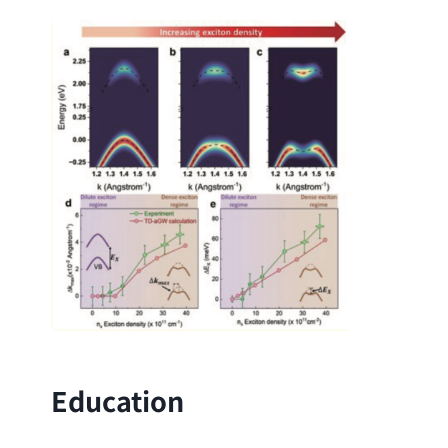
Education