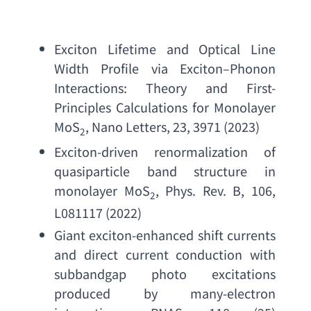
Exciton Lifetime and Optical Line 
Width Profile via Exciton
–
Phonon 
Interactions
: 
Theory and First-
Principles Calculations for Monolayer 
MoS
, 
Nano Letters
, 23, 3971 (2023)
2
Exciton-driven renormalization of 
quasiparticle band structure in 
monolayer MoS
, 
Phys. Rev. B
, 106, 
2
L081117 (2022)
Giant exciton-enhanced shift currents 
and direct current conduction with 
subbandgap photo excitations 
produced by many-electron 