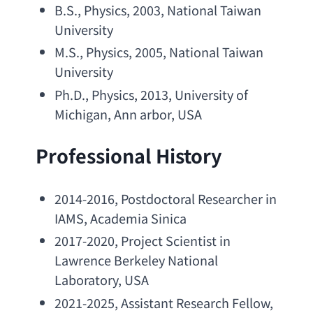
B.S
., Physics, 2003, 
National Taiwan 
University
M.S
., Physics, 2005, 
National Taiwan 
University
Ph.D
., Physics, 2013, 
University of 
Michigan
, 
Ann arbor
, USA
Professional History
2014-2016, 
Postdoctoral Researcher in 
IAMS
, 
Academia Sinica
2017-2020, 
Project Scientist in 
Lawrence Berkeley National 
Laboratory
, USA
2021-2025, 
Assistant Research Fellow
, 