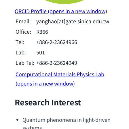
ORCID Profile
(opens in a new window)
Email:
yanghao[at]gate.sinica.edu.tw
Office:
R366
Tel:
+886-2-23624966
Lab:
501
Lab Tel:
+886-2-23624949
Computational Materials Physics Lab
(opens in a new window)
Research Interest
Quantum phenomena in light-driven 
systems