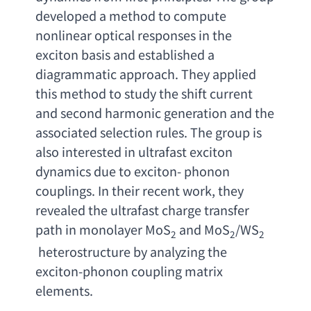
developed a method to compute 
nonlinear optical responses in the 
exciton basis and established a 
diagrammatic approach. They applied 
this method to study the shift current 
and second harmonic generation and the 
associated selection rules. The group is 
also interested in ultrafast exciton 
dynamics due to exciton- phonon 
couplings. In their recent work
, 
they 
revealed the ultrafast charge transfer 
path in monolayer MoS
and MoS
/WS
2
2
2
heterostructure by analyzing the 
exciton-phonon coupling matrix 
elements
.