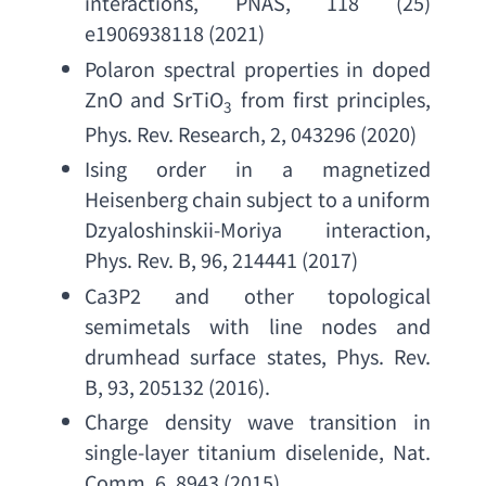
interactions
, PNAS, 118 (25) 
e1906938118 (2021)
Polaron spectral properties in doped 
ZnO and SrTiO
from first principles
, 
3
Phys. Rev. Research
, 2, 043296 (2020)
Ising order in a magnetized 
Heisenberg chain subject to a uniform 
Dzyaloshinskii-Moriya interaction
, 
Phys. Rev. B
, 96, 214441 (2017)
Ca3P2 and other topological 
semimetals with line nodes and 
drumhead surface states
, 
Phys. Rev. 
B
, 93, 205132 (2016).
Charge density wave transition in 
single-layer titanium diselenide
, 
Nat. 
Comm. 6
, 8943 (2015)