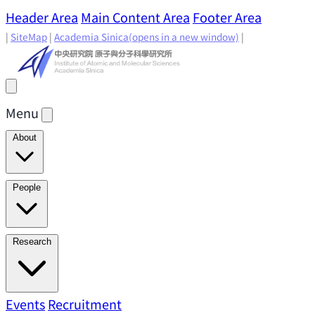
Header Area
Main Content Area
Footer Area
|
SiteMap
|
Academia Sinica
(opens in a new window)
|
Menu
About
Director's Message
IAMS History
Directors: Past and
People
Present
Location & Environment
IAMS Fun Facts
Academic Advisory Committee
Research Faculty
Research
Principal Investigators
Jointly Appointed
Principal Investigators
Adjunct Principal
Research Areas
Events
Recruitment
Research Highlights
Research
Investigators
Emeriti Faculty
Staff