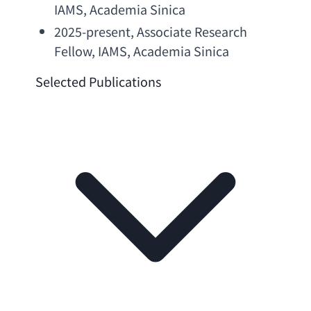
IAMS, 
Academia Sinica
2025-present, 
Associate Research 
Fellow
, IAMS, 
Academia Sinica
Selected Publications