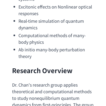
Excitonic effects on Nonlinear optical 
responses
Real-time simulation of quantum 
dynamics
Computational methods of many-
body physics
Ab initio many-body perturbation 
theory
Research Overview
Dr. Chan's research group applies 
theoretical and computational methods 
to study nonequilibrium quantum 
dynamics from first-principles. The group 