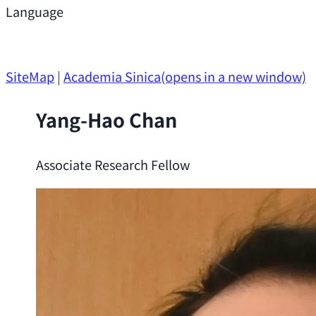
Support
Language
Research Opportunities
SiteMap
|
Academia Sinica
(opens in a new window)
Yang-Hao Chan
Associate Research Fellow