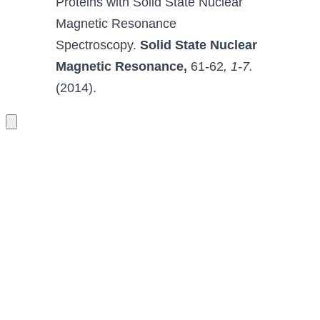
Proteins with Solid State Nuclear 
Magnetic Resonance 
Spectroscopy
.
Solid State Nuclear 
Magnetic Resonance
,
 61-62
, 1-7.
(2014).