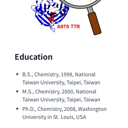
Education
B.S
., Chemistry, 1998, 
National 
Taiwan University
, Taipei, Taiwan
M.S
., Chemistry, 2000, 
National 
Taiwan University
, Taipei, Taiwan
Ph.D
., Chemistry, 2008, 
Washington 
University in St. Louis
, USA