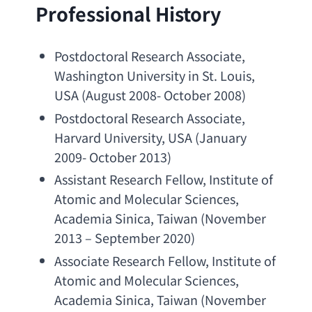
Professional History
Postdoctoral Research Associate
, 
Washington University in St. Louis
, 
USA (
August 2008- October 2008
)
Postdoctoral Research Associate
, 
Harvard University
, USA (
January 
2009- October 2013
)
Assistant Research Fellow
, 
Institute of 
Atomic and Molecular Sciences
, 
Academia Sinica
, Taiwan (November 
2013 – September 2020)
Associate 
Research Fellow
, 
Institute of 
Atomic and Molecular Sciences
, 
Academia Sinica
, Taiwan (November 