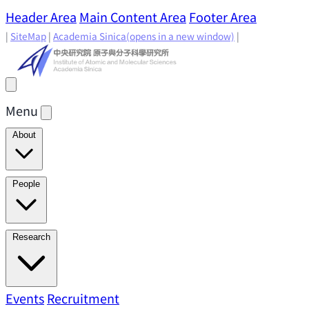
Header Area
Main Content Area
Footer Area
|
SiteMap
|
Academia Sinica
(opens in a new window)
|
Menu
About
Director's Message
IAMS History
Directors: Past and
People
Present
Location & Environment
IAMS Fun Facts
Academic Advisory Committee
Research Faculty
Research
Principal Investigators
Jointly Appointed
Principal Investigators
Adjunct Principal
Research Areas
Events
Recruitment
Research Highlights
Research
Investigators
Emeriti Faculty
Staff