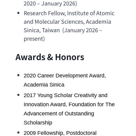
2020 – January 2026)
Research Fellow
, 
Institute of Atomic 
and Molecular Sciences
, 
Academia 
Sinica
, Taiwan  (January 2026 –  
present)
Awards & Honors
2020 
Career Development Award
, 
Academia Sinica
2017 
Young Scholar Creativity and 
Innovation Award
, 
Foundation for The 
Advancement of Outstanding 
Scholarship
2009 Fellowship, 
Postdoctoral 