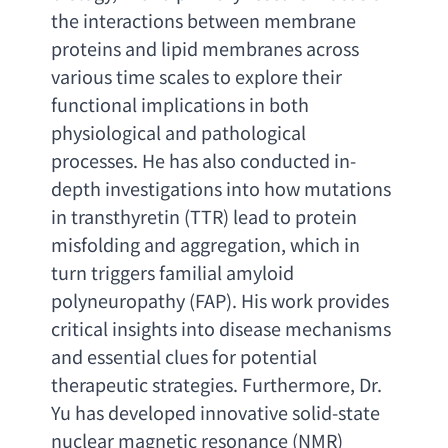
the interactions between membrane 
proteins and lipid membranes across 
various time scales to explore their 
functional implications in both 
physiological and pathological 
processes. He has also conducted in-
depth investigations into how mutations 
in transthyretin
 (TTR) 
lead to protein 
misfolding and aggregation
, 
which in 
turn triggers familial amyloid 
polyneuropathy
 (FAP). 
His work provides 
critical insights into disease mechanisms 
and essential clues for potential 
therapeutic strategies. Furthermore
, 
Dr. 
Yu has developed innovative solid-state 
nuclear magnetic resonance
 (NMR) 