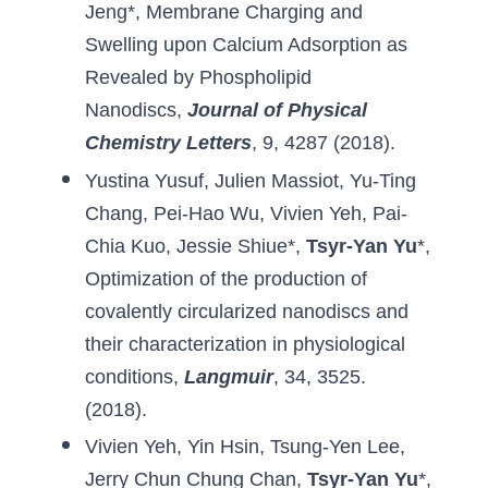
Jeng
*, 
Membrane Charging and 
Swelling upon Calcium Adsorption as 
Revealed by Phospholipid 
Nanodiscs
,
Journal of Physical 
Chemistry Letters
, 9, 4287 (2018).
Yustina Yusuf
, 
Julien Massiot
, 
Yu-Ting 
Chang
, 
Pei-Hao Wu
, 
Vivien Yeh
, 
Pai-
Chia Kuo
, 
Jessie Shiue
*, 
Tsyr-Yan Yu
*, 
Optimization of the production of 
covalently circularized nanodiscs and 
their characterization in physiological 
conditions
,
 Langmuir
,
34, 3525. 
(2018).
Vivien Yeh
, 
Yin Hsin
, 
Tsung-Yen Lee
, 
Jerry Chun Chung Chan
, 
Tsyr-Yan Yu
*, 