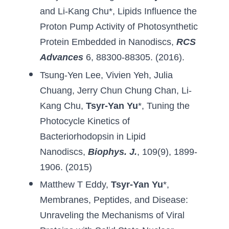
and Li-Kang Chu
*, 
Lipids Influence the 
Proton Pump Activity of Photosynthetic 
Protein Embedded in Nanodiscs
, 
RCS 
Advances
6, 88300-88305. (2016).
Tsung-Yen Lee
, 
Vivien Yeh
, 
Julia 
Chuang
, 
Jerry Chun Chung Chan
, 
Li-
Kang Chu
, 
Tsyr-Yan Yu
*, 
Tuning the 
Photocycle Kinetics of 
Bacteriorhodopsin in Lipid 
Nanodiscs
, 
Biophys. J
.
, 109(9), 1899-
1906. (2015)
Matthew T Eddy
, 
Tsyr-Yan Yu
*, 
Membranes, Peptides, 
and Disease
: 
Unraveling the Mechanisms of Viral 