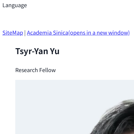
Support
Language
Research Opportunities
SiteMap
|
Academia Sinica
(opens in a new window)
Tsyr-Yan Yu
Research Fellow