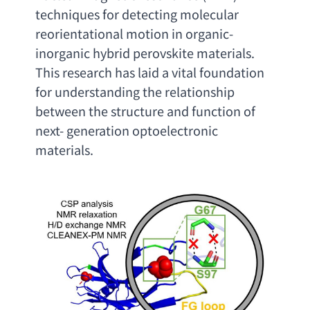
techniques for detecting molecular 
reorientational motion in organic-
inorganic hybrid perovskite materials. 
This research has laid a vital foundation 
for understanding the relationship 
between the structure and function of 
next- generation optoelectronic 
materials
.