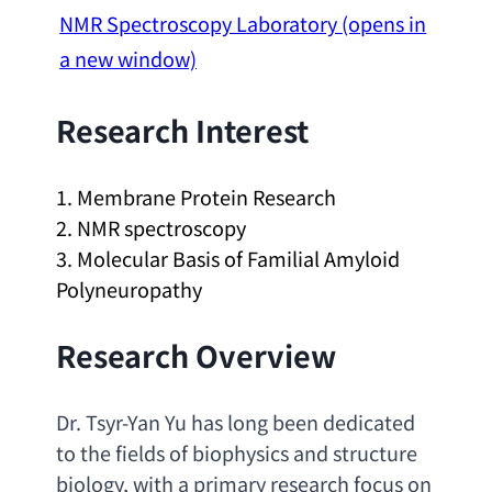
NMR Spectroscopy Laboratory
(opens in
a new window)
Research Interest
1. 
Membrane Protein Research
2. 
NMR spectroscopy
3. 
Molecular Basis of Familial Amyloid 
Polyneuropathy
Research Overview
Dr. Tsyr-Yan Yu has long been dedicated 
to the fields of biophysics and structure 
biology
, 
with a primary research focus on 