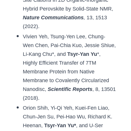
Site Cations in 2D Organic-Inorganic 
Hybrid Perovskite by Solid-State NMR
, 
Nature Communications
,
 13, 1513 
(2022).
Vivien Yeh
, 
Tsung-Yen Lee
, 
Chung-
Wen Chen
, 
Pai-Chia Kuo
, 
Jessie Shiue
, 
Li-Kang Chu
*, and 
Tsyr-Yan Yu
*, 
Highly Efficient Transfer of 7TM 
Membrane Protein from Native 
Membrane to Covalently Circularized 
Nanodisc
,
Scientific Reports
, 8, 13501 
(2018).
Orion Shih
, 
Yi-Qi Yeh
, 
Kuei-Fen Liao
, 
Chun-Jen Su
, 
Pei-Hao Wu
, 
Richard K. 
Heenan
, 
Tsyr-Yan Yu
*
, 
and U-Ser 