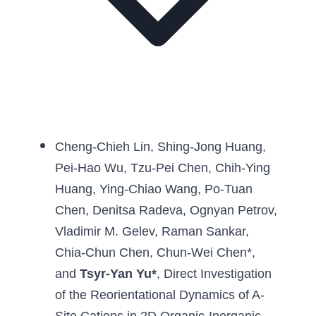
Cheng-Chieh Lin
, 
Shing-Jong Huang
, 
Pei-Hao Wu
, 
Tzu-Pei Chen
, 
Chih-Ying 
Huang
, 
Ying-Chiao Wang
, 
Po-Tuan 
Chen
, 
Denitsa Radeva
, 
Ognyan Petrov
, 
Vladimir M. Gelev
, 
Raman Sankar
, 
Chia-Chun Chen
, 
Chun-Wei Chen
*, 
and 
Tsyr-Yan Yu
*
, 
Direct Investigation 
of the Reorientational Dynamics of A-