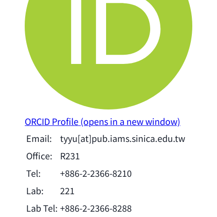
ORCID Profile
(opens in a new window)
Email:
tyyu[at]pub.iams.sinica.edu.tw
Office:
R231
Tel:
+886-2-2366-8210
Lab:
221
Lab Tel:
+886-2-2366-8288