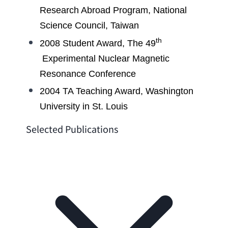
Research Abroad Program
, 
National 
Science Council
, Taiwan
th
2008 
Student Award
, The 49
Experimental Nuclear Magnetic 
Resonance Conference
2004 
TA Teaching Award
, 
Washington 
University in St. Louis
Selected Publications