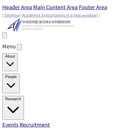
Header Area
Main Content Area
Footer Area
|
SiteMap
|
Academia Sinica
(opens in a new window)
|
Menu
About
Director's Message
IAMS History
Directors: Past and
People
Present
Location & Environment
IAMS Fun Facts
Academic Advisory Committee
Research Faculty
Research
Principal Investigators
Jointly Appointed
Principal Investigators
Adjunct Principal
Research Areas
Events
Recruitment
Research Highlights
Research
Investigators
Emeriti Faculty
Staff