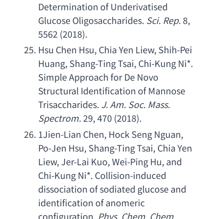
Determination of Underivatised 
Glucose Oligosaccharides
. 
Sci. Rep
.
 8, 
5562 (2018).
Hsu Chen Hsu
, 
Chia Yen Liew
, 
Shih-Pei 
Huang
, 
Shang-Ting Tsai
, 
Chi-Kung Ni
*. 
Simple Approach for De Novo 
Structural Identification of Mannose 
Trisaccharides
. 
J. Am. Soc. Mass. 
Spectrom
.
 29, 470 (2018).
1
Jien-Lian Chen
, 
Hock Seng Nguan
, 
Po-Jen Hsu
, 
Shang-Ting Tsai
, 
Chia Yen 
Liew
, 
Jer-Lai Kuo
, 
Wei-Ping Hu
, 
and 
Chi-Kung Ni
*. 
Collision-induced 
dissociation of sodiated glucose and 
identification of anomeric 
configuration
. 
Phys. Chem. Chem. 