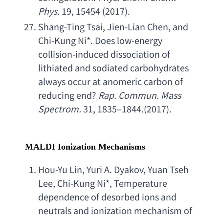
Phys
.
 19, 15454 (2017).
Shang-Ting Tsai
, 
Jien-Lian Chen
, 
and 
Chi-Kung Ni
*. 
Does low-energy 
collision-induced dissociation of 
lithiated and sodiated carbohydrates 
always occur at anomeric carbon of 
reducing end
? 
Rap. Commun. Mass 
Spectrom
.
 31, 1835–1844.(2017).
MALDI Ionization Mechanisms
Hou-Yu Lin
, 
Yuri A. Dyakov
, 
Yuan Tseh 
Lee
, 
Chi-Kung Ni
*, 
Temperature 
dependence of desorbed ions and 
neutrals and ionization mechanism of 