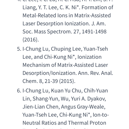
Liang
, 
Y. T. Lee
, 
C. K. Ni
*. 
Formation of 
Metal-Related Ions in Matrix-Assisted 
Laser Desorption Ionization. J. Am. 
Soc. Mass Spectrom. 27
, 1491-1498 
(2016).
I-Chung Lu
, 
Chuping Lee
, 
Yuan-Tseh 
Lee
, 
and Chi-Kung Ni
*, 
Ionization 
Mechanism of Matrix-Assisted Laser 
Desorption/Ionization. Ann. Rev. Anal. 
Chem. 8
, 21-39 (2015).
I-Chung Lu
, 
Kuan Yu Chu
, 
Chih-Yuan 
Lin
, 
Shang-Yun
, Wu, 
Yuri A. Dyakov
, 
Jien-Lian Chen
, 
Angus Gray-Weale
, 
Yuan-Tseh Lee
, 
Chi-Kung Ni
*, 
Ion-to-
Neutral Ratios and Thermal Proton 