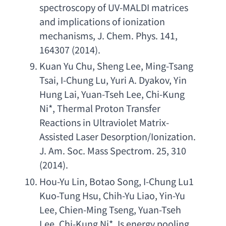
spectroscopy of UV-MALDI matrices 
and implications of ionization 
mechanisms
, 
J. Chem. Phys. 141
, 
164307 (2014).
Kuan Yu Chu
, 
Sheng Lee
, 
Ming-Tsang 
Tsai
, 
I-Chung Lu
, 
Yuri A. Dyakov
, 
Yin 
Hung Lai
, 
Yuan-Tseh Lee
, 
Chi-Kung 
Ni
*, 
Thermal Proton Transfer 
Reactions in Ultraviolet Matrix-
Assisted Laser Desorption/Ionization. 
J. Am. Soc. Mass Spectrom. 25
, 310 
(2014).
Hou-Yu Lin
, 
Botao Song
, 
I-Chung Lu1 
Kuo-Tung Hsu
, 
Chih-Yu Liao
, 
Yin-Yu 
Lee
, 
Chien-Ming Tseng
, 
Yuan-Tseh 
Lee
, 
Chi-Kung Ni
*, 
Is energy pooling 