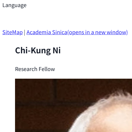
Support
Language
Research Opportunities
SiteMap
|
Academia Sinica
(opens in a new window)
Chi-Kung Ni
Research Fellow