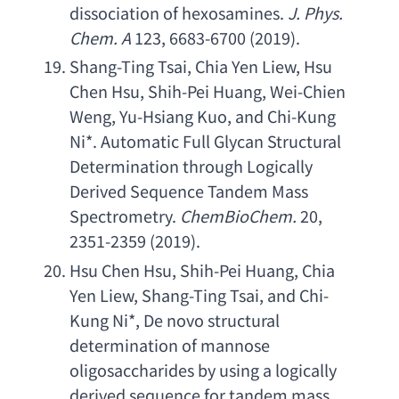
dissociation of hexosamines
.
J. Phys. 
Chem. A
 123, 6683-6700 (2019).
Shang-Ting Tsai
, 
Chia Yen Liew
, 
Hsu 
Chen Hsu
, 
Shih-Pei Huang
, 
Wei-Chien 
Weng
, 
Yu-Hsiang Kuo
, 
and Chi-Kung 
Ni
*. 
Automatic Full Glycan Structural 
Determination through Logically 
Derived Sequence Tandem Mass 
Spectrometry
. 
ChemBioChem.
 20, 
2351-2359 (2019).
Hsu Chen Hsu
, 
Shih-Pei Huang
, 
Chia 
Yen Liew
, 
Shang-Ting Tsai
, 
and Chi-
Kung Ni
*, 
De novo structural 
determination of mannose 
oligosaccharides by using a logically 
derived sequence for tandem mass 