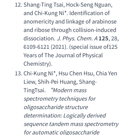
Shang-Ting Tsai
, 
Hock-Seng Nguan
, 
and Chi-Kung Ni
*. 
Identification of 
anomericity and linkage of arabinose 
and ribose through collision-induced 
dissociation
. 
J. Phys. Chem. A
125
, 28, 
6109-6121 (2021). (
special issue of125 
Years of The Journal of Physical 
Chemistry
).
Chi-Kung Ni
*, 
Hsu Chen Hsu
, 
Chia Yen 
Liew
, 
Shih-Pei Huang
, 
Shang-
TingTsai
.
 “
Modern mass 
spectrometry techniques for 
oligosaccharide structure 
determination
: 
Logically derived 
sequence tandem mass spectrometry 
for automatic oligosaccharide 