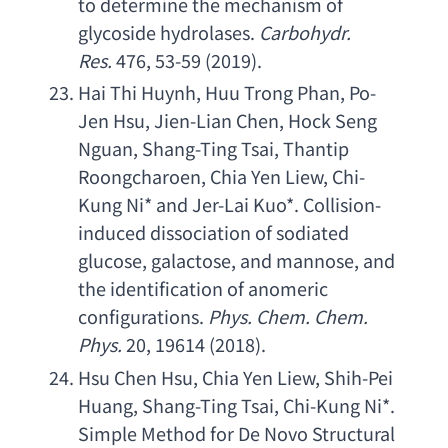
to determine the mechanism of 
glycoside hydrolases
. 
Carbohydr. 
Res
. 
476, 53-59 (2019).
Hai Thi Huynh
, 
Huu Trong Phan
, 
Po-
Jen Hsu
, 
Jien-Lian Chen
, 
Hock Seng 
Nguan
, 
Shang-Ting Tsai
, 
Thantip 
Roongcharoen
, 
Chia Yen Liew
, 
Chi-
Kung Ni
* 
and Jer-Lai Kuo
*. 
Collision-
induced dissociation of sodiated 
glucose
, galactose, 
and mannose
, 
and 
the identification of anomeric 
configurations
. 
Phys. Chem. Chem. 
Phys
.
 20, 19614 (2018).
Hsu Chen Hsu
, 
Chia Yen Liew
, 
Shih-Pei 
Huang
, 
Shang-Ting Tsai
, 
Chi-Kung Ni
*. 
Simple Method for De Novo Structural 