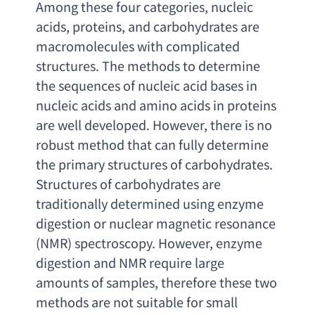
Among these four categories
, 
nucleic 
acids
, proteins, 
and carbohydrates are 
macromolecules with complicated 
structures. The methods to determine 
the sequences of nucleic acid bases in 
nucleic acids and amino acids in proteins 
are well developed. However
, 
there is no 
robust method that can fully determine 
the primary structures of carbohydrates. 
Structures of carbohydrates are 
traditionally determined using enzyme 
digestion or nuclear magnetic resonance
(NMR) 
spectroscopy. However
, 
enzyme 
digestion and NMR require large 
amounts of samples
, 
therefore these two 
methods are not suitable for small 