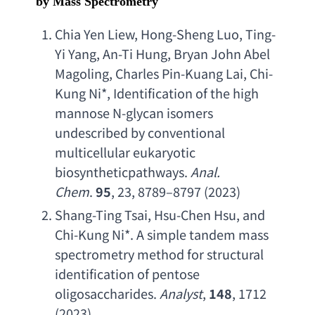
by Mass Spectrometry
Chia Yen Liew
, 
Hong-Sheng Luo
, 
Ting-
Yi Yang
, 
An-Ti Hung
, 
Bryan John Abel 
Magoling
, 
Charles Pin-Kuang Lai
, 
Chi-
Kung Ni
*, 
Identification of the high 
mannose N-glycan isomers 
undescribed by conventional 
multicellular eukaryotic 
biosyntheticpathways
. 
Anal. 
Chem
. 
95
, 23, 8789–8797 (2023)
Shang-Ting Tsai
, 
Hsu-Chen Hsu
, 
and 
Chi-Kung Ni
*. 
A simple tandem mass 
spectrometry method for structural 
identification of pentose 
oligosaccharides
. 
Analyst
, 
148
, 1712 
(2023).