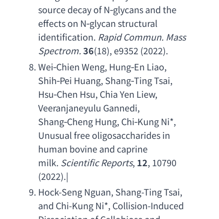
source decay of N
‐
glycans and the 
effects on N
‐
glycan structural 
identification
. 
Rapid Commun. Mass 
Spectrom
. 
36
(18), e9352 (2022).
Wei‑
Chien Weng
, Hung‑
En Liao
, 
Shih‑
Pei Huang
, Shang‑
Ting Tsai
, 
Hsu‑
Chen Hsu
, 
Chia Yen Liew
, 
Veeranjaneyulu Gannedi
, 
Shang‑
Cheng Hung
, Chi‑
Kung Ni
*, 
Unusual free oligosaccharides in 
human bovine and caprine 
milk
. 
Scientific Reports
, 
12
, 10790 
(2022).|
Hock-Seng Nguan
, 
Shang-Ting Tsai
, 
and Chi-Kung Ni
*, 
Collision-Induced 