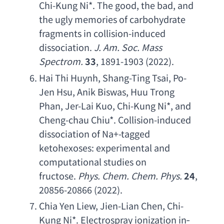
Chi-Kung Ni
*. 
The good
, 
the bad
, 
and 
the ugly memories of carbohydrate 
fragments in collision-induced 
dissociation
. 
J. Am. Soc. Mass 
Spectrom
.
33
, 1891-1903 (2022).
Hai Thi Huynh
, 
Shang-Ting Tsai
, 
Po-
Jen Hsu
, 
Anik Biswas
, 
Huu Trong 
Phan
, 
Jer-Lai Kuo
, 
Chi-Kung Ni
*, 
and 
Cheng-chau Chiu
*. 
Collision-induced 
dissociation of Na
+-
tagged 
ketohexoses
: 
experimental and 
computational studies on 
fructose
.
Phys. Chem. Chem. Phys
.
24
, 
20856-20866 (2022).
Chia Yen Liew
, 
Jien-Lian Chen
, 
Chi-
Kung Ni
*. 
Electrospray ionization in
‐