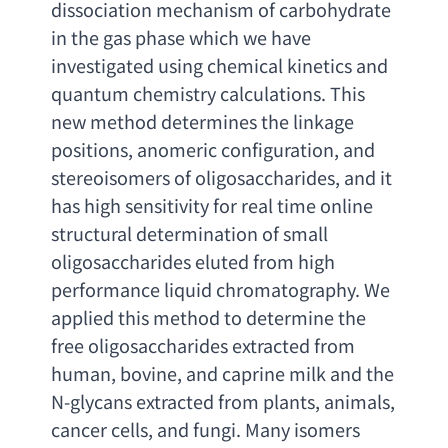
dissociation mechanism of carbohydrate 
in the gas phase which we have 
investigated using chemical kinetics and 
quantum chemistry calculations. This 
new method determines the linkage 
positions
, 
anomeric configuration
, 
and 
stereoisomers of oligosaccharides
, 
and it 
has high sensitivity for real time online 
structural determination of small 
oligosaccharides eluted from high 
performance liquid chromatography. We 
applied this method to determine the 
free oligosaccharides extracted from 
human
, bovine, 
and caprine milk and the 
N-glycans extracted from plants
, animals, 
cancer cells
, 
and fungi. Many isomers 