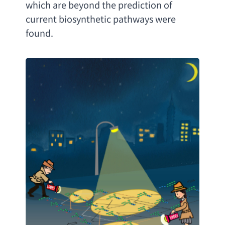
which are beyond the prediction of 
current biosynthetic pathways were 
found
.