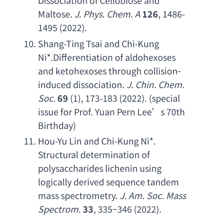
Dissociation of Cellobiose and 
Maltose
. 
J. Phys. Chem. A
126
, 1486-
1495 (2022).
Shang-Ting Tsai and Chi-Kung 
Ni
*.
Differentiation of aldohexoses 
and ketohexoses through collision
‐
induced dissociation
. 
J. Chin. Chem. 
Soc
.
69
 (1), 173-183 (2022). (
special 
issue for Prof. Yuan Pern Lee
’
s 70th 
Birthday
)
Hou-Yu Lin and Chi-Kung Ni
*. 
Structural determination of 
polysaccharides lichenin using 
logically derived sequence tandem 
mass spectrometry
. 
J. Am. Soc. Mass 
Spectrom
.
33
, 335−346 (2022).