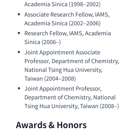
Academia Sinica
 (1998–2002)
Associate Research Fellow
, IAMS, 
Academia Sinica
 (2002–2006)
Research Fellow
, IAMS, 
Academia 
Sinica
 (2006–)
Joint Appointment Associate 
Professor
, 
Department of Chemistry
, 
National Tsing Hua University
, 
Taiwan (2004–2008)
Joint Appointment Professor
, 
Department of Chemistry
, 
National 
Tsing Hua University
, Taiwan (2008–)
Awards & Honors