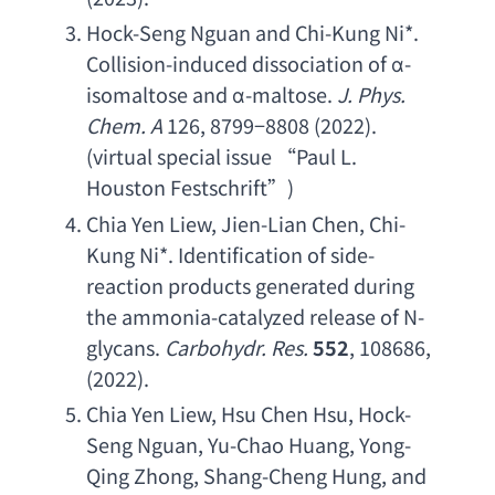
Hock-Seng Nguan and Chi-Kung Ni
*. 
Collision-induced dissociation of
 α-
isomaltose and
 α-maltose.
J. Phys. 
Chem. A
 126, 8799−8808 (2022). 
(
virtual special issue
 “
Paul L. 
Houston Festschrift
”)
Chia Yen Liew
, 
Jien-Lian Chen
, 
Chi-
Kung Ni
*. 
Identification of side-
reaction products generated during 
the ammonia-catalyzed release of N-
glycans
. 
Carbohydr. Res
.
552
, 108686, 
(2022).
Chia Yen Liew
, 
Hsu Chen Hsu
, 
Hock-
Seng Nguan
, 
Yu-Chao Huang
, 
Yong-
Qing Zhong
, 
Shang-Cheng Hung
, 
and 