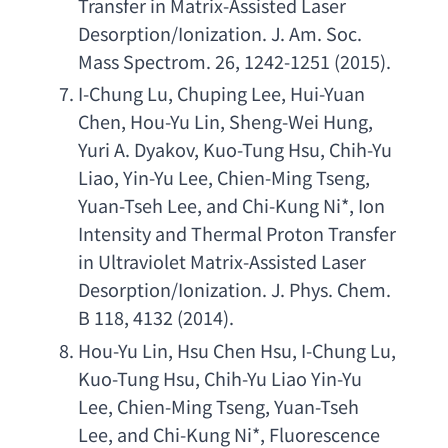
Transfer in Matrix-Assisted Laser 
Desorption/Ionization. J. Am. Soc. 
Mass Spectrom. 26
, 1242-1251 (2015).
I-Chung Lu
, 
Chuping Lee
, 
Hui-Yuan 
Chen
, 
Hou-Yu Lin
, 
Sheng-Wei Hung
, 
Yuri A. Dyakov
, 
Kuo-Tung Hsu
, 
Chih-Yu 
Liao
, 
Yin-Yu Lee
, 
Chien-Ming Tseng
, 
Yuan-Tseh Lee
, 
and Chi-Kung Ni
*, 
Ion 
Intensity and Thermal Proton Transfer 
in Ultraviolet Matrix-Assisted Laser 
Desorption/Ionization. J. Phys. Chem. 
B 118
, 4132 (2014).
Hou-Yu Lin
, 
Hsu Chen Hsu
, 
I-Chung Lu
, 
Kuo-Tung Hsu
, 
Chih-Yu Liao Yin-Yu 
Lee
, 
Chien-Ming Tseng
, 
Yuan-Tseh 
Lee
, 
and Chi-Kung Ni
*, 
Fluorescence 