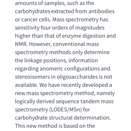
amounts of samples
, 
such as the 
carbohydrates extracted from antibodies 
or cancer cells. Mass spectrometry has 
sensitivity four orders of magnitudes 
higher than that of enzyme digestion and 
NMR. However
, 
conventional mass 
spectrometry methods only determine 
the linkage positions
, 
information 
regarding anomeric configurations and 
stereoisomers in oligosaccharides is not 
available. We have recently developed a 
new mass spectrometry method
, 
namely 
logically derived sequence tandem mass 
spectrometry
 (
LODES/MSn
) 
for 
carbohydrate structural determination. 
This new method is based on the 