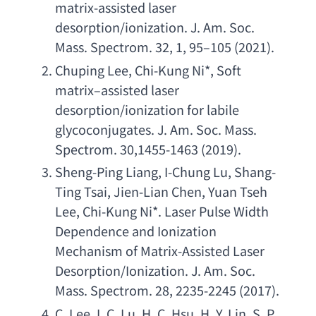
matrix-assisted laser 
desorption/ionization. J. Am. Soc. 
Mass. Spectrom. 32
, 1, 95–105 (2021).
Chuping Lee
, 
Chi-Kung Ni
*, 
Soft 
matrix
–
assisted laser 
desorption/ionization for labile 
glycoconjugates. J. Am. Soc. Mass. 
Spectrom. 30
,1455-1463 (2019).
Sheng-Ping Liang
, 
I-Chung Lu
, 
Shang-
Ting Tsai
, 
Jien-Lian Chen
, 
Yuan Tseh 
Lee
, 
Chi-Kung Ni
*. 
Laser Pulse Width 
Dependence and Ionization 
Mechanism of Matrix-Assisted Laser 
Desorption/Ionization. J. Am. Soc. 
Mass. Spectrom. 28
, 2235-2245 (2017).
C. Lee
, 
I. C. Lu
, 
H. C. Hsu
, 
H. Y. Lin
, 
S. P. 