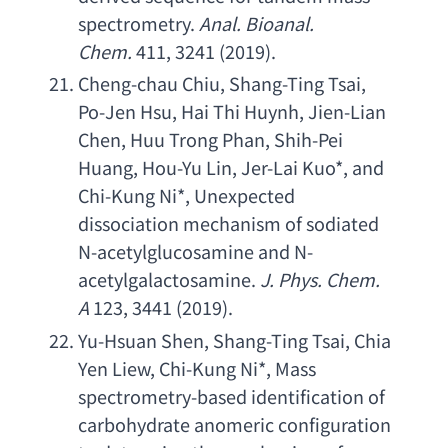
spectrometry
. 
Anal. Bioanal. 
Chem
.
 411, 3241 (2019).
Cheng-chau Chiu
, 
Shang-Ting Tsai
, 
Po-Jen Hsu
, 
Hai Thi Huynh
, 
Jien-Lian 
Chen
, 
Huu Trong Phan
, 
Shih-Pei 
Huang
, 
Hou-Yu Lin
, 
Jer-Lai Kuo
*, 
and 
Chi-Kung Ni
*, 
Unexpected 
dissociation mechanism of sodiated 
N-acetylglucosamine and N-
acetylgalactosamine
.
J. Phys. Chem. 
A
 123, 3441 (2019).
Yu-Hsuan Shen
, 
Shang-Ting Tsai
, 
Chia 
Yen Liew
, 
Chi-Kung Ni
*, 
Mass 
spectrometry-based identification of 
carbohydrate anomeric configuration 