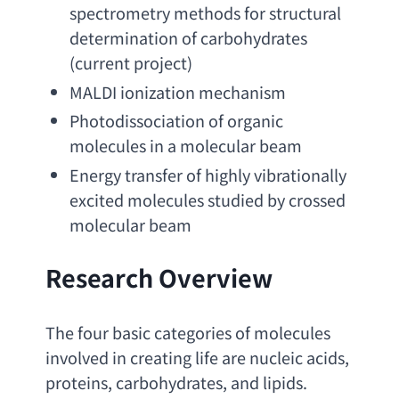
spectrometry methods for structural 
determination of carbohydrates
(
current project
)
MALDI ionization mechanism
Photodissociation of organic 
molecules in a molecular beam
Energy transfer of highly vibrationally 
excited molecules studied by crossed 
molecular beam
Research Overview
The four basic categories of molecules 
involved in creating life are nucleic acids
, 
proteins, carbohydrates, 
and lipids. 