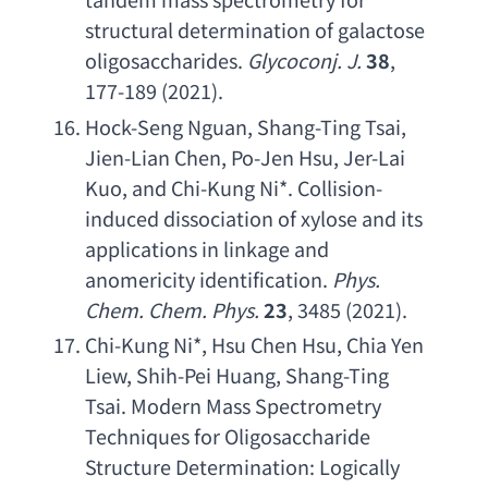
structural determination of galactose 
oligosaccharides
.
Glycoconj. J
.
38
, 
177-189 (2021).
Hock-Seng Nguan
, 
Shang-Ting Tsai
, 
Jien-Lian Chen
, 
Po-Jen Hsu
, 
Jer-Lai 
Kuo
, 
and Chi-Kung Ni
*. 
Collision-
induced dissociation of xylose and its 
applications in linkage and 
anomericity identification
. 
Phys. 
Chem. Chem. Phys
. 
23
, 3485 (2021).
Chi-Kung Ni
*, 
Hsu Chen Hsu
, 
Chia Yen 
Liew
, 
Shih-Pei Huang
, 
Shang-Ting 
Tsai. Modern Mass Spectrometry 
Techniques for Oligosaccharide 
Structure Determination
: 
Logically 