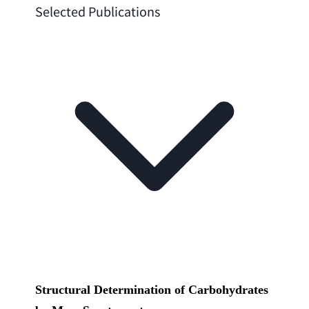
Selected Publications
Structural Determination of Carbohydrates 