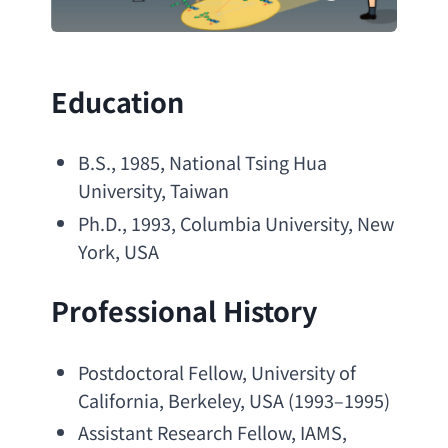
Education
B.S
., 1985, 
National Tsing Hua 
University
, Taiwan
Ph.D
., 1993, 
Columbia University
, 
New 
York
, USA
Professional History
Postdoctoral Fellow
, 
University of 
California
, Berkeley, USA (1993–1995)
Assistant Research Fellow
, IAMS, 