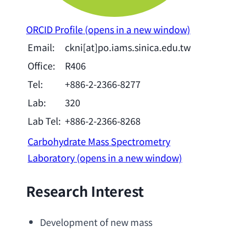
ORCID Profile
(opens in a new window)
Email:
ckni[at]po.iams.sinica.edu.tw
Office:
R406
Tel:
+886-2-2366-8277
Lab:
320
Lab Tel:
+886-2-2366-8268
Carbohydrate Mass Spectrometry
Laboratory
(opens in a new window)
Research Interest
Development of new mass 