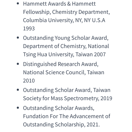
Hammett Awards & Hammett 
Fellowship
, 
Chemistry Department
, 
Columbia University
, NY, 
NY U.S.A 
1993
Outstanding Young Scholar Award
, 
Department of Chemistry
, 
National 
Tsing Hua University
, Taiwan 2007
Distinguished Research Award
, 
National Science Council
, Taiwan 
2010
Outstanding Scholar Award
, 
Taiwan 
Society for Mass Spectrometry
, 2019
Outstanding Scholar Awards
, 
Fundation For The Advancement of 
Outstanding Scholarship
, 2021.