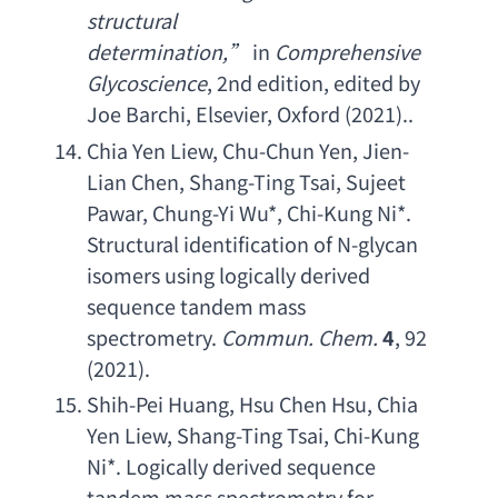
structural 
determination
,” 
in 
Comprehensive 
Glycoscience
, 2
nd edition
, 
edited by 
Joe Barchi
, Elsevier, Oxford (2021)..
Chia Yen Liew
, 
Chu-Chun Yen
, 
Jien-
Lian Chen
, 
Shang-Ting Tsai
, 
Sujeet 
Pawar
, 
Chung-Yi Wu
*, 
Chi-Kung Ni
*. 
Structural identification of N-glycan 
isomers using logically derived 
sequence tandem mass 
spectrometry
. 
Commun. Chem
.
4
, 92 
(2021).
Shih-Pei Huang
, 
Hsu Chen Hsu
, 
Chia 
Yen Liew
, 
Shang-Ting Tsai
, 
Chi-Kung 
Ni
*. 
Logically derived sequence 
tandem mass spectrometry for 