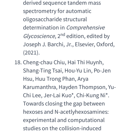
derived sequence tandem mass 
spectrometry for automatic 
oligosaccharide structural 
determination
 in 
Comprehensive 
nd
Glycoscience
, 2
 edition, 
edited by 
Joseph J. Barchi
, Jr., Elsevier, Oxford, 
(2021).
Cheng-chau Chiu
, 
Hai Thi Huynh
, 
Shang-Ting Tsai
, 
Hou-Yu Lin
, 
Po-Jen 
Hsu
, 
Huu Trong Phan
, 
Arya 
Karumanthra
, 
Hayden Thompson
, 
Yu-
Chi Lee
, 
Jer-Lai Kuo
*, 
Chi-Kung Ni
*. 
Towards closing the gap between 
hexoses and N-acetlyhexosamines
: 
experimental and computational 
studies on the collision-induced 