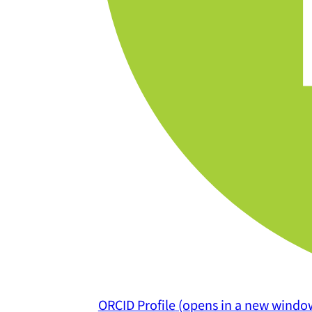
ORCID Profile
(opens in a new windo