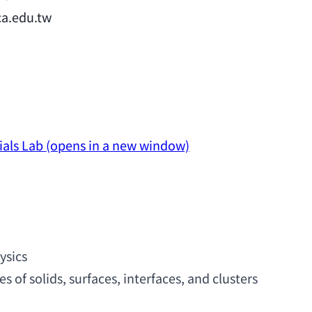
ca.edu.tw
ials Lab
(opens in a new window)
ysics
es of solids
, surfaces, interfaces, 
and clusters