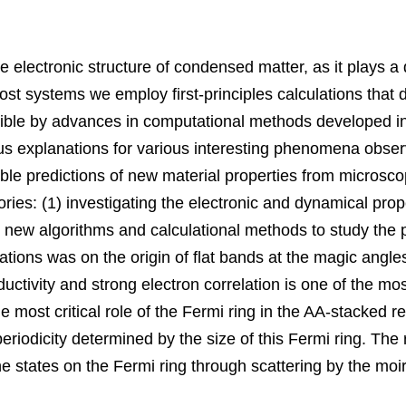
e electronic structure of condensed matter
, 
as it plays a
t systems we employ first-principles calculations that do
ble by advances in computational methods developed in
us explanations for various interesting phenomena obser
ble predictions of new material properties from microscop
ories
: (1) 
investigating the electronic and dynamical prope
 new algorithms and calculational methods to study the p
ations was on the origin of flat bands at the magic angle
ctivity and strong electron correlation is one of the mos
e most critical role of the Fermi ring in the AA-stacked 
periodicity determined by the size of this Fermi ring. Th
e states on the Fermi ring through scattering by the moi