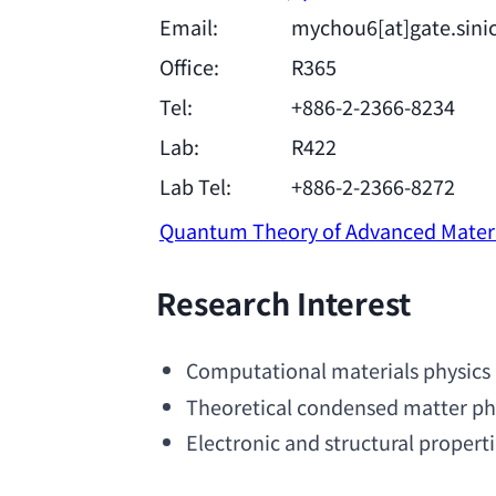
Email:
mychou6[at]gate.sini
Office:
R365
Tel:
+886-2-2366-8234
Lab:
R422
Lab Tel:
+886-2-2366-8272
Quantum Theory of Advanced Mater
Research Interest
Computational materials physics
Theoretical condensed matter ph
Electronic and structural properti