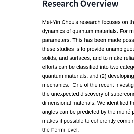
Research Overview
Mei-Yin Chou's research focuses on th
dynamics of quantum materials. For mos
parameters. This has been made possi
these studies is to provide unambiguo
solids, 
and surfaces
, 
and to make relia
efforts can be classified into two categ
quantum materials
, and (2) 
developing
mechanics
.  
One of the recent investig
the unexpected discovery of supercondu
dimensional materials. We identified th
angles can be predicted by the moir
é 
makes it possible to coherently combin
the Fermi level
. 