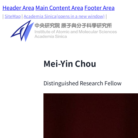
Header Area
Main Content Area
Footer Area
|
SiteMap
|
Academia Sinica
(opens in a new window)
|
Mei-Yin Chou
Distinguished Research Fellow