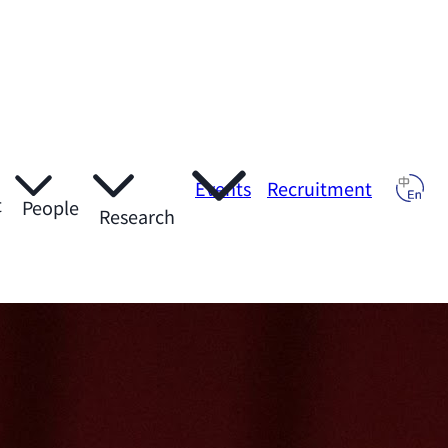
Events
Recruitment
t
People
Research