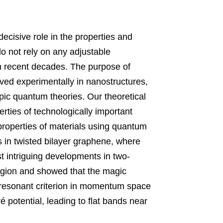
 decisive role in the properties and 
 not rely on any adjustable 
 recent decades. The purpose of 
ved experimentally in nanostructures
, 
ic quantum theories. Our theoretical 
rties of technologically important 
roperties of materials using quantum 
s in twisted bilayer graphene
, 
where 
t intriguing developments in two-
region and showed that the magic 
e resonant criterion in momentum space 
r
é potential, 
leading to flat bands near 