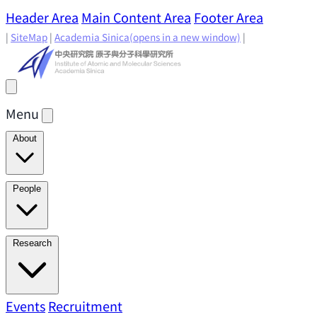
Header Area
Main Content Area
Footer Area
|
SiteMap
|
Academia Sinica
(opens in a new window)
|
Menu
About
Director's Message
IAMS History
Directors: Past and
People
Present
Location & Environment
IAMS Fun Facts
Academic Advisory Committee
Research Faculty
Research
Principal Investigators
Jointly Appointed
Principal Investigators
Adjunct Principal
Research Areas
Events
Recruitment
Research Highlights
Research
Investigators
Emeriti Faculty
Staff