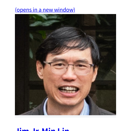
(opens in a new window)
Jim Jr-Min Lin