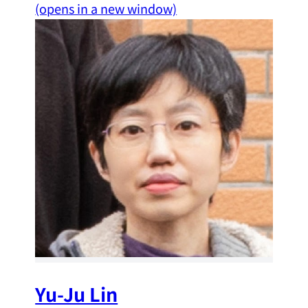
(opens in a new window)
Yu-Ju Lin