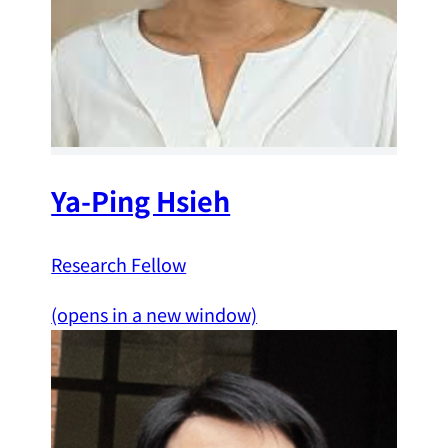
Ya-Ping Hsieh
Research Fellow
(opens in a new window)