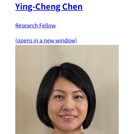
Ying-Cheng Chen
Research Fellow
(opens in a new window)