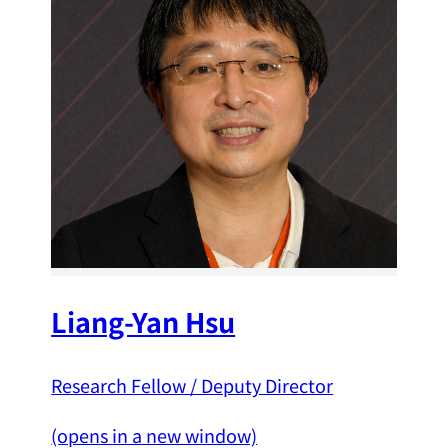
Liang-Yan Hsu
Research Fellow / Deputy Director
(opens in a new window)