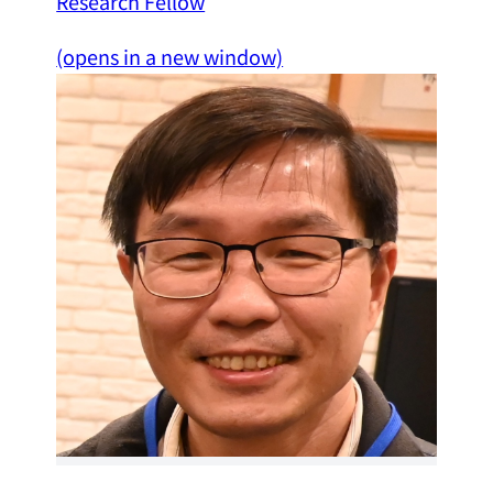
Research Fellow
(opens in a new window)