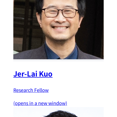
Jer-Lai Kuo
Research Fellow
(opens in a new window)