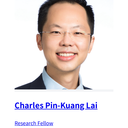
Charles Pin-Kuang Lai
Research Fellow