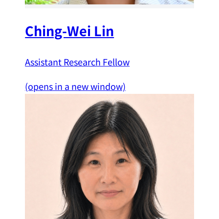
Ching-Wei Lin
Assistant Research Fellow
(opens in a new window)