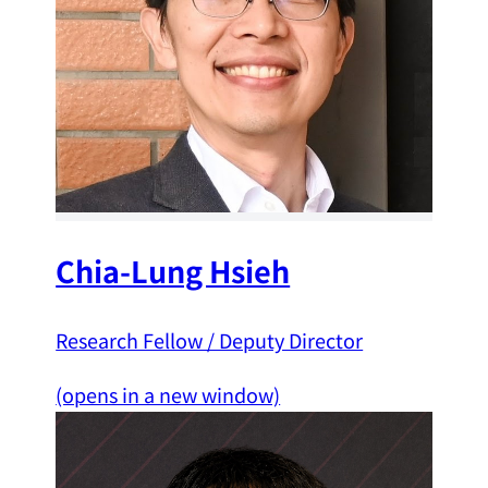
Chia-Lung Hsieh
Research Fellow / Deputy Director
(opens in a new window)