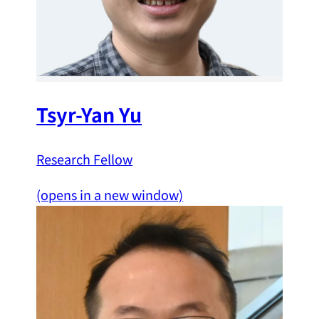
Tsyr-Yan Yu
Research Fellow
(opens in a new window)