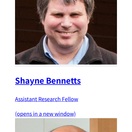
Shayne Bennetts
Assistant Research Fellow
(opens in a new window)