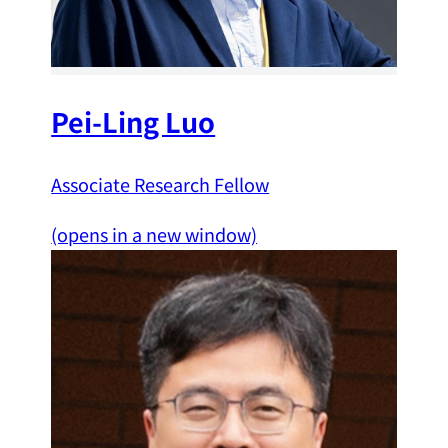
Pei-Ling Luo
Associate Research Fellow
(opens in a new window)