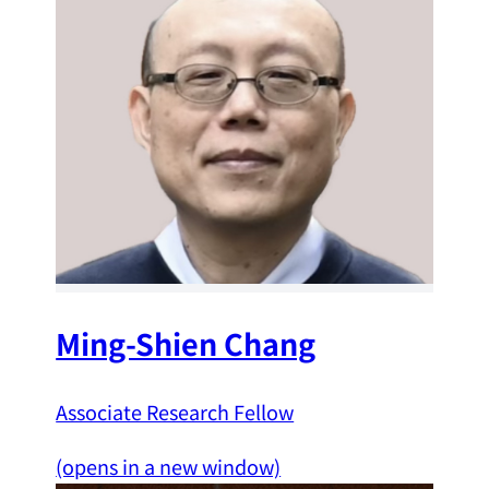
Ming-Shien Chang
Associate Research Fellow
(opens in a new window)