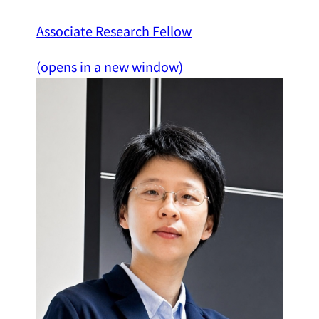
Associate Research Fellow
(opens in a new window)