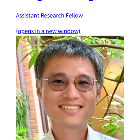
Assistant Research Fellow
(opens in a new window)