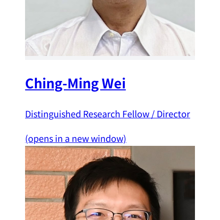
Ching-Ming Wei
Distinguished Research Fellow / Director
(opens in a new window)