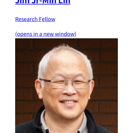
Research Fellow
(opens in a new window)