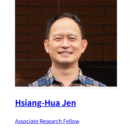
Hsiang-Hua Jen
Associate Research Fellow