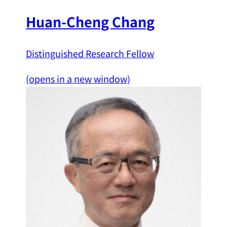
Huan-Cheng Chang
Distinguished Research Fellow
(opens in a new window)