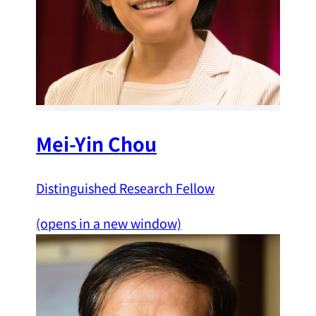
Mei-Yin Chou
Distinguished Research Fellow
(opens in a new window)