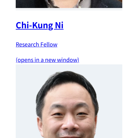
Chi-Kung Ni
Research Fellow
(opens in a new window)