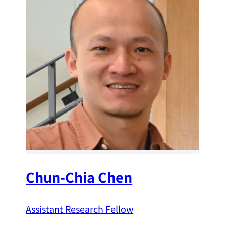
Chun-Chia Chen
Assistant Research Fellow