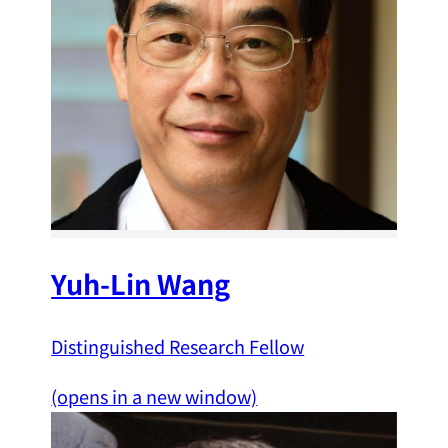
Yuh-Lin Wang
Distinguished Research Fellow
(opens in a new window)