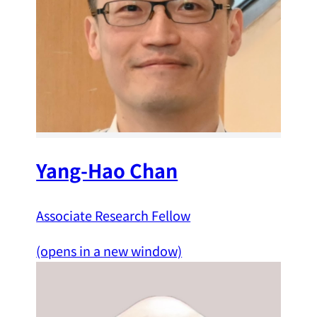
Yang-Hao Chan
Associate Research Fellow
(opens in a new window)