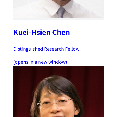
Kuei-Hsien Chen
Distinguished Research Fellow
(opens in a new window)