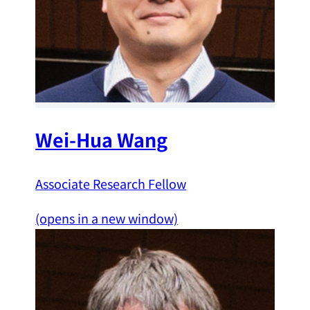
Wei-Hua Wang
Associate Research Fellow
(opens in a new window)