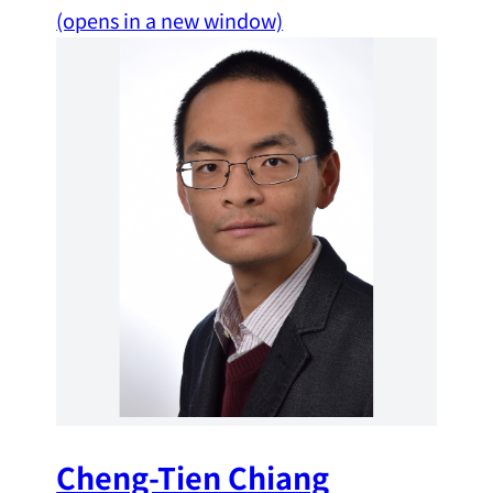
(opens in a new window)
Cheng-Tien Chiang