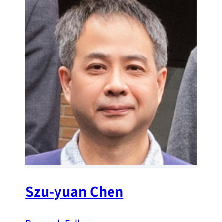
Szu-yuan Chen