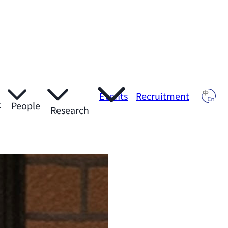
Events
Recruitment
t
People
Research