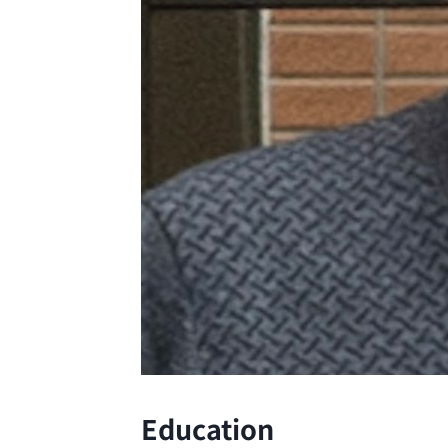
Education