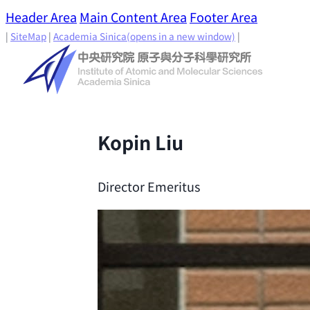
Header Area
Main Content Area
Footer Area
|
SiteMap
|
Academia Sinica
(opens in a new window)
|
Kopin Liu
Director Emeritus