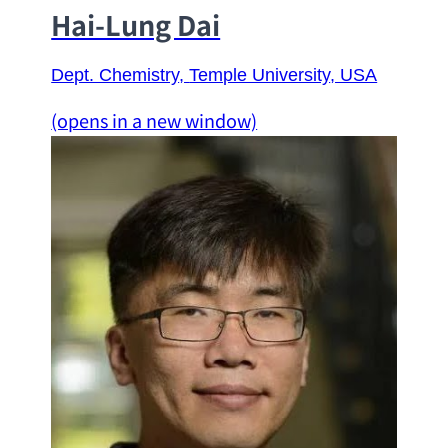
Hai-Lung Dai
Dept. Chemistry
, 
Temple University
, USA
(opens in a new window)