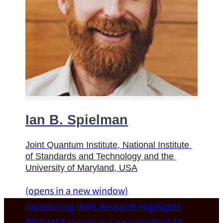
Ian B. Spielman
Joint Quantum Institute
, 
National Institute 
of Standards and Technology and the 
University of Maryland
, USA
(opens in a new window)
Introducing IAMS
Research Highlights
TIGP-MST
(opens in a new window)
AS