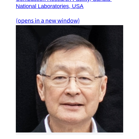
National Laboratories
, USA
(opens in a new window)