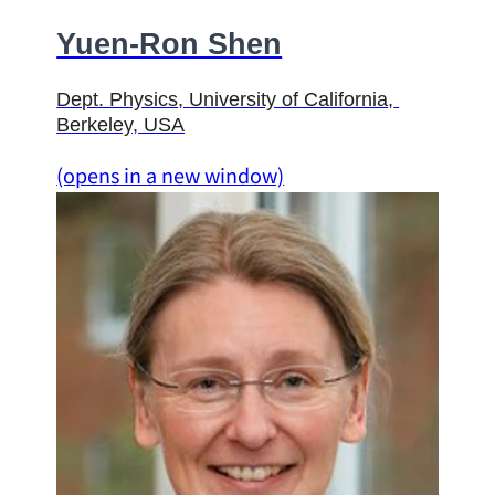
Yuen-Ron Shen
Dept. Physics
, 
University of California
, 
Berkeley, USA
(opens in a new window)