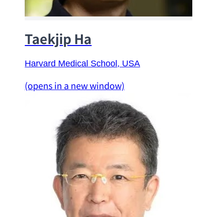
Taekjip Ha
Harvard Medical School
, USA
(opens in a new window)