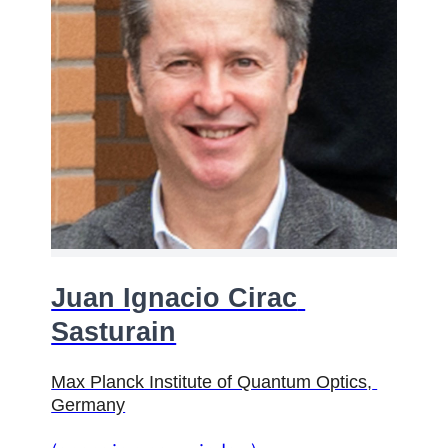
Juan Ignacio Cirac 
Sasturain
Max Planck Institute of Quantum Optics
, 
Germany