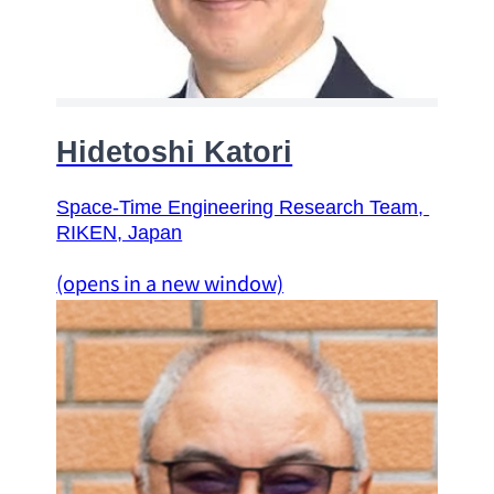
Hidetoshi Katori
Space-Time Engineering Research Team
, 
RIKEN, Japan
(opens in a new window)