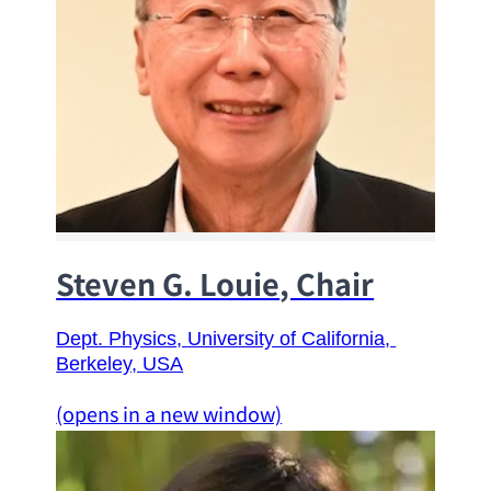
Steven G. Louie
, Chair
Dept. Physics
, 
University of California
, 
Berkeley, USA
(opens in a new window)