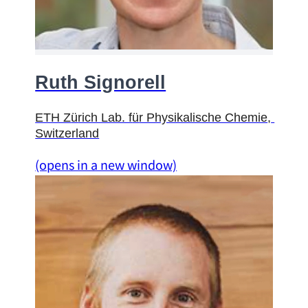
Ruth Signorell
ETH Z
ü
rich Lab. f
ü
r Physikalische Chemie
, 
Switzerland
(opens in a new window)