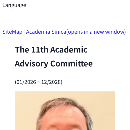
Support
Language
Research Opportunities
SiteMap
|
Academia Sinica
(opens in a new window)
The 11th Academic
Advisory Committee
(01/2026 ~ 12/2028)