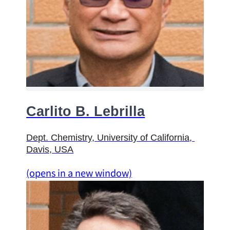
Carlito B. Lebrilla
Dept. Chemistry
, 
University of California
, 
Davis, USA
(opens in a new window)