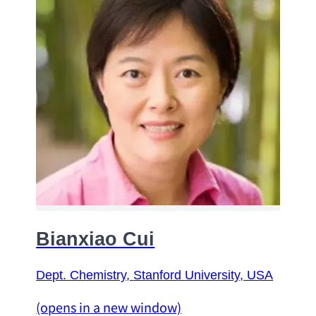
Bianxiao Cui
Dept. Chemistry
, 
Stanford University
, USA
(opens in a new window)