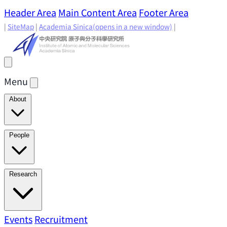
Header Area
Main Content Area
Footer Area
|
SiteMap
|
Academia Sinica
(opens in a new window)
|
Menu
About
Director's Message
IAMS History
Directors: Past and
People
Present
Location & Environment
IAMS Fun Facts
Academic Advisory Committee
Research Faculty
Research
Principal Investigators
Jointly Appointed
Principal Investigators
Adjunct Principal
Research Areas
Events
Recruitment
Research Highlights
Research
Investigators
Emeriti Faculty
Staff