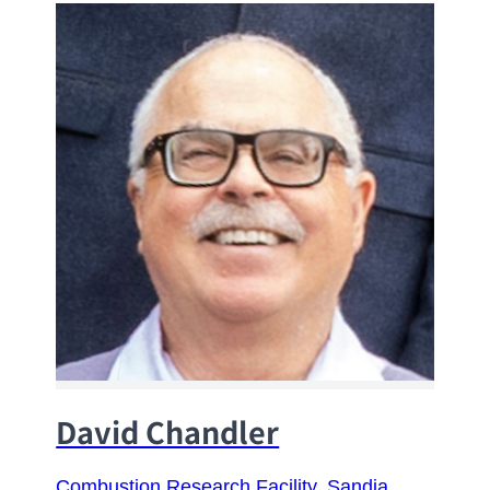
David Chandler
Combustion Research Facility
, 
Sandia 