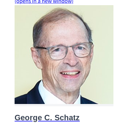
(opens in a new window)
George C. Schatz