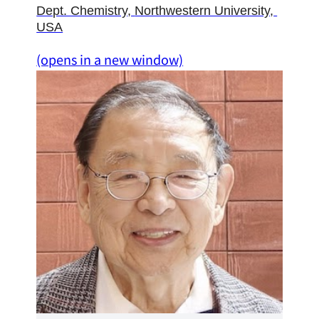
Dept. Chemistry
, 
Northwestern University
, 
USA
(opens in a new window)