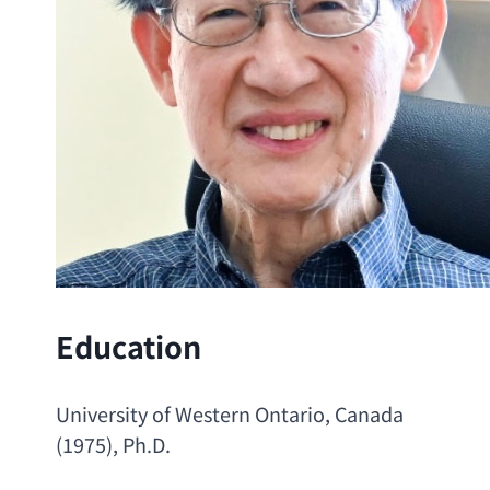
Education
University of Western Ontario
, Canada 
(1975), 
Ph.D
.