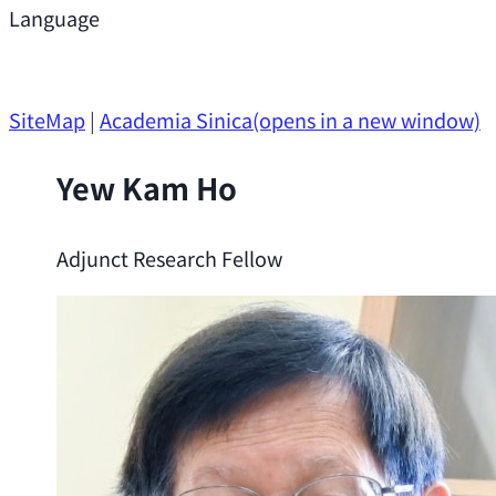
Support
Language
Research Opportunities
SiteMap
|
Academia Sinica
(opens in a new window)
Yew Kam Ho
Adjunct Research Fellow