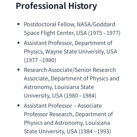
Professional History
Postdoctoral Fellow
, 
NASA/Goddard 
Space Flight Center
, USA (1975 –1977)
Assistant Professor
, 
Department of 
Physics
, 
Wayne State University
, USA 
(1977 –1980)
Research Associate/Senior Research 
Associate
, 
Department of Physics and 
Astronomy
, 
Louisiana State 
University
, USA (1980 –1984)
Assistant Professor
 – 
Associate 
Professor Research
, 
Department of 
Physics and Astronomy
, 
Louisiana 
State University
, USA (1984 –1993)