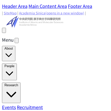
Header Area
Main Content Area
Footer Area
|
SiteMap
|
Academia Sinica
(opens in a new window)
|
Menu
About
Director's Message
IAMS History
Directors: Past and
People
Present
Location & Environment
IAMS Fun Facts
Academic Advisory Committee
Research Faculty
Research
Principal Investigators
Jointly Appointed
Principal Investigators
Adjunct Principal
Research Areas
Events
Recruitment
Research Highlights
Research
Investigators
Emeriti Faculty
Staff