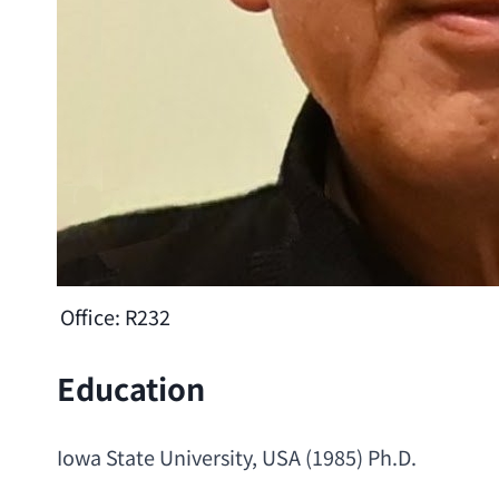
Office:
R232
Education
Iowa State University
, USA (1985) 
Ph.D
.