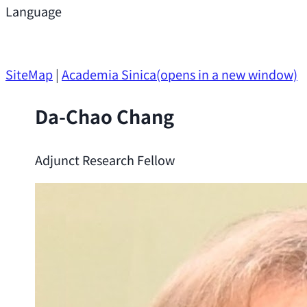
Support
Language
Research Opportunities
SiteMap
|
Academia Sinica
(opens in a new window)
Da-Chao Chang
Adjunct Research Fellow