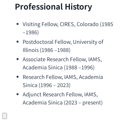
Professional History
Visiting Fellow
, CIRES, Colorado (1985 
–1986)
Postdoctoral Fellow
, 
University of 
Illinois
 (1986 –1988)
Associate Research Fellow
, IAMS, 
Academia Sinica
 (1988 –1996)
Research Fellow
, IAMS, 
Academia 
Sinica
 (1996 – 2023)
Adjunct Research Fellow
, IAMS, 
Academia Sinica
 (2023 – present)