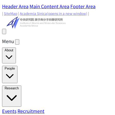
Header Area
Main Content Area
Footer Area
|
SiteMap
|
Academia Sinica
(opens in a new window)
|
Menu
About
Director's Message
IAMS History
Directors: Past and
People
Present
Location & Environment
IAMS Fun Facts
Academic Advisory Committee
Research Faculty
Research
Principal Investigators
Jointly Appointed
Principal Investigators
Adjunct Principal
Research Areas
Events
Recruitment
Research Highlights
Research
Investigators
Emeriti Faculty
Staff