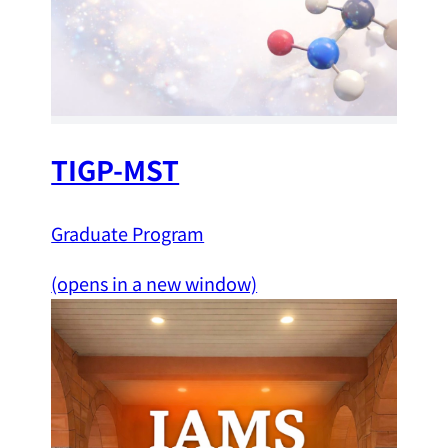
TIGP-MST
Graduate Program
(opens in a new window)