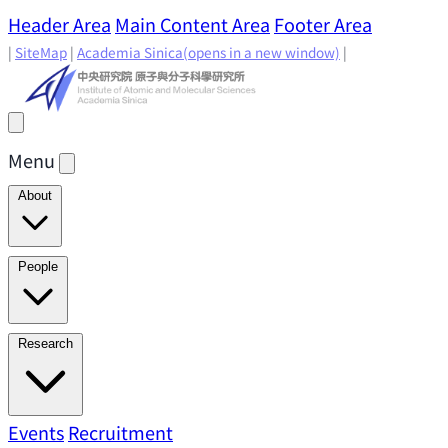
Header Area
Main Content Area
Footer Area
|
SiteMap
|
Academia Sinica
(opens in a new window)
|
Menu
About
Director's Message
IAMS History
Directors: Past and
People
Present
Location & Environment
IAMS Fun Facts
Academic Advisory Committee
Research Faculty
Research
Principal Investigators
Jointly Appointed
Principal Investigators
Adjunct Principal
Research Areas
Events
Recruitment
Research Highlights
Research
Investigators
Emeriti Faculty
Staff