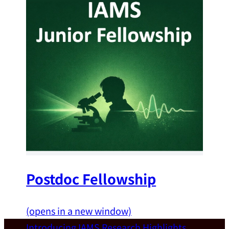
Postdoc Fellowship
(opens in a new window)
Introducing IAMS
Research Highlights