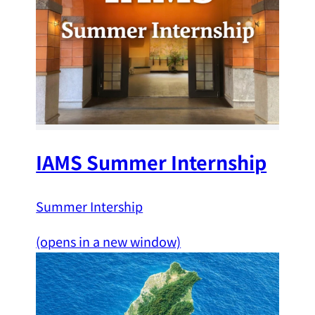
IAMS Summer Internship
Summer Intership
(opens in a new window)