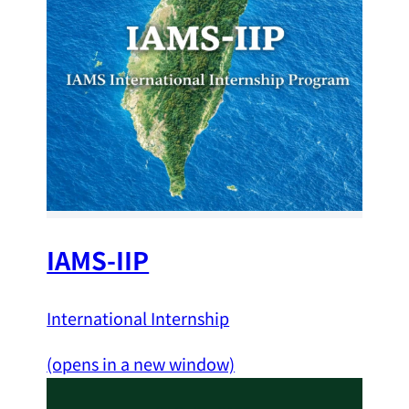
IAMS-IIP
International Internship
(opens in a new window)