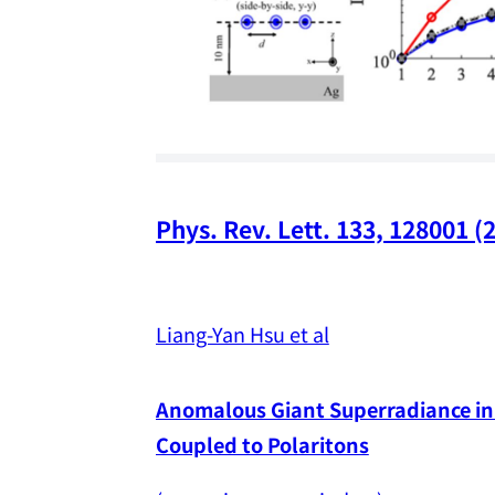
Phys. Rev. Lett. 133, 128001 (
Liang-Yan Hsu et al
Anomalous Giant Superradiance in 
Coupled to Polaritons