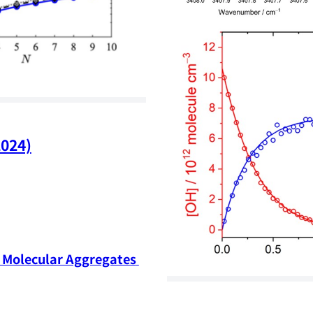
2024)
Molecular Aggregates 