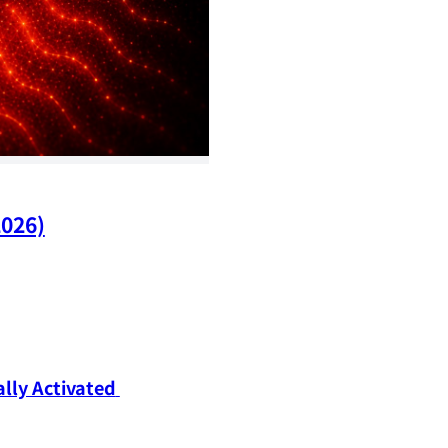
2026)
ly Activated 