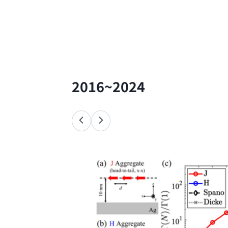
2016~2024