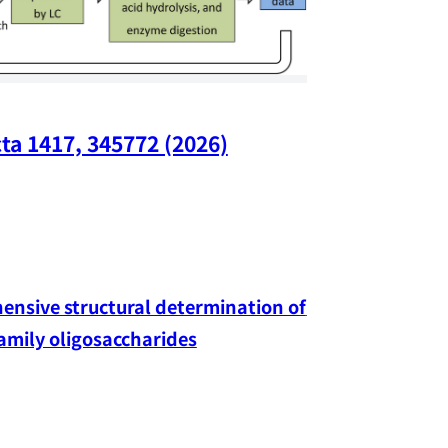
ta 1417, 345772 (2026)
Nano Lette
nsive structural determination of 
family oligosaccharides
Yang-hao Chan
Exciton-Defe