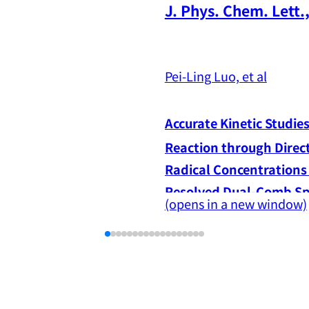
J. Phys. Chem. Lett.,
Pei-Ling Luo, et al
Accurate Kinetic Studie
Reaction through Direc
Radical Concentrations
(opens in a new window)