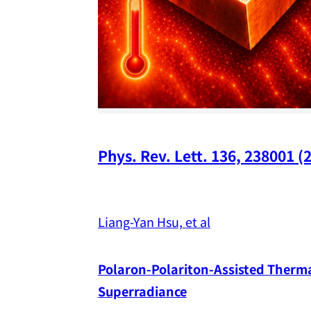
Phys. Rev. Lett. 136, 238001 (
Liang-Yan Hsu, et al
Polaron-Polariton-Assisted Thermal
Superradiance