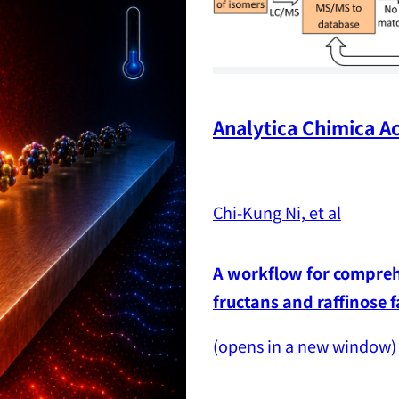
Analytica Chimica Ac
Chi-Kung Ni, et al
A workflow for comprehe
fructans and raffinose 
(opens in a new window)