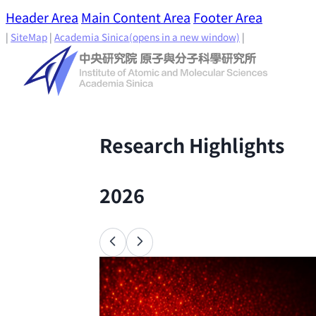
Header Area
Main Content Area
Footer Area
|
SiteMap
|
Academia Sinica
(opens in a new window)
|
Research Highlights
2026