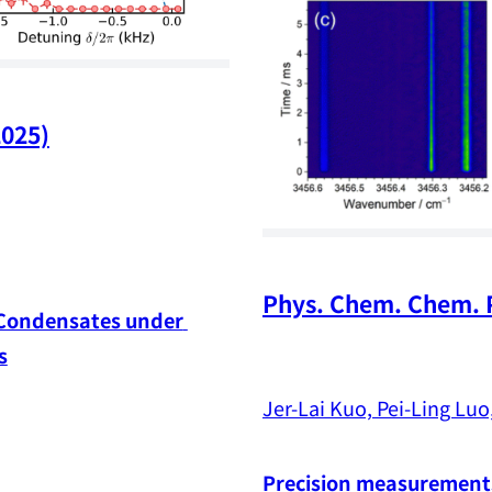
2025)
Phys. Chem. Chem. P
 Condensates under 
s
Jer-Lai Kuo, Pei-Ling Luo,
Precision measurements 