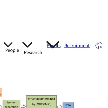
Events
Recruitment
t
People
Research