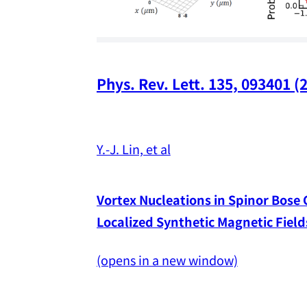
Phys. Rev. Lett. 135, 093401 (
Y.-J. Lin, et al
Vortex Nucleations in Spinor Bose
Localized Synthetic Magnetic Field
(opens in a new window)