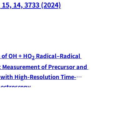
(opens in a 
 15, 14, 3733 (2024)
s of OH + HO
 Radical–Radical 
2
t Measurement of Precursor and 
 with High-Resolution Time-
Resolved Dual-Comb Spectroscopy 