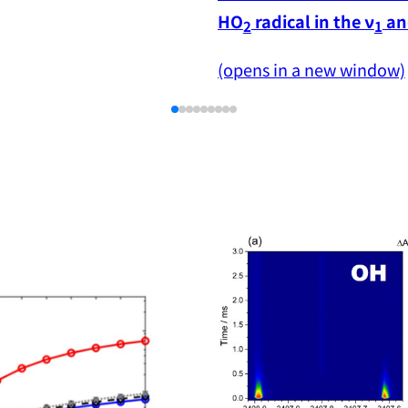
HO
 radical in the ν
 an
2
1
(opens in a new window)