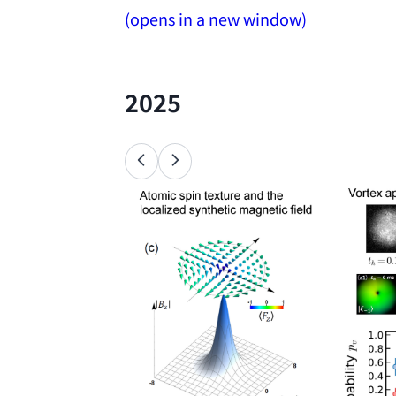
(opens in a new window)
2025