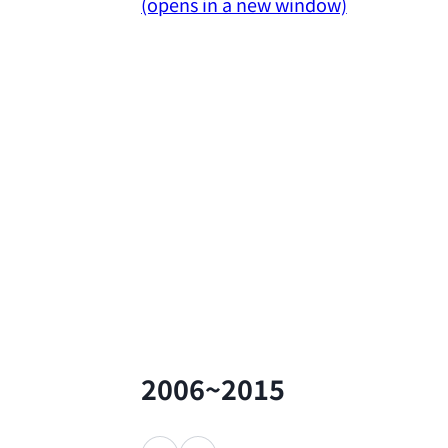
(opens in a new window)
2006~2015