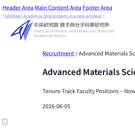
Header Area
Main Content Area
Footer Area
|
SiteMap
|
Academia Sinica
(opens in a new window)
|
Recruitment
/
Advanced Materials S
Advanced Materials Sc
Tenure-Track Faculty Positions – Now
2026-06-05