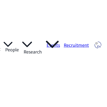
Events
Recruitment
t
People
Research