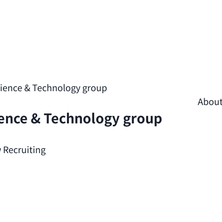
cience & Technology group
Abou
ience & Technology group
 Recruiting