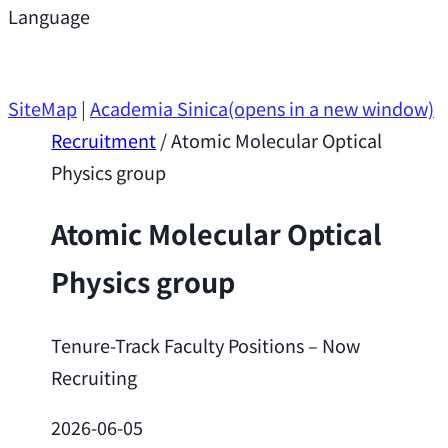
Support
Language
Research Opportunities
SiteMap
|
Academia Sinica
(opens in a new window)
Recruitment
/
Atomic Molecular Optical
Physics group
Atomic Molecular Optical
Physics group
Tenure-Track Faculty Positions – Now
Recruiting
2026-06-05