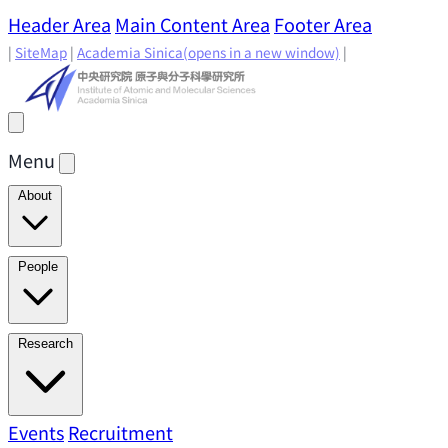
Header Area
Main Content Area
Footer Area
|
SiteMap
|
Academia Sinica
(opens in a new window)
|
Menu
About
Director's Message
IAMS History
Directors: Past and
People
Present
Location & Environment
IAMS Fun Facts
Academic Advisory Committee
Research Faculty
Research
Principal Investigators
Jointly Appointed
Principal Investigators
Adjunct Principal
Research Areas
Events
Recruitment
Research Highlights
Research
Investigators
Emeriti Faculty
Staff