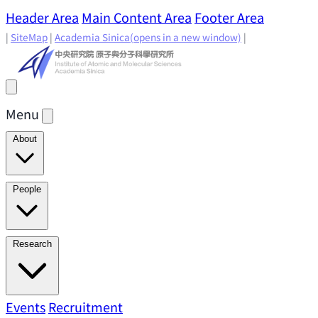
Header Area
Main Content Area
Footer Area
|
SiteMap
|
Academia Sinica
(opens in a new window)
|
Menu
About
Director's Message
IAMS History
Directors: Past and
People
Present
Location & Environment
IAMS Fun Facts
Academic Advisory Committee
Research Faculty
Research
Principal Investigators
Jointly Appointed
Principal Investigators
Adjunct Principal
Research Areas
Events
Recruitment
Research Highlights
Research
Investigators
Emeriti Faculty
Staff