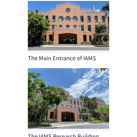
The Main Entrance of IAMS
The IAMS Research Building