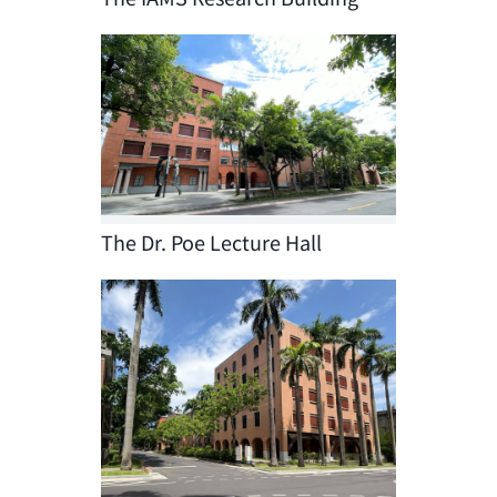
The Dr. Poe Lecture Hall