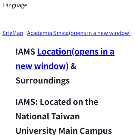
Support
Language
Research Opportunities
SiteMap
|
Academia Sinica
(opens in a new window)
IAMS
Location
(opens in a
new window)
&
Surroundings
IAMS: Located on the
National Taiwan
University Main Campus