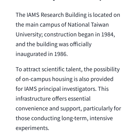
The IAMS Research Building is located on
the main campus of National Taiwan
University; construction began in 1984,
and the building was officially
inaugurated in 1986.
To attract scientific talent, the possibility
of on-campus housing is also provided
for IAMS principal investigators. This
infrastructure offers essential
convenience and support, particularly for
those conducting long-term, intensive
experiments.