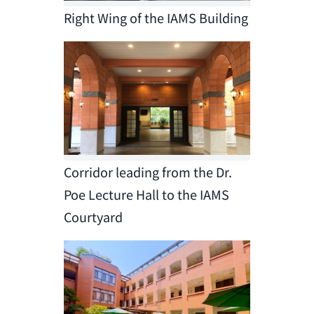
Right Wing of the IAMS Building
Corridor leading from the Dr.
Poe Lecture Hall to the IAMS
Courtyard